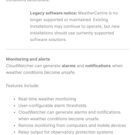
Legacy software notice:
WeatherCentre is no
longer supported or maintained. Existing
installations may continue to operate, but new
installations should use currently supported
software solutions.
Monitoring and alerts
CloudWatcher can generate
alarms
and
notifications
when
weather conditions become unsafe.
Features include:
Real-time weather monitoring
User-configurable alarm thresholds
CloudWatcher can generate alarms and notifications
when weather conditions become unsafe.
Remote monitoring from computers and mobile devices
Relay output for observatory protection systems