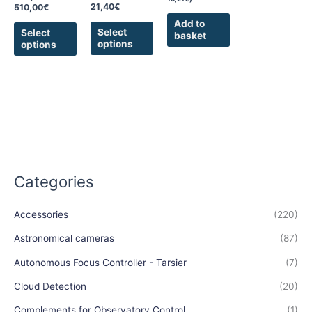
on
on
21,40
€
510,00
€
the
the
Add to
product
product
Select
Select
basket
options
options
page
page
Categories
Accessories
(220)
Astronomical cameras
(87)
Autonomous Focus Controller - Tarsier
(7)
Cloud Detection
(20)
Complements for Observatory Control
(1)