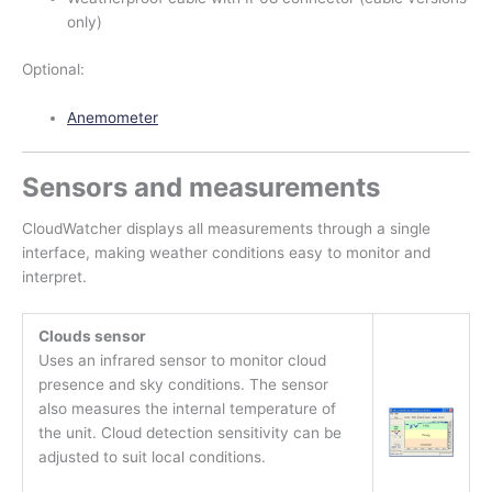
only)
Optional:
Anemometer
Sensors and measurements
CloudWatcher displays all measurements through a single
interface, making weather conditions easy to monitor and
interpret.
Clouds sensor
Uses an infrared sensor to monitor cloud
presence and sky conditions. The sensor
also measures the internal temperature of
the unit. Cloud detection sensitivity can be
adjusted to suit local conditions.