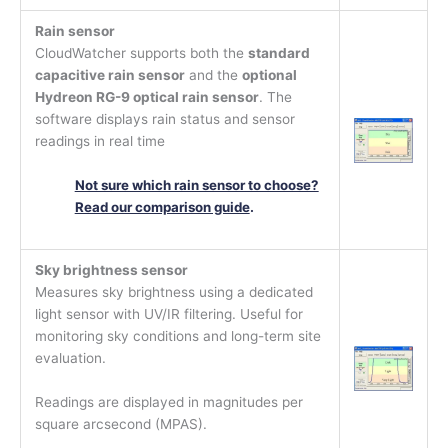
Rain sensor
CloudWatcher supports both the
standard
capacitive rain sensor
and the
optional
Hydreon RG-9 optical rain sensor
. The
software displays rain status and sensor
readings in real time
Not sure which rain sensor to choose?
Read our comparison guide
.
Sky brightness sensor
Measures sky brightness using a dedicated
light sensor with UV/IR filtering. Useful for
monitoring sky conditions and long-term site
evaluation.
Readings are displayed in magnitudes per
square arcsecond (MPAS).