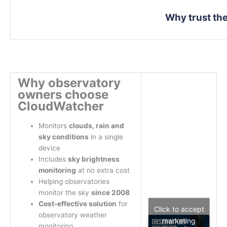
Why trust t
Why observatory
owners choose
CloudWatcher
Monitors
clouds, rain and
sky conditions
in a single
device
Includes
sky brightness
monitoring
at no extra cost
Helping observatories
monitor the sky
since 2008
Cost-effective solution
for
Click to accept
observatory weather
marketing
monitoring