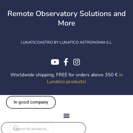
Skip
to
Remote Observatory Solutions and
content
More
LUNATICOASTRO BY LUNATICO ASTRONOMIA S.L.
Worldwide shipping, FREE for orders above 350 €
in
Lunatico products
!
In good company
Products
search