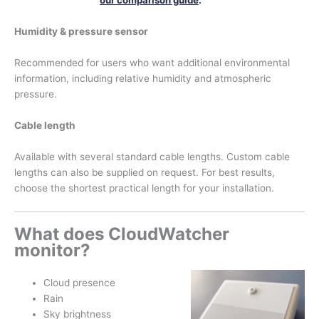
our comparison guide
.
Humidity & pressure sensor
Recommended for users who want additional environmental
information, including relative humidity and atmospheric
pressure.
Cable length
Available with several standard cable lengths. Custom cable
lengths can also be supplied on request. For best results,
choose the shortest practical length for your installation.
What does CloudWatcher
monitor?
Cloud presence
Rain
Sky brightness