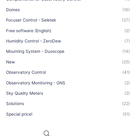
Domes
(16)
Focuser Control - Seletek
(27)
Free software (English)
(2)
Humidity Control - ZeroDew
(7)
Mounting System - Duoscope
(14)
New
(25)
Observatory Control
(41)
Observatory Monitoring - GNS
(2)
Sky Quality Meters
(2)
Solutions
(22)
Special price!
(51)