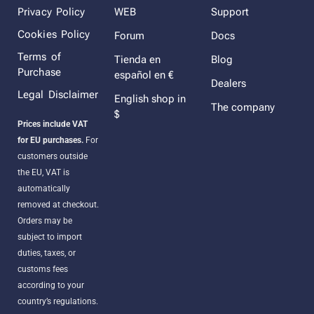
Privacy Policy
WEB
Support
Cookies Policy
Forum
Docs
Terms of
Tienda en
Blog
Purchase
español en €
Dealers
Legal Disclaimer
English shop in
The company
$
Prices include VAT
for EU purchases.
For
customers outside
the EU, VAT is
automatically
removed at checkout.
Orders may be
subject to import
duties, taxes, or
customs fees
according to your
country’s regulations.