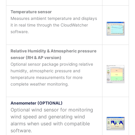
Temperature sensor
Measures ambient temperature and displays
it in real time through the CloudWatcher
software.
Relative Humidity & Atmospheric pressure
sensor (RH & AP version)
Optional sensor package providing relative
humidity, atmospheric pressure and
temperature measurements for more
complete weather monitoring.
Anemometer (OPTIONAL)
Optional wind sensor for monitoring
wind speed and generating wind
alarms when used with compatible
software.