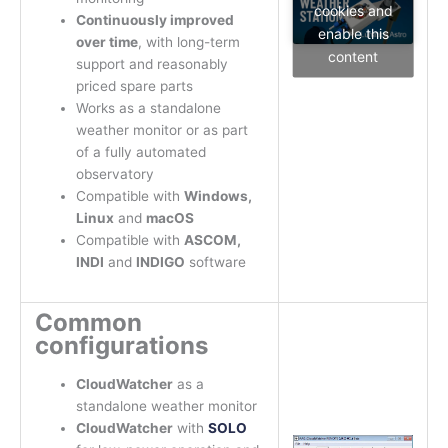
cookies and
Continuously improved
enable this
over time
, with long-term
content
support and reasonably
priced spare parts
Works as a standalone
weather monitor or as part
of a fully automated
observatory
Compatible with
Windows,
Linux
and
macOS
Compatible with
ASCOM,
INDI
and
INDIGO
software
Common
configurations
CloudWatcher
as a
standalone weather monitor
CloudWatcher
with
SOLO