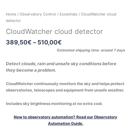
Home
/
Observatory Control
/
Essentials
/ CloudWatcher cloud
detector
CloudWatcher cloud detector
389,50
€
–
510,00
€
Estimated shipping time: around 7 days
Detect clouds, rain and unsafe sky conditions before
they become a problem.
CloudWatcher continuously monitors the sky and helps protect
observatories, telescopes and equipment from unsafe weather.
Includes sky brightness monitoring at no extra cost.
New to observatory automation? Read our Observatory
Automation Guide.