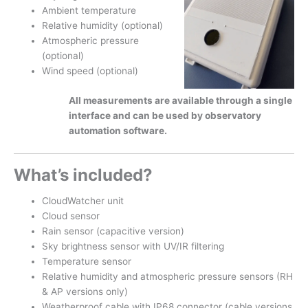
Ambient temperature
Relative humidity (optional)
Atmospheric pressure
(optional)
Wind speed (optional)
All measurements are available through a single
interface and can be used by observatory
automation software.
What’s included?
CloudWatcher unit
Cloud sensor
Rain sensor (capacitive version)
Sky brightness sensor with UV/IR filtering
Temperature sensor
Relative humidity and atmospheric pressure sensors (RH
& AP versions only)
Weatherproof cable with IP68 connector (cable versions