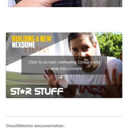
Click to accept marketing cookies and
enable this content
CloudWatcher documentation: