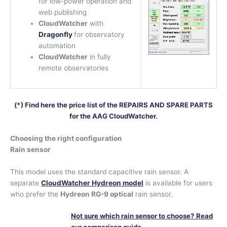
for low-power operation and
web publishing
CloudWatcher
with
Dragonfly
for observatory
automation
CloudWatcher
in fully
remote observatories
(*) Find here the price list of the REPAIRS AND SPARE PARTS
for the AAG CloudWatcher.
Choosing the right configuration
Rain sensor
This model uses the standard capacitive rain sensor. A
separate
CloudWatcher Hydreon model
is available for users
who prefer the
Hydreon RG-9 optical
rain sensor.
Not sure which rain sensor to choose? Read