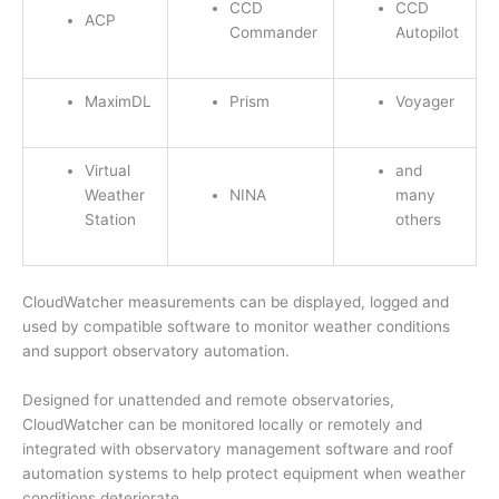
CCD
CCD
ACP
Commander
Autopilot
MaximDL
Prism
Voyager
Virtual
and
Weather
NINA
many
Station
others
CloudWatcher measurements can be displayed, logged and
used by compatible software to monitor weather conditions
and support observatory automation.
Designed for unattended and remote observatories,
CloudWatcher can be monitored locally or remotely and
integrated with observatory management software and roof
automation systems to help protect equipment when weather
conditions deteriorate.