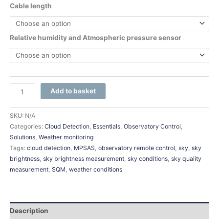
Cable length
Relative humidity and Atmospheric pressure sensor
Add to basket
SKU:
N/A
Categories:
Cloud Detection
,
Essentials
,
Observatory Control
,
Solutions
,
Weather monitoring
Tags:
cloud detection
,
MPSAS
,
observatory remote control
,
sky
,
sky
brightness
,
sky brightness measurement
,
sky conditions
,
sky quality
measurement
,
SQM
,
weather conditions
Description