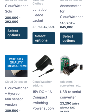
The
The
The
Clothes
CloudWatcher
Anemometer
options
options
options
Lunatico
Solo
for
may
may
may
Fleece
CloudWatcher
280,00
€
–
be
be
be
Jacket
292,00
€
145,20
€
–
chosen
chosen
chosen
48,75
€
42,00
€
645,00
€
on
on
on
Select
options
the
the
the
Select
Select
options
options
product
product
product
page
page
page
Price
This
This
WITH SKY
range:
QUALITY
product
product
389,50€
MEASUREMENT
has
has
through
510,00€
multiple
multiple
variants.
variants.
Cloud Detection
CloudWatcher
Adapters,
The
The
addons
converters, etc.
CloudWatcher
options
options
15V DC – 1A
USB to serial
– Hydreon
may
may
Compact
converter
rain sensor
be
be
switching
23,25
€
(price
version
chosen
chosen
without TAX
Power supply
389,50
€
–
19,21
€
)