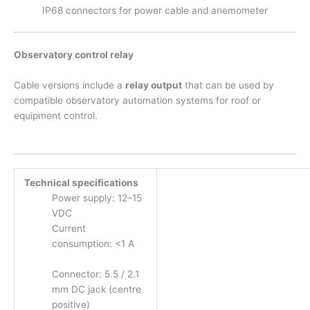
IP68 connectors for power cable and anemometer
Observatory control relay
Cable versions include a
relay output
that can be used by
compatible observatory automation systems for roof or
equipment control.
Technical specifications
Power supply: 12–15
VDC
Current
consumption: <1 A
Connector: 5.5 / 2.1
mm DC jack (centre
positive)