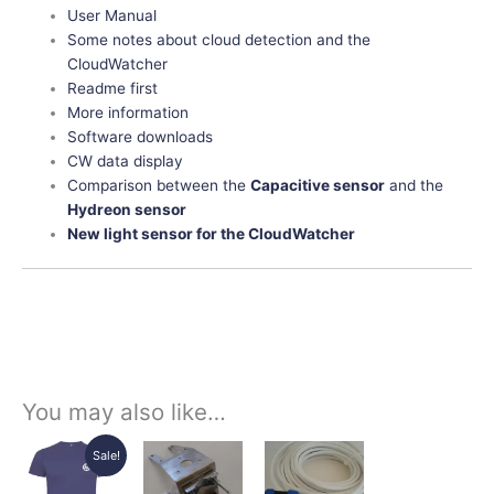
User Manual
Some notes about cloud detection and the
CloudWatcher
Readme first
More information
Software downloads
CW data display
Comparison between the
Capacitive sensor
and the
Hydreon sensor
New light sensor for the CloudWatcher
You may also like…
Original
Current
Price
Price
This
This
This
Sale!
price
price
range:
range:
product
product
product
was:
is:
22,55€
45,00€