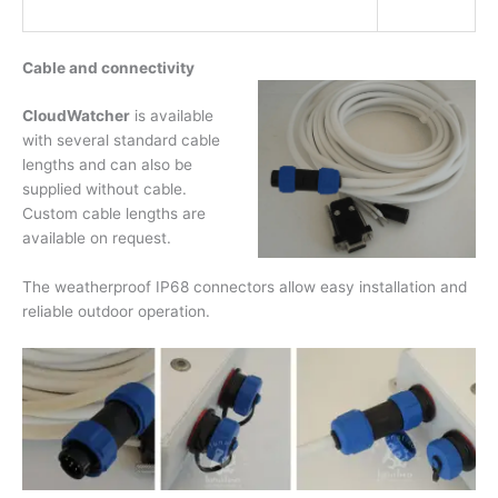
Cable and connectivity
CloudWatcher
is available
with several standard cable
lengths and can also be
supplied without cable.
Custom cable lengths are
available on request.
The weatherproof IP68 connectors allow easy installation and
reliable outdoor operation.