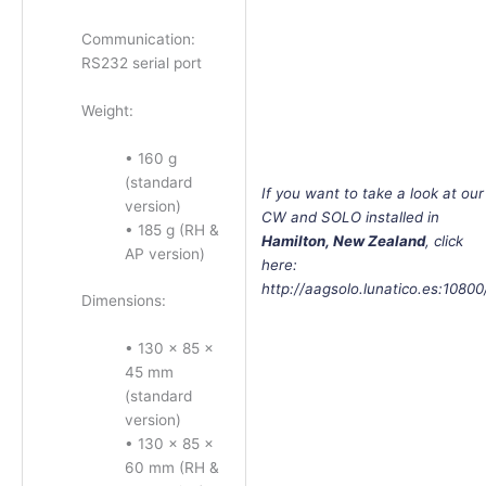
Communication:
RS232 serial port
Weight:
• 160 g
(standard
If
you want to take a look at our
version)
CW and SOLO installed in
• 185 g (RH &
Hamilton, New Zealand
, click
AP version)
here:
http://aagsolo.lunatico.es:10800
Dimensions:
• 130 × 85 ×
45 mm
(standard
version)
• 130 × 85 ×
60 mm (RH &