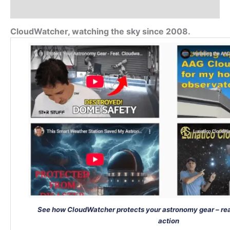
Additional information
CloudWatcher, watching the sky since 2008.
See how CloudWatcher protects your astronomy gear – rea
action