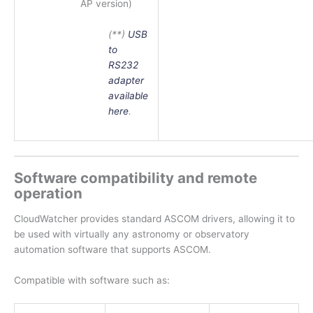
AP version)
(**)
USB
to
RS232
adapter
available
here
.
Software compatibility and remote
operation
CloudWatcher provides standard ASCOM drivers, allowing it to
be used with virtually any astronomy or observatory
automation software that supports ASCOM.
Compatible with software such as: