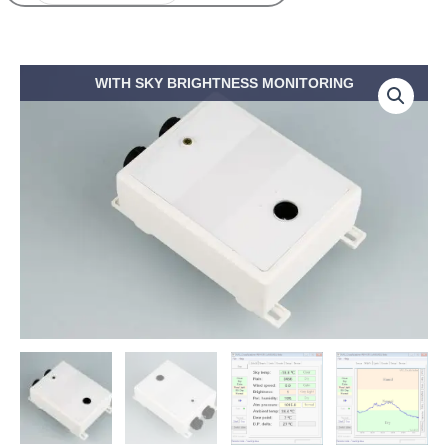
Price
CloudWatcher
WITH SKY BRIGHTNESS MONITORING
range:
cloud
389,50€
detector
through
quantity
510,00€