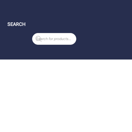
SEARCH
Products
search