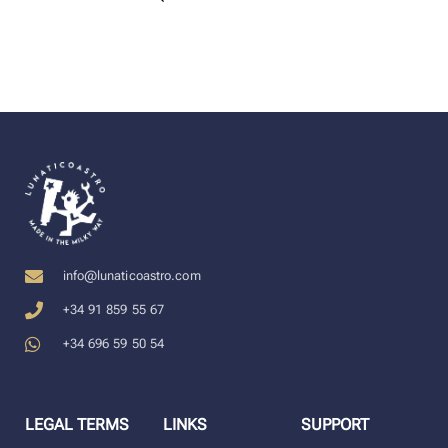
info@lunaticoastro.com
+34 91 859 55 67
+34 696 59 50 54
LEGAL TERMS
LINKS
SUPPORT