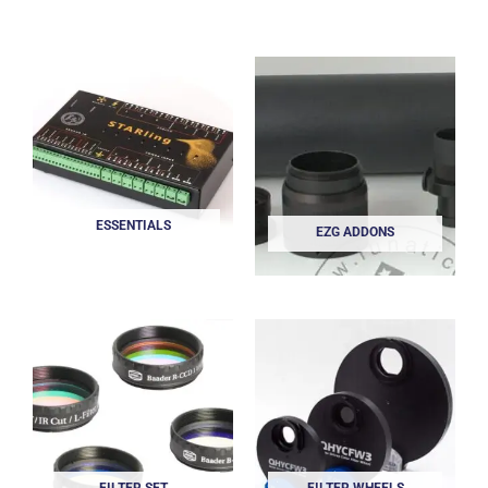
ESSENTIALS
EZG ADDONS