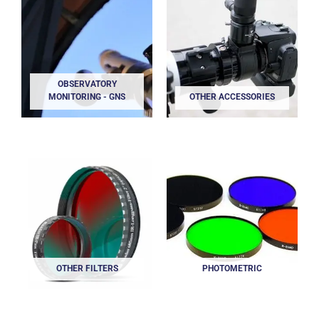
OBSERVATORY
MONITORING - GNS
OTHER ACCESSORIES
OTHER FILTERS
PHOTOMETRIC