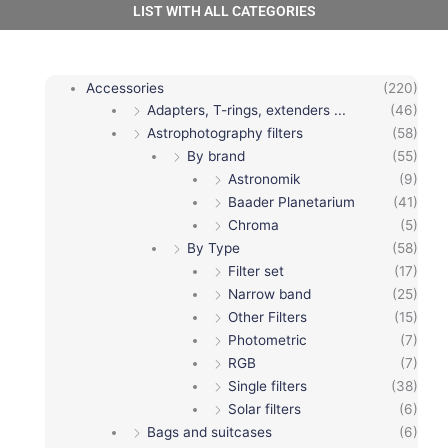
LIST WITH ALL CATEGORIES
Accessories
(220)
Adapters, T-rings, extenders ...
(46)
Astrophotography filters
(58)
By brand
(55)
Astronomik
(9)
Baader Planetarium
(41)
Chroma
(5)
By Type
(58)
Filter set
(17)
Narrow band
(25)
Other Filters
(15)
Photometric
(7)
RGB
(7)
Single filters
(38)
Solar filters
(6)
Bags and suitcases
(6)