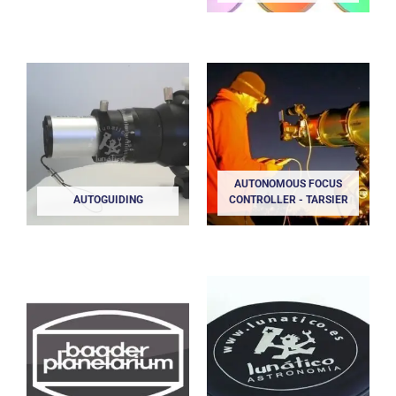
AUTONOMOUS FOCUS
AUTOGUIDING
CONTROLLER - TARSIER