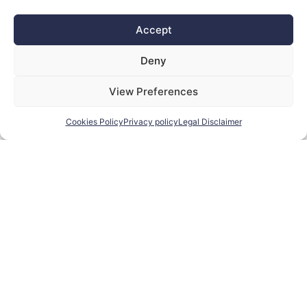
SELETEK ADD-ONS
SENSORS, SWITCHES, ETC.
Accept
Deny
View Preferences
Cookies Policy
Privacy policy
Legal Disclaimer
SINGLE FILTERS
SKY QUALITY METERS
SOLAR
FILTERS
SOLUTIONS
SPECIAL
WEATHER
PRICE!
MONITORING