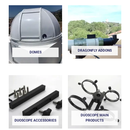
DRAGONFLY ADDONS
DOMES
DUOSCOPE MAIN
DUOSCOPE ACCESSORIES
PRODUCTS