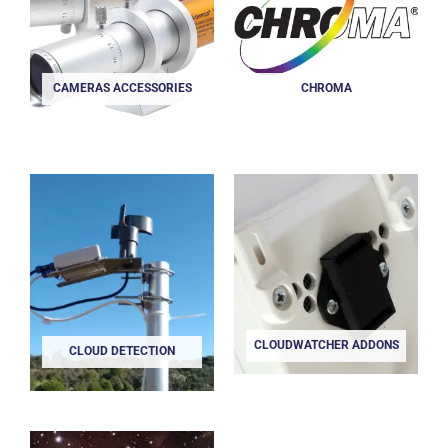
CAMERAS ACCESSORIES
CHROMA
CLOUDWATCHER ADDONS
CLOUD DETECTION