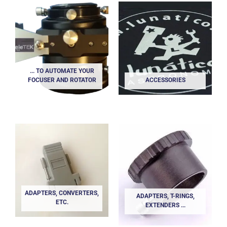
... TO AUTOMATE YOUR
FOCUSER AND ROTATOR
ACCESSORIES
ADAPTERS, CONVERTERS,
ADAPTERS, T-RINGS,
ETC.
EXTENDERS ...