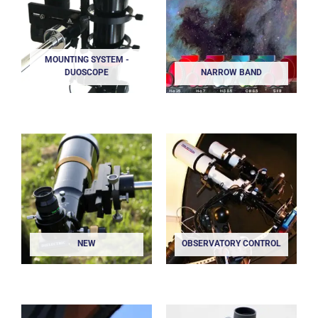
MOUNTING SYSTEM -
DUOSCOPE
NARROW BAND
NEW
OBSERVATORY CONTROL