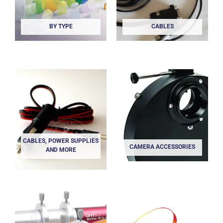
BY TYPE
CABLES
CABLES, POWER SUPPLIES
CAMERA ACCESSORIES
AND MORE