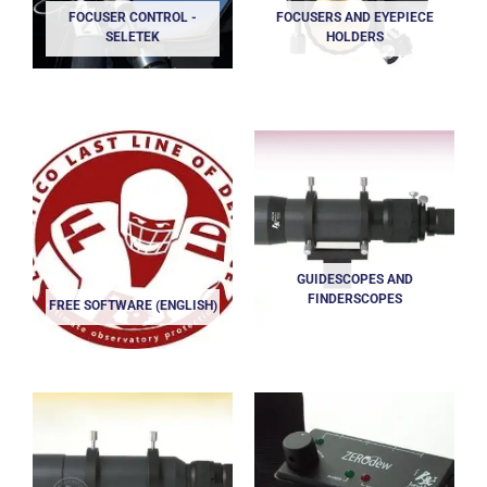
FOCUSER CONTROL -
FOCUSERS AND EYEPIECE
SELETEK
HOLDERS
GUIDESCOPES AND
FINDERSCOPES
FREE SOFTWARE (ENGLISH)