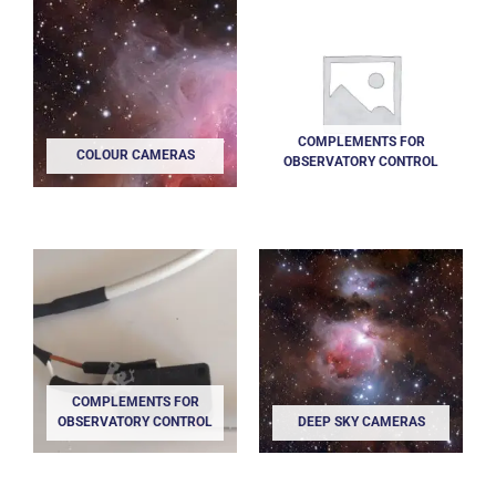
COMPLEMENTS FOR
COLOUR CAMERAS
OBSERVATORY CONTROL
COMPLEMENTS FOR
OBSERVATORY CONTROL
DEEP SKY CAMERAS