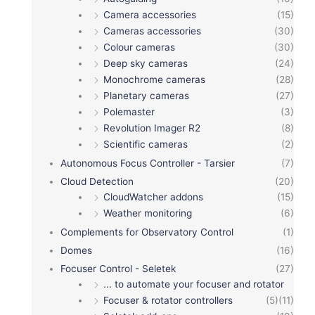
Camera accessories
(15)
Cameras accessories
(30)
Colour cameras
(30)
Deep sky cameras
(24)
Monochrome cameras
(28)
Planetary cameras
(27)
Polemaster
(3)
Revolution Imager R2
(8)
Scientific cameras
(2)
Autonomous Focus Controller - Tarsier
(7)
Cloud Detection
(20)
CloudWatcher addons
(15)
Weather monitoring
(6)
Complements for Observatory Control
(1)
Domes
(16)
Focuser Control - Seletek
(27)
... to automate your focuser and rotator
Focuser & rotator controllers
(5)
(11)