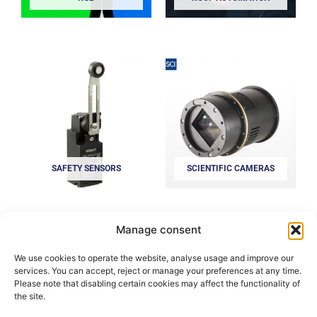
SAFETY SENSORS
SCIENTIFIC CAMERAS
Manage consent
We use cookies to operate the website, analyse usage and improve our
services. You can accept, reject or manage your preferences at any time.
Please note that disabling certain cookies may affect the functionality of
the site.