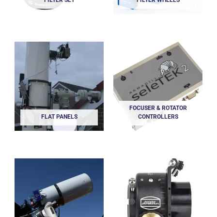
FILTER SET
FILTER WHEELS
FOCUSER & ROTATOR
FLAT PANELS
CONTROLLERS