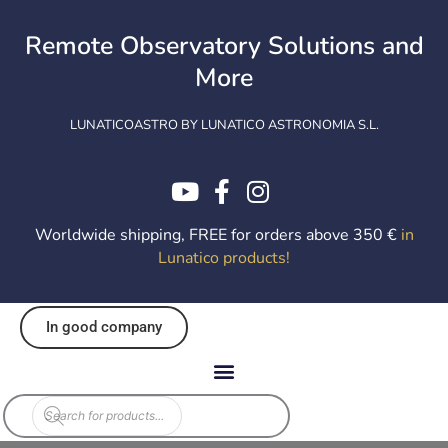
Skip
to
Remote Observatory Solutions and
content
More
LUNATICOASTRO BY LUNATICO ASTRONOMIA S.L.
Worldwide shipping, FREE for orders above 350 €
in
Lunatico products
!
In good company
Products
search