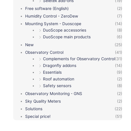
Seletek add-ons
(19)
Free software (English)
(2)
Humidity Control - ZeroDew
(7)
Mounting System - Duoscope
(14)
DuoScope accessories
(8)
DuoScope main products
(6)
New
(25)
Observatory Control
(41)
Complements for Observatory Control
(31)
Dragonfly addons
(14)
Essentials
(9)
Roof automation
(2)
Safety sensors
(8)
Observatory Monitoring - GNS
(2)
Sky Quality Meters
(2)
Solutions
(22)
Special price!
(51)