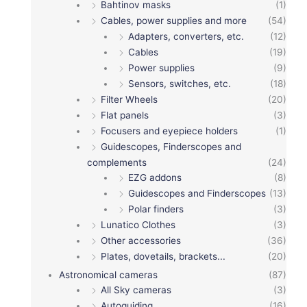
Bahtinov masks
(1)
Cables, power supplies and more
(54)
Adapters, converters, etc.
(12)
Cables
(19)
Power supplies
(9)
Sensors, switches, etc.
(18)
Filter Wheels
(20)
Flat panels
(3)
Focusers and eyepiece holders
(1)
Guidescopes, Finderscopes and
complements
(24)
EZG addons
(8)
Guidescopes and Finderscopes
(13)
Polar finders
(3)
Lunatico Clothes
(3)
Other accessories
(36)
Plates, dovetails, brackets...
(20)
Astronomical cameras
(87)
All Sky cameras
(3)
Autoguiding
(16)