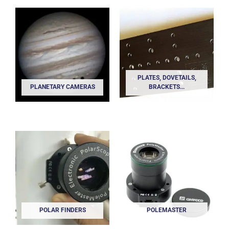
PLATES, DOVETAILS,
PLANETARY CAMERAS
BRACKETS...
POLAR FINDERS
POLEMASTER