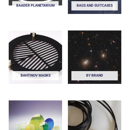
BAADER PLANETARIUM
BAGS AND SUITCASES
BAHTINOV MASKS
BY BRAND