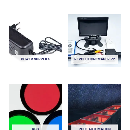
POWER SUPPLIES
REVOLUTION IMAGER R2
RGB
ROOF AUTOMATION