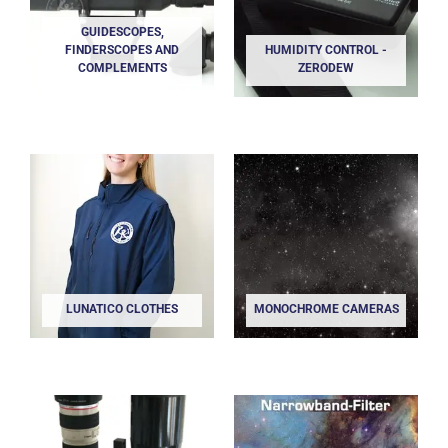
GUIDESCOPES,
FINDERSCOPES AND
HUMIDITY CONTROL -
COMPLEMENTS
ZERODEW
LUNATICO CLOTHES
MONOCHROME CAMERAS