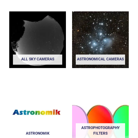
ALL SKY CAMERAS
ASTRONOMICAL CAMERAS
ASTROPHOTOGRAPHY
ASTRONOMIK
FILTERS