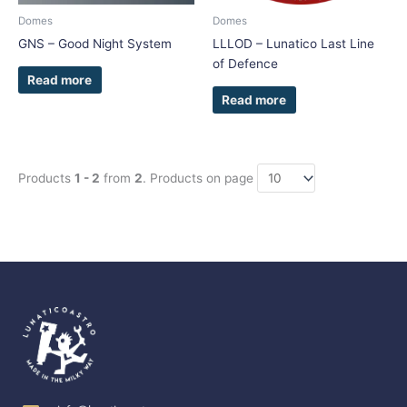
Domes
Domes
GNS – Good Night System
LLLOD – Lunatico Last Line
of Defence
Read more
Read more
Products
1 - 2
from
2
. Products on page