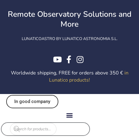
Skip
to
Remote Observatory Solutions and
content
More
LUNATICOASTRO BY LUNATICO ASTRONOMIA S.L.
Worldwide shipping, FREE for orders above 350 €
in
Lunatico products
!
In good company
Products
search