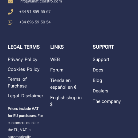
info@lunaticoastro.com
+34 91 859 55 67
+34 696 59 50 54
LEGAL TERMS
LINKS
SUPPORT
Privacy Policy
WEB
Support
Cookies Policy
Forum
Docs
Terms of
Tienda en
Blog
Purchase
español en €
Dealers
Legal Disclaimer
English shop in
The company
$
Prices include VAT
for EU purchases.
For
customers outside
the EU, VAT is
automatically