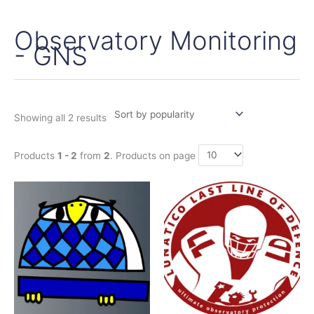
Observatory Monitoring
Sorted
by
- GNS
popularity
Showing all 2 results
Products
1 - 2
from
2
. Products on page