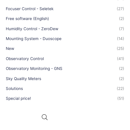
Focuser Control - Seletek
(27)
Free software (English)
(2)
Humidity Control - ZeroDew
(7)
Mounting System - Duoscope
(14)
New
(25)
Observatory Control
(41)
Observatory Monitoring - GNS
(2)
Sky Quality Meters
(2)
Solutions
(22)
Special price!
(51)