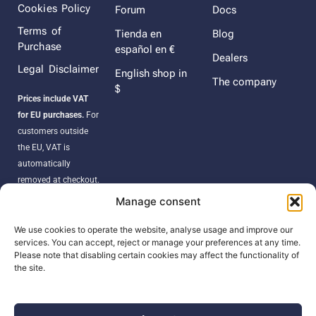
Cookies Policy
Forum
Docs
Terms of
Tienda en
Blog
Purchase
español en €
Dealers
Legal Disclaimer
English shop in
The company
$
Prices include VAT
for EU purchases.
For
customers outside
the EU, VAT is
automatically
removed at checkout.
Orders may be
Manage consent
subject to import
duties, taxes, or
We use cookies to operate the website, analyse usage and improve our
services. You can accept, reject or manage your preferences at any time.
customs fees
Please note that disabling certain cookies may affect the functionality of
according to your
the site.
country’s regulations.