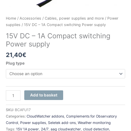
Home
/
Accessories
/
Cables, power supplies and more
/
Power
supplies
/ 15V DC – 1A Compact switching Power supply
15V DC – 1A Compact switching
Power supply
21,40
€
Plug type
Add to basket
SKU:
BCAFU17
Categories:
CloudWatcher addons
,
Complements for Observatory
Control
,
Power supplies
,
Seletek add-ons
,
Weather monitoring
Tags:
15V 1A power
,
24/7
,
aag cloudwatcher
,
cloud detection
,