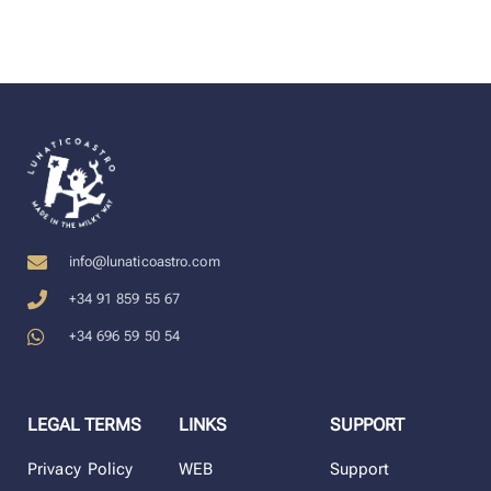
info@lunaticoastro.com
+34 91 859 55 67
+34 696 59 50 54
LEGAL TERMS
LINKS
SUPPORT
Privacy Policy
WEB
Support