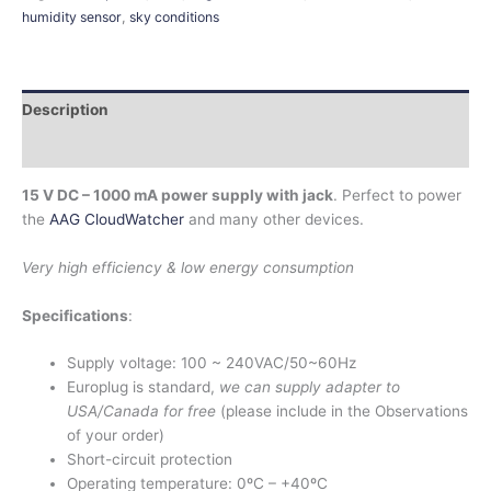
humidity sensor
,
sky conditions
Description
Additional information
15 V DC – 1000 mA power supply with jack
. Perfect to power
the
AAG CloudWatcher
and many other devices.
Very high efficiency & low energy consumption
Specifications
:
Supply voltage: 100 ~ 240VAC/50~60Hz
Europlug is standard,
we can supply adapter to
USA/Canada for free
(please include in the Observations
of your order)
Short-circuit protection
Operating temperature: 0ºC – +40ºC