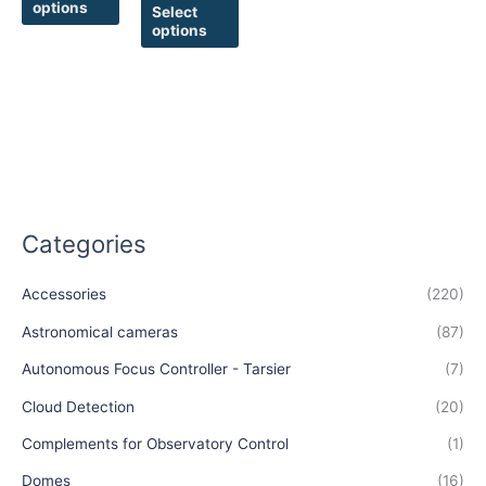
options
product
product
Select
options
page
page
Categories
Accessories
(220)
Astronomical cameras
(87)
Autonomous Focus Controller - Tarsier
(7)
Cloud Detection
(20)
Complements for Observatory Control
(1)
Domes
(16)