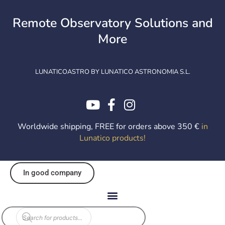
Skip
to
Remote Observatory Solutions and
content
More
LUNATICOASTRO BY LUNATICO ASTRONOMIA S.L.
Worldwide shipping, FREE for orders above 350 €
in
Lunatico products
!
In good company
Products
search