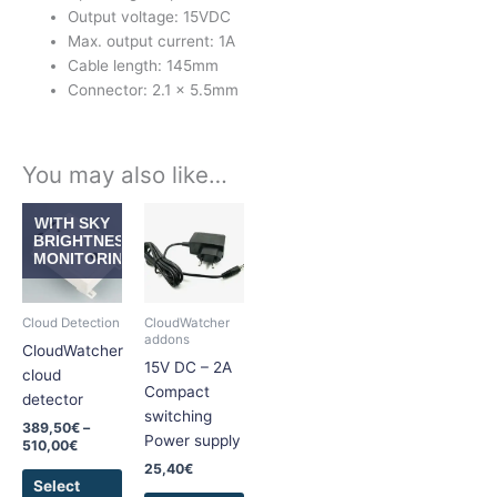
Output voltage: 15VDC
Max. output current: 1A
Cable length: 145mm
Connector: 2.1 x 5.5mm
You may also like…
Price
This
This
WITH SKY
range:
product
product
BRIGHTNESS
389,50€
MONITORING
has
has
through
510,00€
multiple
multiple
variants.
variants.
Cloud Detection
CloudWatcher
The
The
addons
CloudWatcher
options
options
15V DC – 2A
cloud
may
may
Compact
detector
be
be
switching
389,50
€
–
chosen
chosen
Power supply
510,00
€
on
on
25,40
€
the
the
Select