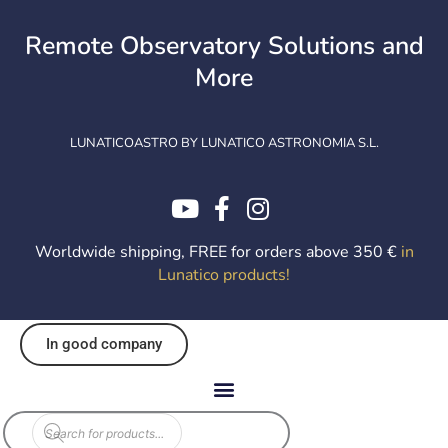
Skip
to
Remote Observatory Solutions and
content
More
LUNATICOASTRO BY LUNATICO ASTRONOMIA S.L.
Worldwide shipping, FREE for orders above 350 €
in
Lunatico products
!
In good company
Products
search