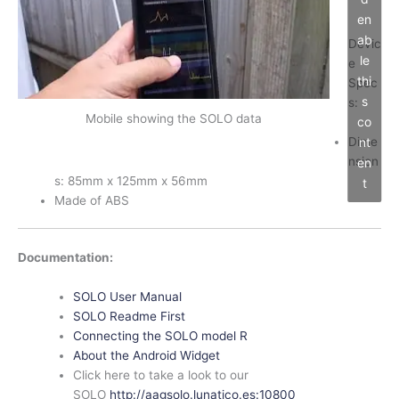
en
ab
Devic
le
e
thi
Spec
s
s:
Mobile showing the SOLO data
co
Dime
nt
nsion
en
s: 85mm x 125mm x 56mm
t
Made of ABS
Documentation:
SOLO User Manual
SOLO Readme First
Connecting the SOLO model R
About the Android Widget
Click here to take a look to our
SOLO
http://aagsolo.lunatico.es:10800