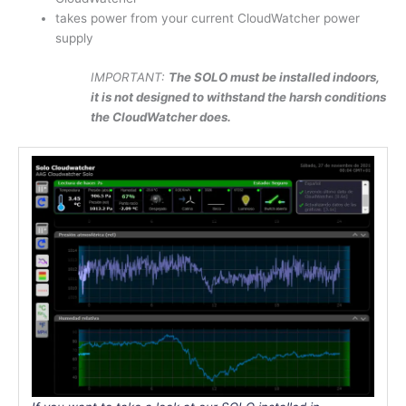
takes power from your current CloudWatcher power
supply
IMPORTANT:
The SOLO must be installed indoors,
it is not designed to withstand the harsh conditions
the CloudWatcher does.