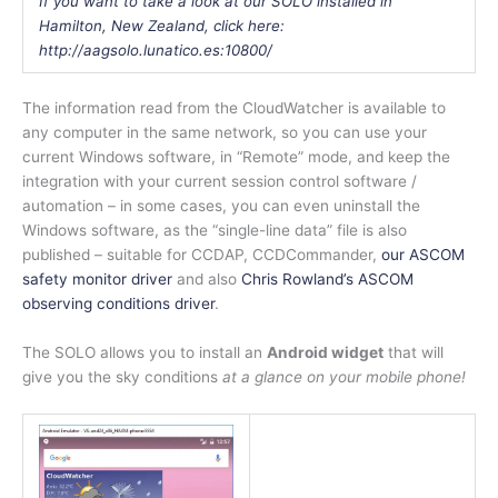
If you want to take a look at our SOLO installed in
Hamilton, New Zealand, click here:
http://aagsolo.lunatico.es:10800/
The information read from the CloudWatcher is available to
any computer in the same network, so you can use your
current Windows software, in “Remote” mode, and keep the
integration with your current session control software /
automation – in some cases, you can even uninstall the
Windows software, as the “single-line data” file is also
published – suitable for CCDAP, CCDCommander,
our ASCOM
safety monitor driver
and also
Chris Rowland’s ASCOM
observing conditions driver
.
The SOLO allows you to install an
Android widget
that will
give you the sky conditions
at a glance on your mobile phone!