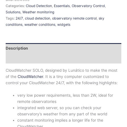
Categories:
Cloud Detection
,
Essentials
,
Observatory Control
,
Solutions
,
Weather monitoring
Tags:
24/7
,
cloud detection
,
observatory remote control
,
sky
conditions
,
weather conditions
,
widgets
Description
Additional information
CloudWatcher SOLO, designed by Lunático to make the most
of the
CloudWatcher
. It is a tiny computer customized to
control your CloudWatcher 24/7, with the following highlights:
very low power requirements, less than 2W, ideal for
remote observatories
integrated web server, so you can check your
observatory’s weather from any part of the world
constant monitoring implies a longer life for the
CloudWatcher