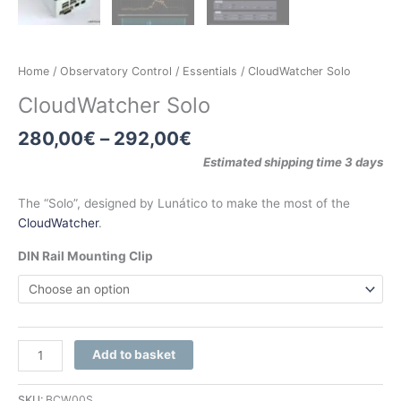
Home
/
Observatory Control
/
Essentials
/ CloudWatcher Solo
CloudWatcher Solo
280,00
€
–
292,00
€
Estimated shipping time 3 days
The “Solo”, designed by Lunático to make the most of the
CloudWatcher
.
DIN Rail Mounting Clip
Add to basket
SKU:
BCW00S