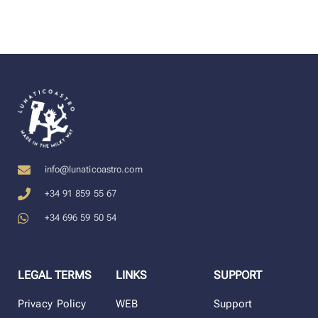
info@lunaticoastro.com
+34 91 859 55 67
+34 696 59 50 54
LEGAL TERMS
LINKS
SUPPORT
Privacy Policy
WEB
Support