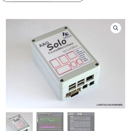
Price
CloudWatcher
range:
Solo
280,00€
quantity
through
292,00€