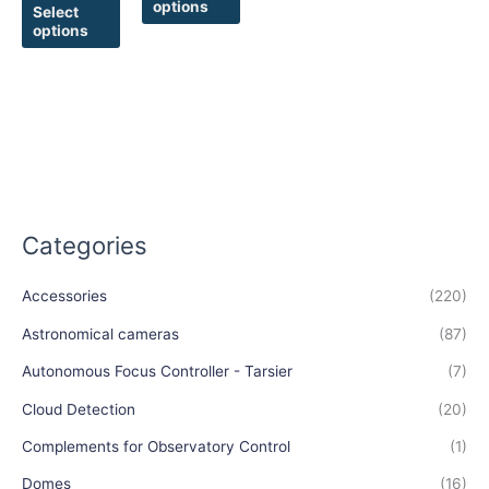
options
product
product
Select
options
page
page
Categories
Accessories
(220)
Astronomical cameras
(87)
Autonomous Focus Controller - Tarsier
(7)
Cloud Detection
(20)
Complements for Observatory Control
(1)
Domes
(16)