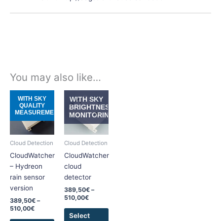
You may also like…
Price
Price
This
This
WITH SKY
WITH SKY
range:
range:
QUALITY
product
product
BRIGHTNESS
389,50€
389,50€
MEASUREMENT
MONITORING
has
has
through
through
510,00€
510,00€
multiple
multiple
variants.
variants.
Cloud Detection
Cloud Detection
The
The
CloudWatcher
CloudWatcher
options
options
– Hydreon
cloud
may
may
rain sensor
detector
be
be
version
389,50
€
–
chosen
chosen
510,00
€
389,50
€
–
on
on
510,00
€
the
the
Select