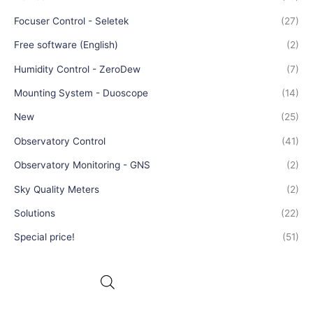
Focuser Control - Seletek
(27)
Free software (English)
(2)
Humidity Control - ZeroDew
(7)
Mounting System - Duoscope
(14)
New
(25)
Observatory Control
(41)
Observatory Monitoring - GNS
(2)
Sky Quality Meters
(2)
Solutions
(22)
Special price!
(51)