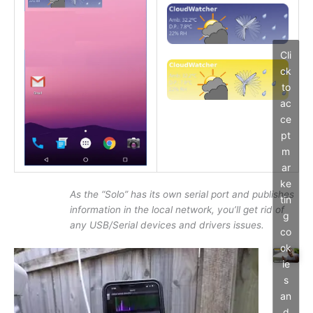
Cli
ck
to
ac
ce
pt
m
ar
ke
As the “Solo” has its own serial port and publishes
tin
information in the local network, you’ll get rid of
g
any USB/Serial devices and drivers issues.
co
ok
ie
s
an
d