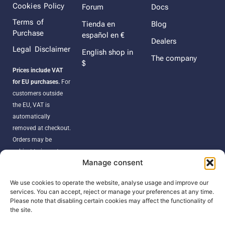
Cookies Policy
Forum
Docs
Terms of
Tienda en
Blog
Purchase
español en €
Dealers
Legal Disclaimer
English shop in
The company
$
Prices include VAT
for EU purchases.
For
customers outside
the EU, VAT is
automatically
removed at checkout.
Orders may be
subject to import
Manage consent
duties, taxes, or
customs fees
We use cookies to operate the website, analyse usage and improve our
according to your
services. You can accept, reject or manage your preferences at any time.
country’s regulations.
Please note that disabling certain cookies may affect the functionality of
the site.