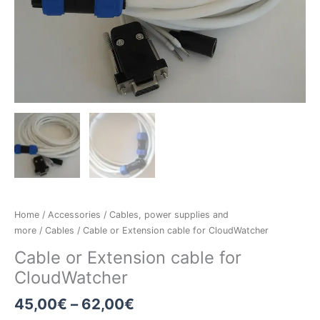
Home
/
Accessories
/
Cables, power supplies and
more
/
Cables
/ Cable or Extension cable for CloudWatcher
Cable or Extension cable for
CloudWatcher
45,00
€
–
62,00
€