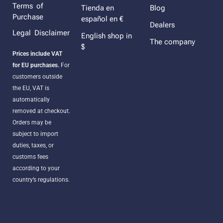
Terms of
Tienda en
Blog
Purchase
español en €
Dealers
Legal Disclaimer
English shop in
The company
$
Prices include VAT
for EU purchases.
For
customers outside
the EU, VAT is
automatically
removed at checkout.
Orders may be
subject to import
duties, taxes, or
customs fees
according to your
country’s regulations.