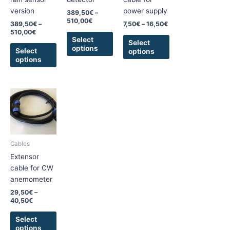
be
be
be
version
power supply
389,50
€
–
chosen
chosen
chosen
510,00
€
389,50
€
–
7,50
€
–
16,50
€
on
on
on
510,00
€
the
the
the
Select
Select
options
product
product
product
Select
options
options
page
page
page
Price
This
range:
product
29,50€
has
through
40,50€
multiple
variants.
Cables
The
Extensor
options
cable for CW
may
anemometer
be
29,50
€
–
chosen
40,50
€
on
the
Select
options
product