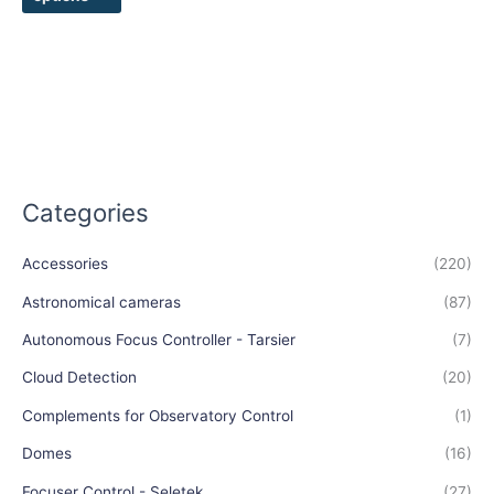
page
Categories
Accessories
(220)
Astronomical cameras
(87)
Autonomous Focus Controller - Tarsier
(7)
Cloud Detection
(20)
Complements for Observatory Control
(1)
Domes
(16)
Focuser Control - Seletek
(27)