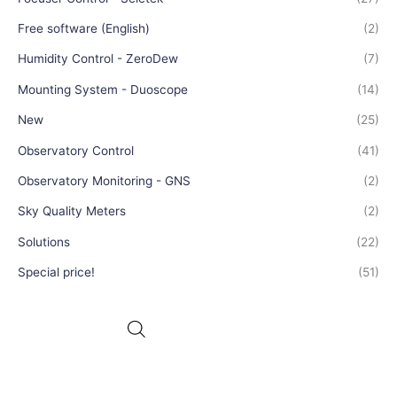
Free software (English)
(2)
Humidity Control - ZeroDew
(7)
Mounting System - Duoscope
(14)
New
(25)
Observatory Control
(41)
Observatory Monitoring - GNS
(2)
Sky Quality Meters
(2)
Solutions
(22)
Special price!
(51)