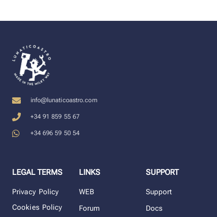
info@lunaticoastro.com
+34 91 859 55 67
+34 696 59 50 54
LEGAL TERMS
LINKS
SUPPORT
Privacy Policy
WEB
Support
Cookies Policy
Forum
Docs