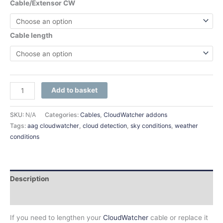
Cable/Extensor CW
Cable length
Add to basket
SKU:
N/A
Categories:
Cables
,
CloudWatcher addons
Tags:
aag cloudwatcher
,
cloud detection
,
sky conditions
,
weather
conditions
Description
Additional information
If you need to lengthen your
CloudWatcher
cable or replace it