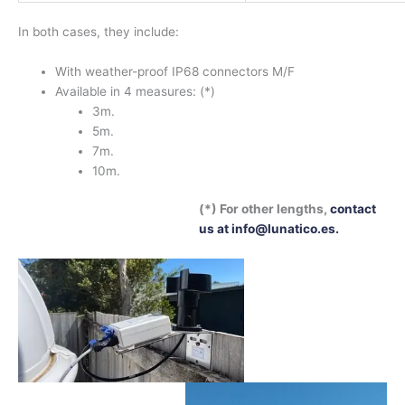
In both cases, they include:
With weather-proof IP68 connectors M/F
Available in 4 measures: (*)
3m.
5m.
7m.
10m.
(*) For other lengths,
contact
us at info@lunatico.es.