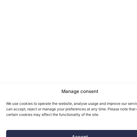
Manage consent
We use cookies to operate the website, analyse usage and improve our servi
can accept, reject or manage your preferences at any time. Please note that 
certain cookies may affect the functionality of the site.
Accept