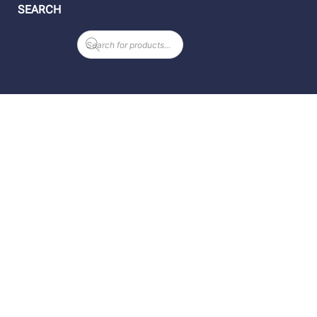
SEARCH
Products
search