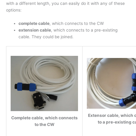
with a different length, you can easily do it with any of these
options:
complete cable
, which connects to the CW
extension cable
, which connects to a pre-existing
cable. They could be joined.
Extensor cable, which 
Complete cable, which connects
to a pre-existing c
to the CW