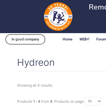
Skip
Remo
to
content
In good company
Home
WEB
Foru
Hydreon
Sorted
by
popularity
Showing all 4 results
Products
1 - 4
from
4
. Products on page