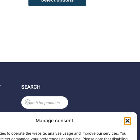
T
SEARCH
Products
search
Manage consent
ies to operate the website, analyse usage and improve our services. You
reject or manage your preferences at any time. Please note that disabling