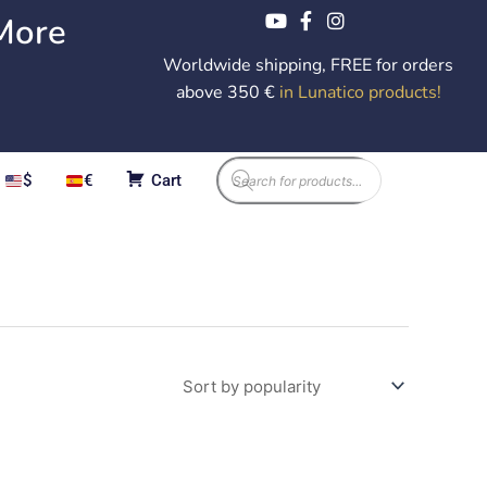
More
Worldwide shipping, FREE for orders
above 350 €
in Lunatico products
!
Products
$
€
Cart
search