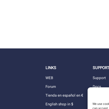
LINKS
SUPPOR
WEB
Support
Forum
Docs
Tienda en español en €
Blog
We use cook
English shop in $
Dealers
can accept, 