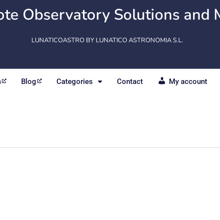
te Observatory Solutions and 
LUNATICOASTRO BY LUNATICO ASTRONOMIA S.L.
m
Blog
Categories
Contact
My account