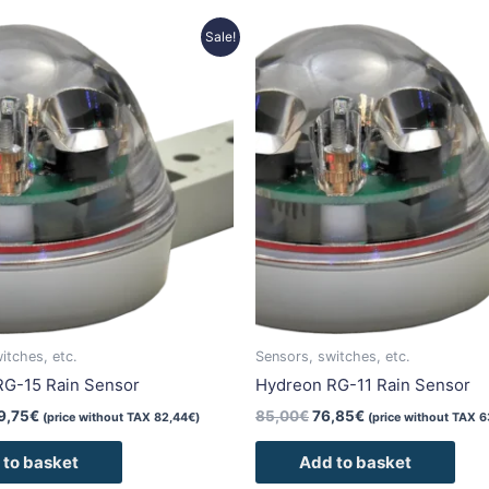
riginal
Current
Original
Current
Sale!
rice
price
price
price
as:
is:
was:
is:
42,00€.
99,75€.
85,00€.
76,85€.
itches, etc.
Sensors, switches, etc.
RG-15 Rain Sensor
Hydreon RG-11 Rain Sensor
9,75
€
85,00
€
76,85
€
(price without TAX
82,44
€
)
(price without TAX
6
 to basket
Add to basket