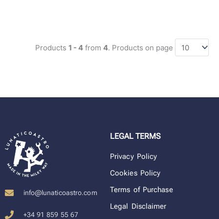
Products
1 - 4
from
4
. Products on page
LEGAL TERMS
Privacy Policy
Cookies Policy
Terms of Purchase
info@lunaticoastro.com
Legal Disclaimer
+34 91 859 55 67