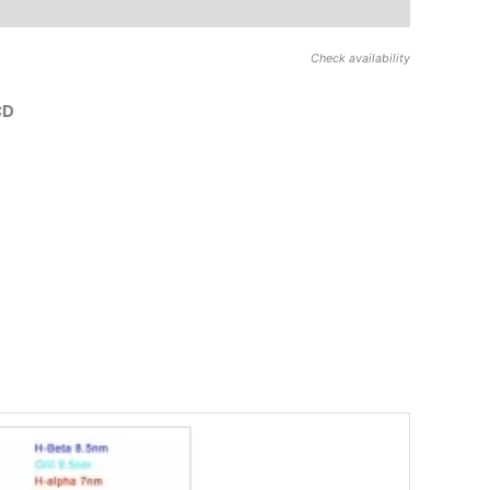
Check availability
CD