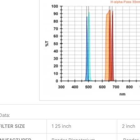
Data:
FILTER SIZE
1 25 inch
2 inch