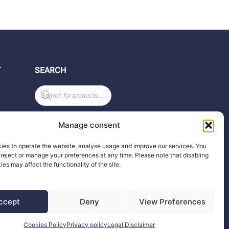
T
SEARCH
Products
search
Manage consent
ies to operate the website, analyse usage and improve our services. You
reject or manage your preferences at any time. Please note that disabling
any
ies may affect the functionality of the site.
ccept
Deny
View Preferences
Cookies Policy
Privacy policy
Legal Disclaimer