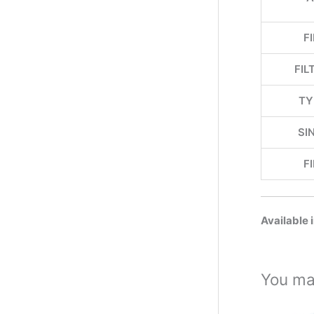
F
FIL
TY
SI
F
Available 
You ma