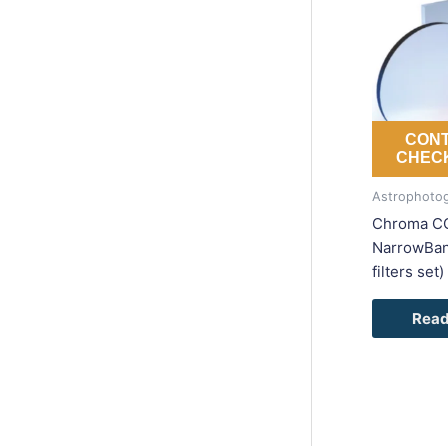
CONT
CHECK
Astrophotog
Chroma C
NarrowBand
filters set)
Read