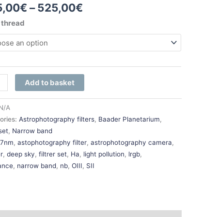
5,00
€
–
525,00
€
r thread
e-
Add to basket
ity
N/A
ories:
Astrophotography filters
,
Baader Planetarium
,
 set
,
Narrow band
:
7nm
,
astophotography filter
,
astrophotography camera
,
r
,
deep sky
,
filtrer set
,
Ha
,
light pollution
,
lrgb
,
ance
,
narrow band
,
nb
,
OIII
,
SII