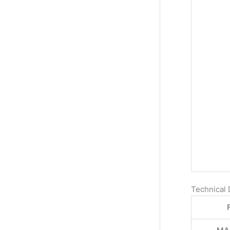
Technical 