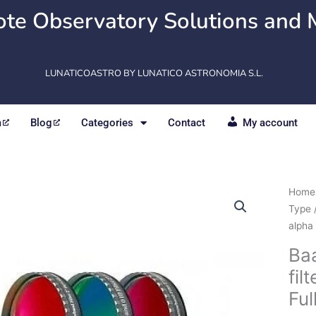
te Observatory Solutions and 
LUNATICOASTRO BY LUNATICO ASTRONOMIA S.L.
m
Blog
Categories
Contact
My account
Baad
Home
CCD
Type
Narr
alpha 
filter
Ba
H-
fil
alpha
7
Fu
/