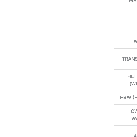
MA
W
TRANS
FIL
(W
HBW (
CW
W
A