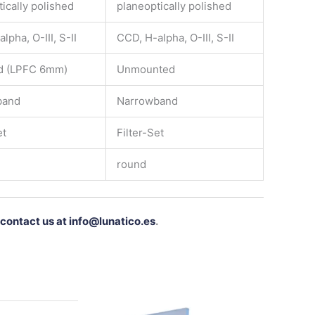
ically polished
planeoptically polished
lpha, O-III, S-II
CCD, H-alpha, O-III, S-II
d (LPFC 6mm)
Unmounted
band
Narrowband
et
Filter-Set
round
contact us at info@lunatico.es
.