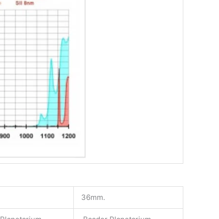
36mm.