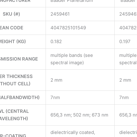
NUFACTURER
Baader Planetarium
Baader 
SKU (#)
2459461
245946
EAN CODE
4047825101549
404782
EIGHT (KG)
0.182
0.197
multiple bands (see
multipl
MISSION RANGE
spectral image)
spectra
TER THICKNESS
2 mm
2 mm
ITHOUT CELL)
HALFBANDWIDTH)
7nm
7nm
L (CENTRAL
656,3 nm; 502 nm; 673 nm
656,3 n
AVELENGTH)
dielectrically coated,
dielectr
R-COATING