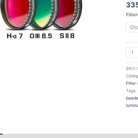
33
OIII
/
Filte
SII
for
Full-
Fram
CCD
quant
SKU:
Categ
Filter
Tags
baade
lumin