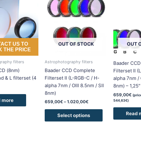
range:
product
659,00€
has
through
1.020,00€
multiple
variants.
The
options
OUT OF STOCK
OUT 
ACT US TO
may
 THE PRICE
be
raphy filters
Astrophotography filters
Baader CCD
chosen
CD (8nm)
Baader CCD Complete
Filterset II 
on
 & L filterset (4
Filterset II (L-RGB-C / H-
alpha 7nm / O
the
alpha 7nm / OIII 8.5nm / SII
8nm) – 1,25″
product
8nm)
page
659,00
€
(pri
 more
544,63
€
)
659,00
€
–
1.020,00
€
Read 
Select options