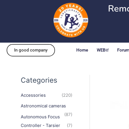
Skip
Remo
to
content
In good company
Home
WEB
Foru
Categories
Accessories
(220)
Astronomical cameras
(87)
Autonomous Focus
Controller - Tarsier
(7)