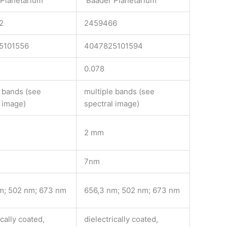
Planetarium
Baader Planetarium
2
2459466
5101556
4047825101594
0.078
e bands (see
multiple bands (see
l image)
spectral image)
2 mm
7nm
m; 502 nm; 673 nm
656,3 nm; 502 nm; 673 nm
ically coated,
dielectrically coated,