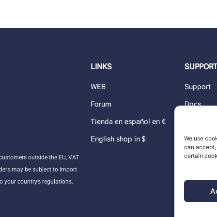
LINKS
SUPPOR
WEB
Support
Forum
Docs
Tienda en español en €
Blog
English shop in $
Dealers
We use cook
can accept, 
The comp
certain cook
customers outside the EU, VAT
ders may be subject to import
o your country’s regulations.
A