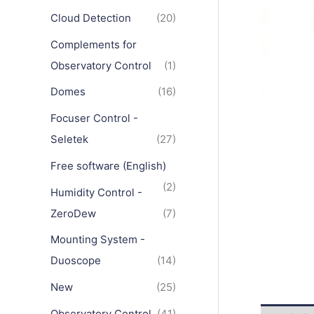
Cloud Detection
(20)
Complements for
Observatory Control
(1)
Domes
(16)
Focuser Control -
Seletek
(27)
Free software (English)
(2)
Humidity Control -
ZeroDew
(7)
Mounting System -
Duoscope
(14)
New
(25)
Observatory Control
(41)