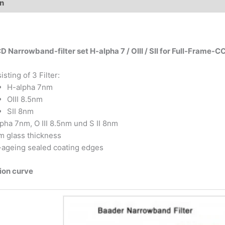
on
Additional information
 Narrowband-filter set H-alpha 7 / OIII / SII for Full-Frame-C
isting of 3 Filter:
H-alpha 7nm
OIII 8.5nm
SII 8nm
pha 7nm, O III 8.5nm und S II 8nm
 glass thickness
ageing sealed coating edges
ion curve