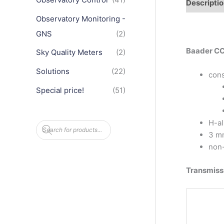
Descripti
Observatory Monitoring -
GNS
(2)
Baader CCD
Sky Quality Meters
(2)
Solutions
(22)
cons
Special price!
(51)
H-al
P
r
3 mm
o
d
non-
u
c
t
Transmiss
s
s
e
a
r
c
h