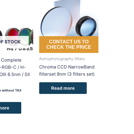
OF STOCK
CONTACT US TO
CHECK THE PRICE
Astrophotography filters
 Complete
Chroma CCD NarrowBand
(L-RGB-C / H-
filterset 8nm (3 filters set)
III 8.5nm / SII
Read more
ce without TAX
more