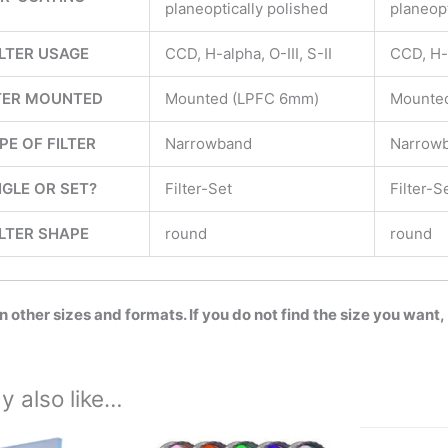
planeoptically polished
planeopt
ILTER USAGE
CCD, H-alpha, O-III, S-II
CCD, H-a
TER MOUNTED
Mounted (LPFC 6mm)
Mounte
PE OF FILTER
Narrowband
Narrow
NGLE OR SET?
Filter-Set
Filter-S
ILTER SHAPE
round
round
in other sizes and formats. If you do not find the size you want,
y also like…
Price
This