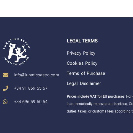
LEGAL TERMS
Privacy Policy
Cookies Policy
Terms of Purchase
info@lunaticoastro.com
Legal Disclaimer
+34 91 859 55 67
Prices include VAT for EU purchases.
For 
+34 696 59 50 54
is automatically removed at checkout. Or
duties, taxes, or customs fees according t