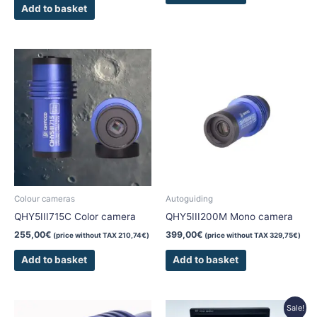
Add to basket
Colour cameras
Autoguiding
QHY5III715C Color camera
QHY5III200M Mono camera
255,00
€
399,00
€
(price without TAX
210,74
€
)
(price without TAX
329,75
€
)
Add to basket
Add to basket
Original
Current
Sale!
price
price