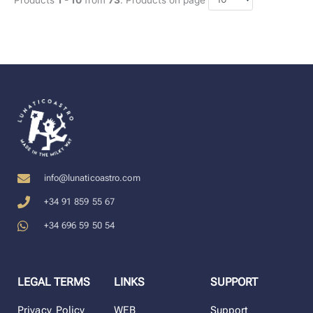
info@lunaticoastro.com
+34 91 859 55 67
+34 696 59 50 54
LEGAL TERMS
LINKS
SUPPORT
Privacy Policy
WEB
Support