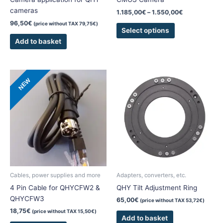
product
cameras
1.185,00
€
–
1.550,00
€
page
96,50
€
(price without TAX
79,75
€
)
Select options
Add to basket
NEW
Cables, power supplies and more
Adapters, converters, etc.
4 Pin Cable for QHYCFW2 &
QHY Tilt Adjustment Ring
QHYCFW3
65,00
€
(price without TAX
53,72
€
)
18,75
€
(price without TAX
15,50
€
)
Add to basket