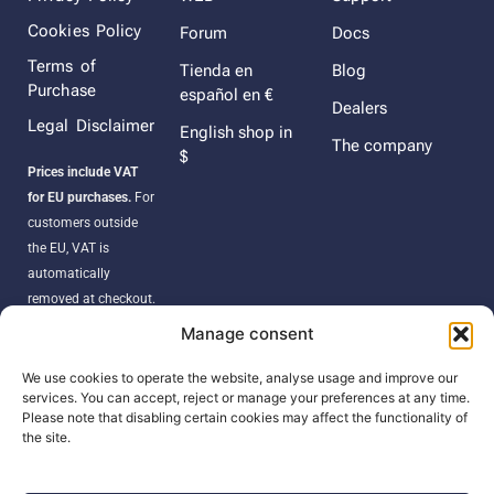
Cookies Policy
Forum
Docs
Terms of
Tienda en
Blog
Purchase
español en €
Dealers
Legal Disclaimer
English shop in
The company
$
Prices include VAT
for EU purchases.
For
customers outside
the EU, VAT is
automatically
removed at checkout.
Orders may be
Manage consent
subject to import
duties, taxes, or
We use cookies to operate the website, analyse usage and improve our
services. You can accept, reject or manage your preferences at any time.
customs fees
Please note that disabling certain cookies may affect the functionality of
according to your
the site.
country’s regulations.