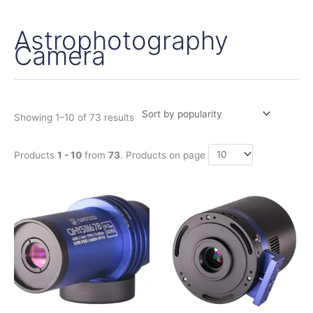
Astrophotography
Sorted
by
Camera
popularity
Showing 1–10 of 73 results
Products
1 - 10
from
73
. Products on page
Price
Price
This
This
range:
range:
product
product
370,00€
1.140,00€
has
has
through
through
430,00€
1.380,00€
multiple
multiple
variants.
variants.
The
The
options
options
may
may
be
be