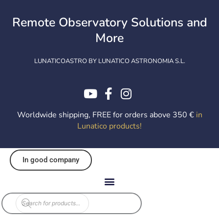
Skip
to
Remote Observatory Solutions and
content
More
LUNATICOASTRO BY LUNATICO ASTRONOMIA S.L.
Worldwide shipping, FREE for orders above 350 €
in
Lunatico products
!
In good company
Products
search