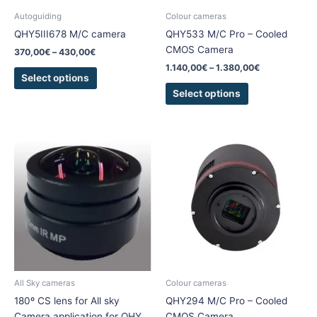
chosen
chosen
Autoguiding
Colour cameras
on
on
QHY5III678 M/C camera
QHY533 M/C Pro – Cooled
the
the
CMOS Camera
370,00
€
–
430,00
€
product
product
1.140,00
€
–
1.380,00
€
page
page
Select options
Select options
Price
This
range:
product
1.185,00€
has
through
1.550,00€
multiple
variants.
The
options
may
be
chosen
All Sky cameras
Colour cameras
on
180º CS lens for All sky
QHY294 M/C Pro – Cooled
the
Camera application for QHY
CMOS Camera