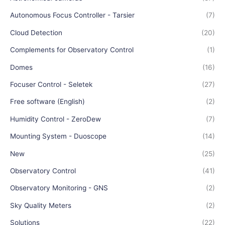
Autonomous Focus Controller - Tarsier
(7)
Cloud Detection
(20)
Complements for Observatory Control
(1)
Domes
(16)
Focuser Control - Seletek
(27)
Free software (English)
(2)
Humidity Control - ZeroDew
(7)
Mounting System - Duoscope
(14)
New
(25)
Observatory Control
(41)
Observatory Monitoring - GNS
(2)
Sky Quality Meters
(2)
Solutions
(22)