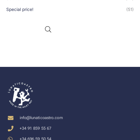
Special price!
(51)
info@lunaticoastro.com
+34 91 859 55 67
+34 696 59 50 54