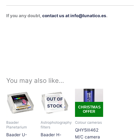
If you any doubt,
contact us at info@lunatico.es
.
You may also like…
Price
Price
Price
This
This
This
range:
range:
range:
product
product
product
OUT OF
239,00€
135,00€
289,00€
has
has
has
through
through
through
STOCK
CHRISTMAS
334,00€
210,00€
338,00€
OFFER
multiple
multiple
multiple
variants.
variants.
variants.
Baader
Astrophotography
Colour cameras
The
The
The
Planetarium
filters
QHY5III462
options
options
options
Baader U-
Baader H-
M/C camera
may
may
may