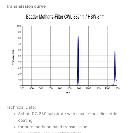
Transmission curve
Technical Data:
Schott RG 830 substrate with super stack dielectric
coating
for pure methane band transmission