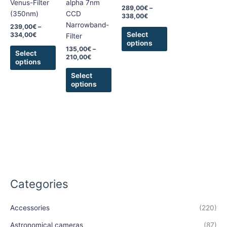
Venus-Filter
alpha 7nm
289,00
€
–
be
be
be
(350nm)
CCD
338,00
€
chosen
chosen
chosen
Narrowband-
239,00
€
–
on
on
on
Select
334,00
€
Filter
options
the
the
the
135,00
€
–
Select
product
product
product
210,00
€
options
page
page
page
Select
options
Categories
Accessories
(220)
Astronomical cameras
(87)