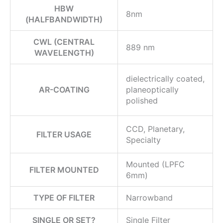
HBW
8nm
(HALFBANDWIDTH)
CWL (CENTRAL
889 nm
WAVELENGTH)
dielectrically coated,
AR-COATING
planeoptically
polished
CCD, Planetary,
FILTER USAGE
Specialty
Mounted (LPFC
FILTER MOUNTED
6mm)
TYPE OF FILTER
Narrowband
SINGLE OR SET?
Single Filter