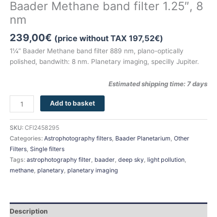
Baader Methane band filter 1.25″, 8
nm
239,00
€
(price without TAX
197,52
€
)
1¼” Baader Methane band filter 889 nm, plano-optically
polished, bandwith: 8 nm. Planetary imaging, specilly Jupiter.
Estimated shipping time: 7 days
Add to basket
SKU:
CFI2458295
Categories:
Astrophotography filters
,
Baader Planetarium
,
Other
Filters
,
Single filters
Tags:
astrophotography filter
,
baader
,
deep sky
,
light pollution
,
methane
,
planetary
,
planetary imaging
Description