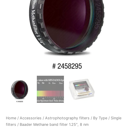
Home
/
Accessories
/
Astrophotography filters
/
By Type
/
Single
filters
/ Baader Methane band filter 1.25″, 8 nm