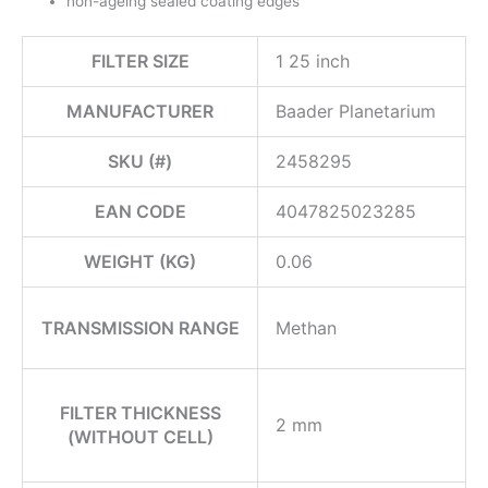
non-ageing sealed coating edges
FILTER SIZE
1 25 inch
MANUFACTURER
Baader Planetarium
SKU (#)
2458295
EAN CODE
4047825023285
WEIGHT (KG)
0.06
TRANSMISSION RANGE
Methan
FILTER THICKNESS
2 mm
(WITHOUT CELL)