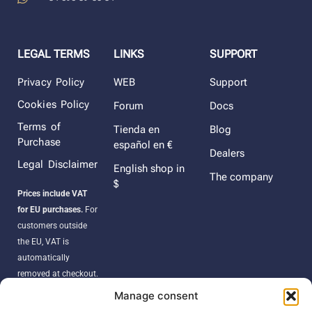
LEGAL TERMS
LINKS
SUPPORT
Privacy Policy
WEB
Support
Cookies Policy
Forum
Docs
Terms of
Tienda en
Blog
Purchase
español en €
Dealers
Legal Disclaimer
English shop in
The company
$
Prices include VAT
for EU purchases.
For
customers outside
the EU, VAT is
automatically
removed at checkout.
Orders may be
Manage consent
subject to import