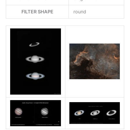
FILTER SHAPE
round