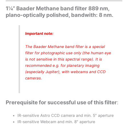
1¼” Baader Methane band filter 889 nm,
plano-optically polished, bandwith: 8 nm.
Important note:
The Baader Methane band filter is a special
filter for photographic use only (the human eye
is not sensitive in this spectral range). It is
recommended e.g. for planetary imaging
(especially Jupiter),
with webcams and CCD
cameras.
Prerequisite for successful use of this filter
:
IR-sensitive Astro CCD camera and min. 5″ aperture
IR-sensitive Webcam and min. 8″ aperture