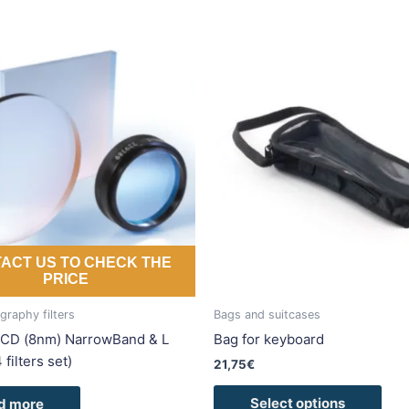
This
pro
has
mult
vari
The
opti
may
be
cho
ACT US TO CHECK THE
on
PRICE
the
pro
raphy filters
Bags and suitcases
pag
CD (8nm) NarrowBand & L
Bag for keyboard
4 filters set)
21,75
€
Select options
d more