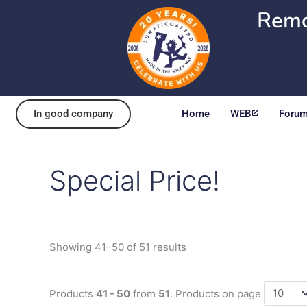
Skip
Remo
to
content
In good company
Home
WEB
Foru
Special Price!
Sorted
by
popularity
Showing 41–50 of 51 results
Products
41 - 50
from
51
. Products on page