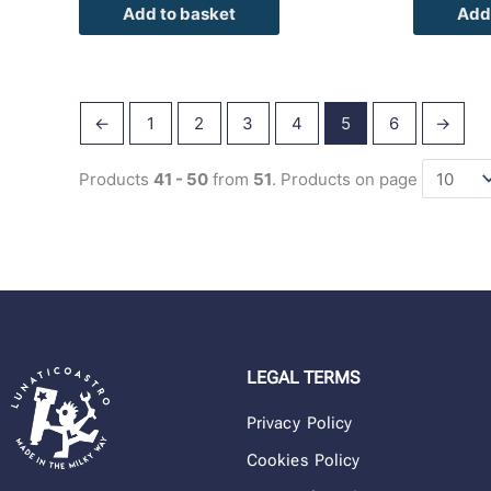
Add to basket
Add
←
1
2
3
4
5
6
→
Products
41 - 50
from
51
. Products on page
LEGAL TERMS
Privacy Policy
Cookies Policy