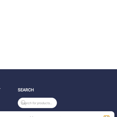
T
SEARCH
Products
search