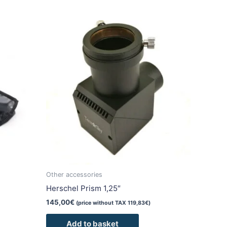
duct
iple
ants.
ons
sen
duct
Other accessories
e
Herschel Prism 1,25″
145,00
€
(price without TAX
119,83
€
)
Add to basket