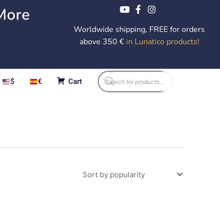
More
Worldwide shipping, FREE for orders
above 350 €
in Lunatico products
!
Products
$
€
Cart
search