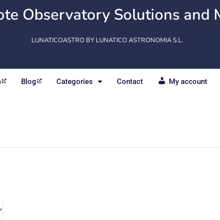
te Observatory Solutions and 
LUNATICOASTRO BY LUNATICO ASTRONOMIA S.L.
m
Blog
Categories
Contact
My account