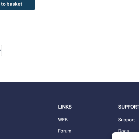
 to basket
LINKS
SUPPOR
WEB
Support
Forum
Docs