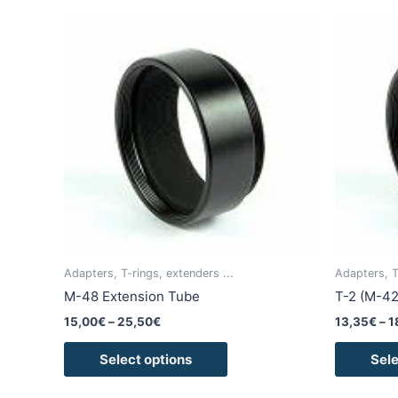
Price
This
range:
product
15,00€
has
through
25,50€
multiple
variants.
The
options
may
be
chosen
on
the
Adapters, T-rings, extenders ...
Adapters, T
product
M-48 Extension Tube
T-2 (M-42
page
15,00
€
–
25,50
€
13,35
€
–
1
Select options
Sele