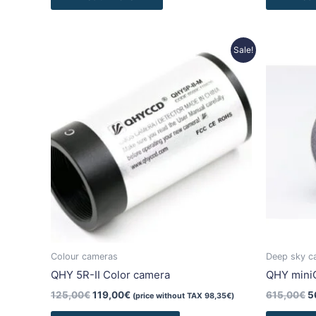
Original
Current
O
Sale!
price
price
p
was:
is:
w
125,00€.
119,00€.
6
Colour cameras
Deep sky c
QHY 5R-II Color camera
QHY min
125,00
€
119,00
€
615,00
€
5
(price without TAX
98,35
€
)