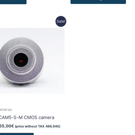
riginal
Current
Sale!
rice
price
as:
is:
15,00€.
565,00€.
ameras
iCAM5-S-M CMOS camera
65,00
€
(price without TAX
466,94
€
)