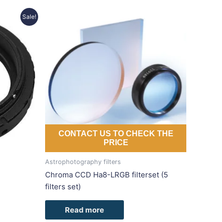
Sale!
duct
iple
ants.
ons
sen
CONTACT US TO CHECK THE
PRICE
duct
Astrophotography filters
e
Chroma CCD Ha8-LRGB filterset (5
filters set)
Read more