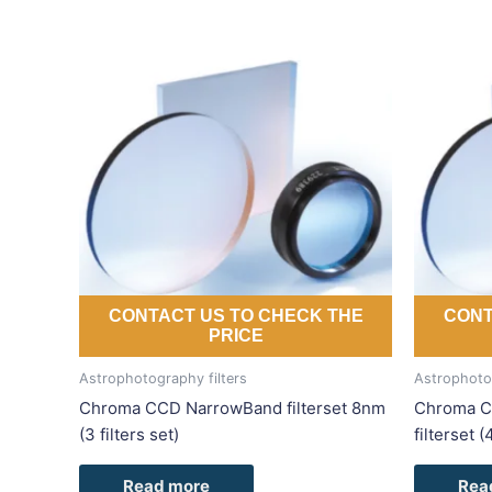
CONTACT US TO CHECK THE
CONT
PRICE
Astrophotography filters
Astrophotog
Chroma CCD NarrowBand filterset 8nm
Chroma C
(3 filters set)
filterset (
Read more
Rea