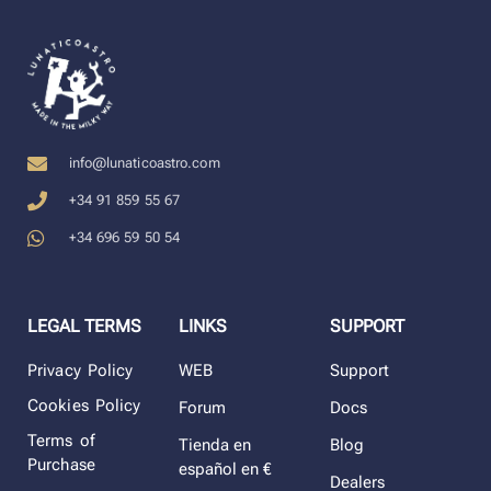
info@lunaticoastro.com
+34 91 859 55 67
+34 696 59 50 54
LEGAL TERMS
LINKS
SUPPORT
Privacy Policy
WEB
Support
Cookies Policy
Forum
Docs
Terms of
Tienda en
Blog
Purchase
español en €
Dealers