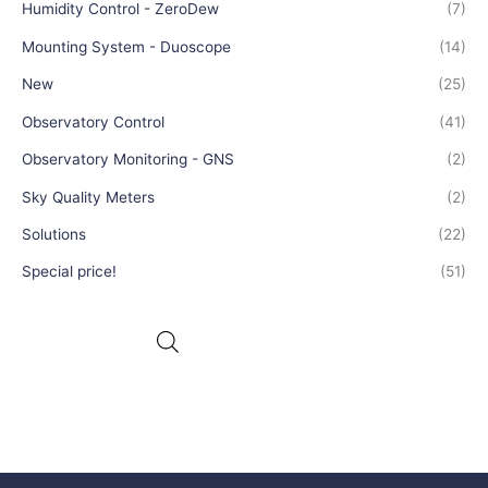
Humidity Control - ZeroDew
(7)
Mounting System - Duoscope
(14)
New
(25)
Observatory Control
(41)
Observatory Monitoring - GNS
(2)
Sky Quality Meters
(2)
Solutions
(22)
Special price!
(51)