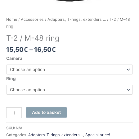
Home
/
Accessories
/
Adapters, T-rings, extenders ...
/ T-2 / M-48
ring
T-2 / M-48 ring
15,50
€
–
16,50
€
Camera
Ring
Add to basket
SKU:
N/A
Categories:
Adapters, T-rings, extenders ...
,
Special price!