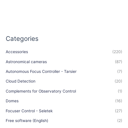
Categories
Accessories
(220)
Astronomical cameras
(87)
Autonomous Focus Controller - Tarsier
(7)
Cloud Detection
(20)
Complements for Observatory Control
(1)
Domes
(16)
Focuser Control - Seletek
(27)
Free software (English)
(2)