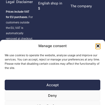
Legal Disclaimer
English shop in
The company
$
Prices include VAT
for EU purchases.
For
customers outside
the EU, VAT is
automatically
removed at checkout.
Orders may be
Manage consent
subject to import
duties, taxes, or
We use cookies to operate the website, analyse usage and improve our
services. You can accept, reject or manage your preferences at any time.
customs fees
Please note that disabling certain cookies may affect the functionality of
according to your
the site.
country’s regulations.
Accept
SEARCH
Deny
Products