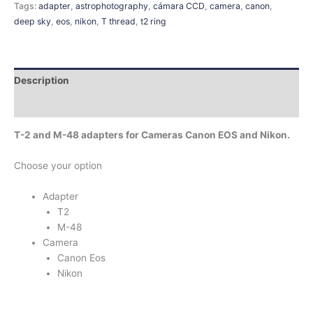
Tags:
adapter
,
astrophotography
,
cámara CCD
,
camera
,
canon
,
deep sky
,
eos
,
nikon
,
T thread
,
t2 ring
Description
Additional information
T-2 and M-48 adapters for Cameras Canon EOS and Nikon.
Choose your option
Adapter
T2
M-48
Camera
Canon Eos
Nikon