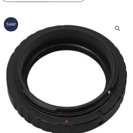
Price
T-
Sale!
range:
2
15,50€
/
through
M-
16,50€
48
ring
quantity