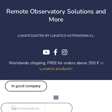
Skip
to
Remote Observatory Solutions and
content
More
LUNATICOASTRO BY LUNATICO ASTRONOMIA S.L.
Worldwide shipping, FREE for orders above 350 €
in
Lunatico products
!
In good company
Products
search