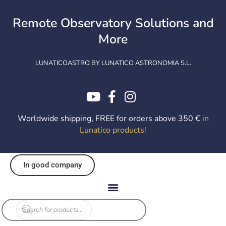
Skip
to
Remote Observatory Solutions and
content
More
LUNATICOASTRO BY LUNATICO ASTRONOMIA S.L.
Worldwide shipping, FREE for orders above 350 €
in
Lunatico products
!
In good company
Products
search