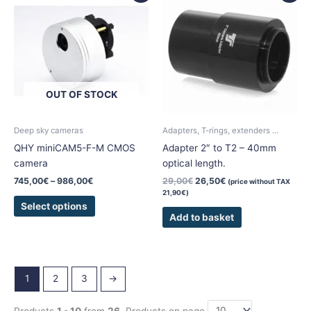
product
745,00€
was:
is:
has
through
29,00€.
26,50€.
986,00€
multiple
variants.
The
options
OUT OF STOCK
may
be
chosen
Deep sky cameras
Adapters, T-rings, extenders ...
on
QHY miniCAM5-F-M CMOS
Adapter 2″ to T2 – 40mm
the
camera
optical length.
product
745,00
€
–
986,00
€
29,00
€
26,50
€
(price without TAX
page
21,90
€
)
Select options
Add to basket
1
2
3
→
Products
1 - 10
from
26
. Products on page