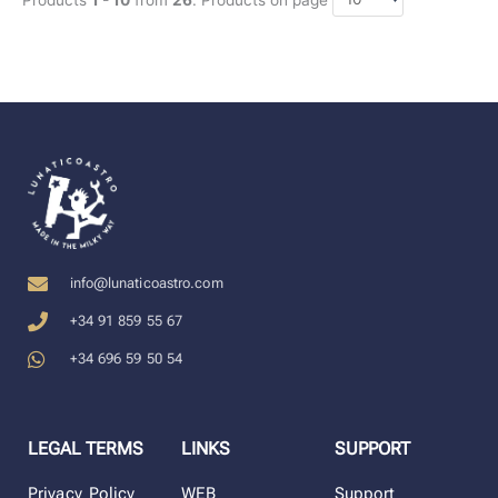
info@lunaticoastro.com
+34 91 859 55 67
+34 696 59 50 54
LEGAL TERMS
LINKS
SUPPORT
Privacy Policy
WEB
Support