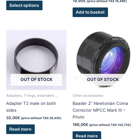
19,95
€
(price without TAX
16,49
€
)
page
Select options
Add to basket
OUT OF STOCK
OUT OF STOCK
Adapters, T-rings, extenders ...
Other accessories
Adapter T2 male on both
Baader 2″ Newtonian Coma
sides
Corrector MPCC Mark III –
Photo
32,00
€
(price without TAX
26,45
€
)
186,00
€
(price without TAX
153,72
€
)
Read more
Read more