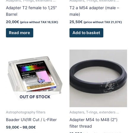
Adapters, T-rings, extenders ...
Adapters, T-rings, extenders ...
Adapter T2 female to 1,25″
T2 a M54 adapter (male –
Barrel
male)
20,00
€
25,50
€
(price without TAX
16,53
€
)
(price without TAX
21,07
€
)
Read more
Add to basket
Price
This
range:
product
59,00€
has
through
98,00€
multiple
variants.
The
options
OUT OF STOCK
may
be
chosen
Astrophotography filters
Adapters, T-rings, extenders ...
on
Baader UV/IR Cut / L-Filter
Adapter M54 to M48 (2″)
the
filter thread
59,00
€
–
98,00
€
product