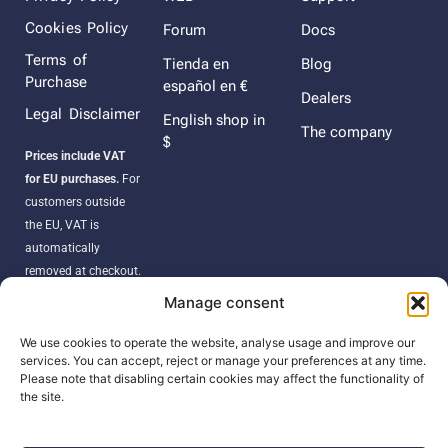
Cookies Policy
Forum
Docs
Terms of
Tienda en
Blog
Purchase
español en €
Dealers
Legal Disclaimer
English shop in
The company
$
Prices include VAT
for EU purchases.
For
customers outside
the EU, VAT is
automatically
removed at checkout.
Orders may be
Manage consent
subject to import
duties, taxes, or
We use cookies to operate the website, analyse usage and improve our
services. You can accept, reject or manage your preferences at any time.
customs fees
Please note that disabling certain cookies may affect the functionality of
according to your
the site.
country’s regulations.