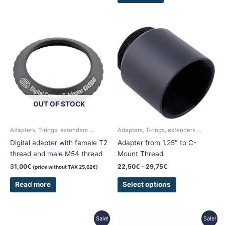
Price
This
range:
product
22,50€
has
through
29,75€
multiple
variants.
The
options
OUT OF STOCK
may
be
chosen
Adapters, T-rings, extenders ...
Adapters, T-rings, extenders ...
on
Digital adapter with female T2
Adapter from 1.25″ to C-
the
thread and male M54 thread
Mount Thread
product
31,00
€
22,50
€
–
29,75
€
(price without TAX
25,62
€
)
page
Read more
Select options
Price
Original
Current
This
Sale!
Sale!
range:
price
price