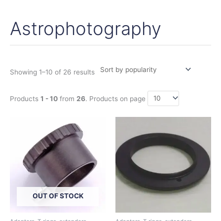
Astrophotography
Sorted
by
popularity
Showing 1–10 of 26 results
Products
1 - 10
from
26
. Products on page
OUT OF STOCK