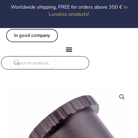
Worldwide shipping, FREE for orders above 350 €
in
Lunatico products
!
In good company
Products
search