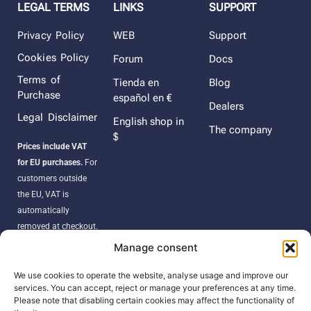
LEGAL TERMS
LINKS
SUPPORT
Privacy Policy
WEB
Support
Cookies Policy
Forum
Docs
Terms of
Tienda en
Blog
Purchase
español en €
Dealers
Legal Disclaimer
English shop in
The company
$
Prices include VAT
for EU purchases.
For
customers outside
the EU, VAT is
automatically
removed at checkout.
Orders may be
Manage consent
subject to import
duties, taxes, or
We use cookies to operate the website, analyse usage and improve our
services. You can accept, reject or manage your preferences at any time.
customs fees
Please note that disabling certain cookies may affect the functionality of
according to your