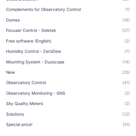
Complements for Observatory Control
(1)
Domes
(16)
Focuser Control - Seletek
(27)
Free software (English)
(2)
Humidity Control - ZeroDew
(7)
Mounting System - Duoscope
(14)
New
(25)
Observatory Control
(41)
Observatory Monitoring - GNS
(2)
Sky Quality Meters
(2)
Solutions
(22)
Special price!
(51)