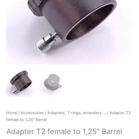
Home
/
Accessories
/
Adapters, T-rings, extenders ...
/ Adapter T2
female to 1,25″ Barrel
Adapter T2 female to 1,25″ Barrel