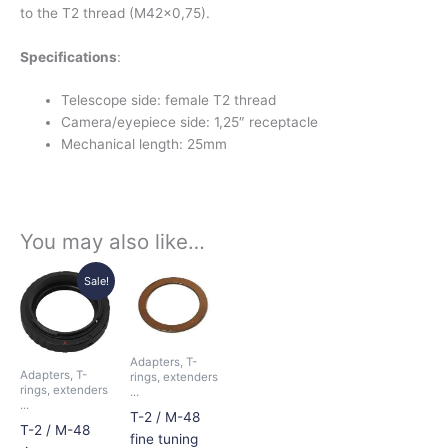
to the T2 thread (M42x0,75).
Specifications
:
Telescope side: female T2 thread
Camera/eyepiece side: 1,25″ receptacle
Mechanical length: 25mm
You may also like…
Price
Price
This
This
Sale!
range:
range:
product
product
15,50€
9,50€
has
has
through
through
16,50€
11,00€
multiple
multiple
Adapters, T-
variants.
variants.
Adapters, T-
rings, extenders
The
The
rings, extenders
...
...
options
options
T-2 / M-48
T-2 / M-48
may
may
fine tuning