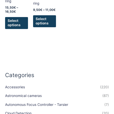
ring
be
be
ring
chosen
chosen
15,50
€
–
9,50
€
–
11,00
€
16,50
€
on
on
the
the
Select
Select
options
product
product
options
page
page
Categories
Accessories
(220)
Astronomical cameras
(87)
Autonomous Focus Controller - Tarsier
(7)
Cloud Detection
(20)