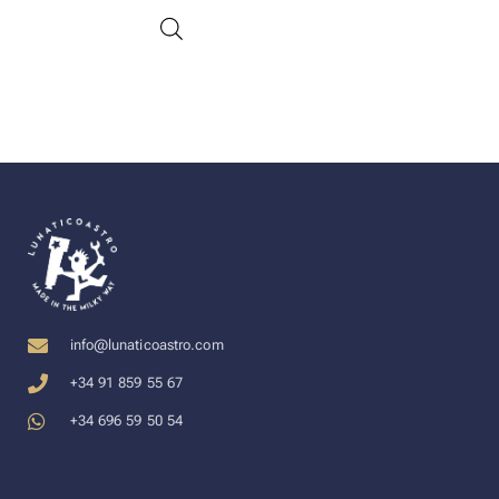
info@lunaticoastro.com
+34 91 859 55 67
+34 696 59 50 54