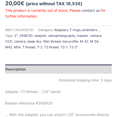
20,00
€
(price without TAX
16,53
€
)
This product is currently out of stock. Please
contact us
for
further information
SKU:
CAD2458120
Category:
Adapters, T-rings, extenders ...
Tags:
2"
,
2458120
,
adapter
,
astrophotography
,
baader
,
cámara
CCD
,
camera
,
deep sky
,
filter thread
,
low profile
,
M-42
,
M-54
,
M42
,
M54
,
T thread
,
T-2
,
T2 thread
,
T2-1
,
T2-2"
Description
Estimated shipping time: 5 days
Adapter: T2 female – 1,25″ barrel.
Baader reference #2458120
… With this adapter, you can attach 1.25″ accessories directly