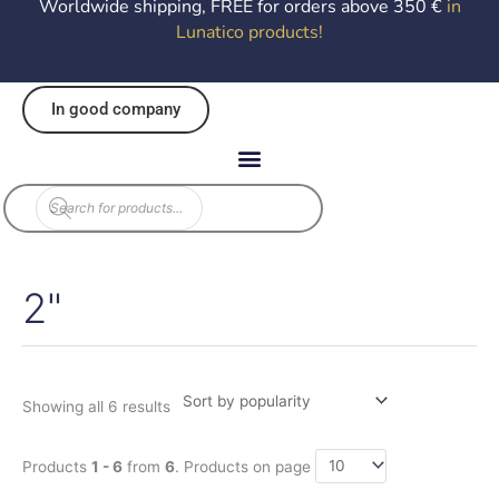
Worldwide shipping, FREE for orders above 350 €
in
Lunatico products
!
In good company
Products
search
2"
Sorted
by
popularity
Showing all 6 results
Products
1 - 6
from
6
. Products on page