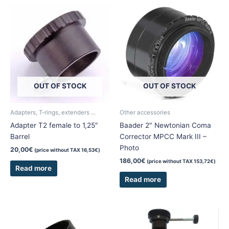
OUT OF STOCK
OUT OF STOCK
Adapters, T-rings, extenders ...
Other accessories
Adapter T2 female to 1,25″
Baader 2″ Newtonian Coma
Barrel
Corrector MPCC Mark III –
Photo
20,00
€
(price without TAX
16,53
€
)
186,00
€
(price without TAX
153,72
€
)
Read more
Read more