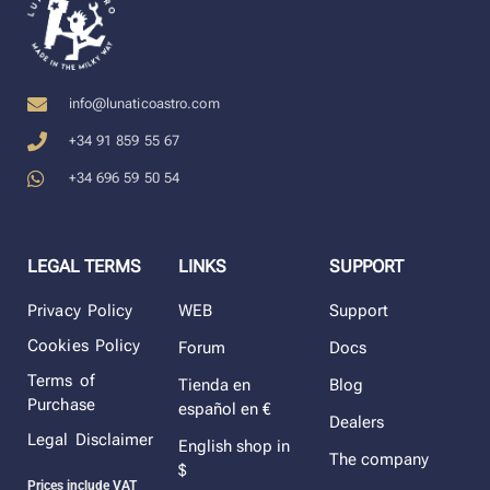
info@lunaticoastro.com
+34 91 859 55 67
+34 696 59 50 54
LEGAL TERMS
LINKS
SUPPORT
Privacy Policy
WEB
Support
Cookies Policy
Forum
Docs
Terms of
Tienda en
Blog
Purchase
español en €
Dealers
Legal Disclaimer
English shop in
The company
$
Prices include VAT