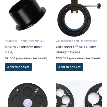
Adapters, T-rings, extenders ...
Guidescopes and Finderscopes
M54 to 2″ adapter (male –
Ultra short Off Axis Guider –
male)
Starlight Xpress
32,00
€
250,00
€
(price without TAX
26,45
€
)
(price without TAX
206,61
€
)
Add to basket
Add to basket
This
This
product
product
has
has
multiple
multiple
variants.
variants.