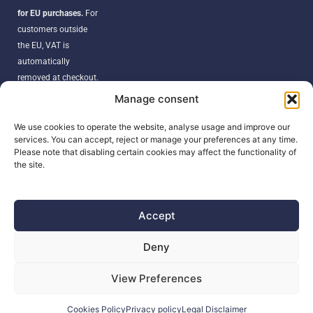
for EU purchases.
For
customers outside
the EU, VAT is
automatically
removed at checkout.
Orders may be
Manage consent
subject to import
duties, taxes, or
We use cookies to operate the website, analyse usage and improve our
services. You can accept, reject or manage your preferences at any time.
customs fees
Please note that disabling certain cookies may affect the functionality of
according to your
the site.
country’s regulations.
Accept
SEARCH
Deny
Products
View Preferences
search
Cookies Policy
Privacy policy
Legal Disclaimer