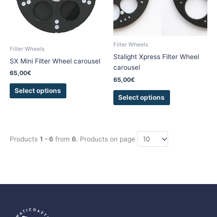
The
The
options
options
may
may
be
be
Filter Wheels
chosen
chosen
Filter Wheels
Stalight Xpress Filter Wheel
on
on
SX Mini Filter Wheel carousel
carousel
the
the
65,00
€
product
product
65,00
€
page
page
Select options
Select options
Products
1 - 6
from
6
. Products on page