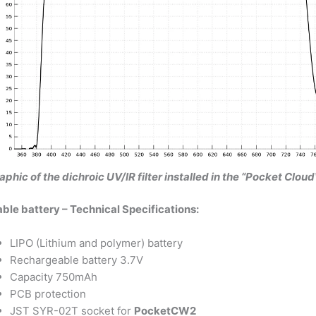
aphic of the dichroic UV/IR filter installed in the “Pocket Cl
le battery – Technical Specifications:
LIPO (Lithium and polymer) battery
Rechargeable battery 3.7V
Capacity 750mAh
PCB protection
JST SYR-02T socket for
PocketCW2