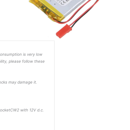
consumption is very low
ility, please follow these
hocks may damage it.
PocketCW2 with 12V d.c.