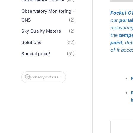
Observatory Monitoring -
Pocket 
GNS
(2)
our
porta
measurin
Sky Quality Meters
(2)
the
tempe
point
, de
Solutions
(22)
of it acce
Special price!
(51)
P
r
o
d
u
P
c
b
t
s
s
e
a
r
c
h