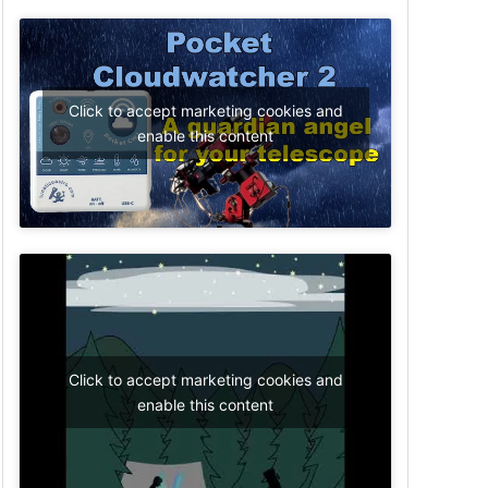
Click to accept marketing cookies and
enable this content
Click to accept marketing cookies and
enable this content