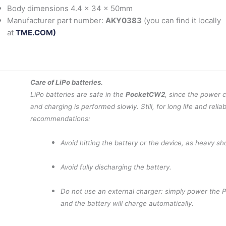
Body dimensions 4.4 x 34 x 50mm
Manufacturer part number:
AKY0383
(you can find it locally
at
TME.COM)
Care of LiPo batteries.
LiPo batteries are safe in the
PocketCW2
, since the power 
and charging is performed slowly. Still, for long life and reliab
recommendations:
Avoid hitting the battery or the device, as heavy s
Avoid fully discharging the battery.
Do not use an external charger: simply power the 
and the battery will charge automatically.