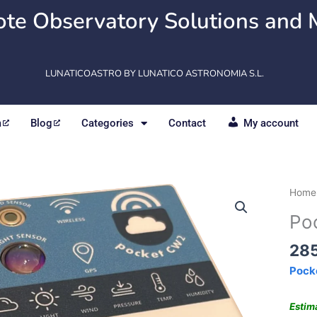
te Observatory Solutions and 
LUNATICOASTRO BY LUNATICO ASTRONOMIA S.L.
m
Blog
Categories
Contact
My account
Pock
Home
quant
Po
28
Pock
Estim