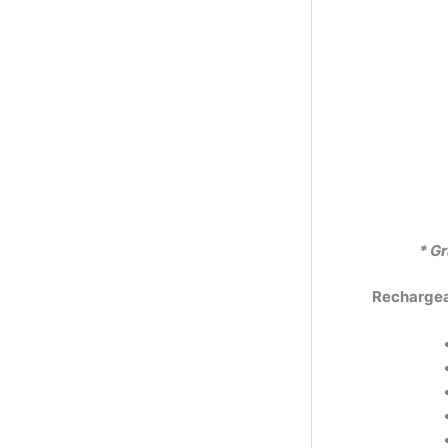
* Gr
Rechargeab