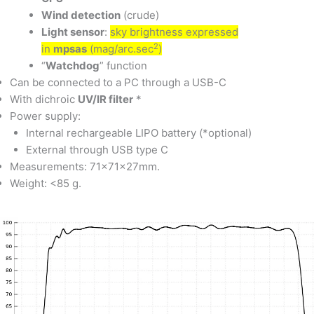
Wind detection
(crude)
Light sensor
:
sky brightness expressed
2
in
mpsas
(mag/arc.sec
)
“
Watchdog
” function
Can be connected to a PC through a USB-C
With dichroic
UV/IR filter
*
Power supply:
Internal rechargeable LIPO battery (*optional)
External through USB type C
Measurements: 71x71x27mm.
Weight: <85 g.