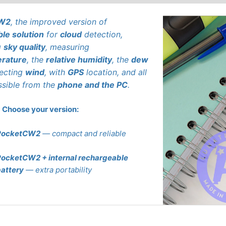
CW2
, the improved version of
ble solution
for
cloud
detection,
g
sky quality
, measuring
rature
, the
relative humidity
, the
dew
tecting
wind
, with
GPS
location, and all
ssible from the
phone and the PC
.
Choose your version:
PocketCW2
— compact and reliable
ocketCW2 + internal rechargeable
attery
— extra portability