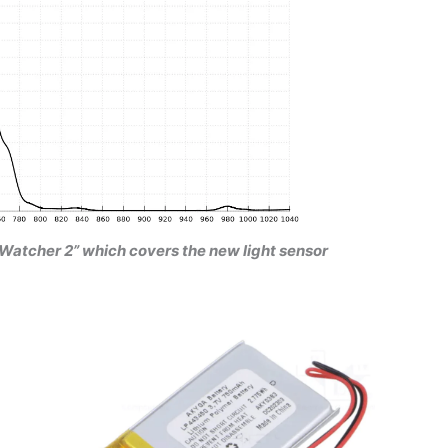
oudWatcher 2” which covers the new light sensor