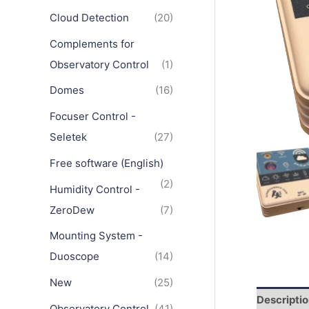
Cloud Detection
(20)
Complements for
Observatory Control
(1)
Domes
(16)
Focuser Control -
Seletek
(27)
Free software (English)
(2)
Humidity Control -
ZeroDew
(7)
Mounting System -
Duoscope
(14)
New
(25)
Descripti
Observatory Control
(41)