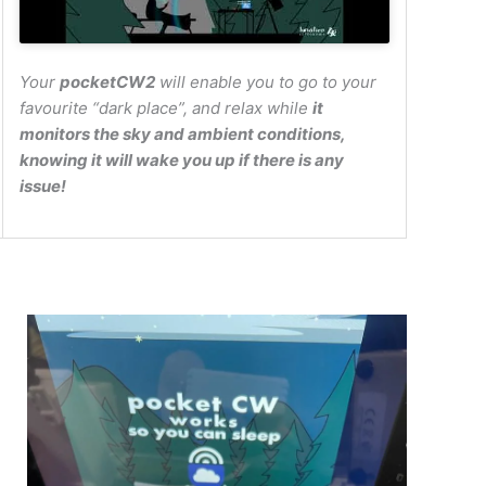
Your
pocketCW2
will enable you to go to your
favourite “dark place”, and relax while
it
monitors the sky and ambient conditions,
knowing it will wake you up if there is any
issue!