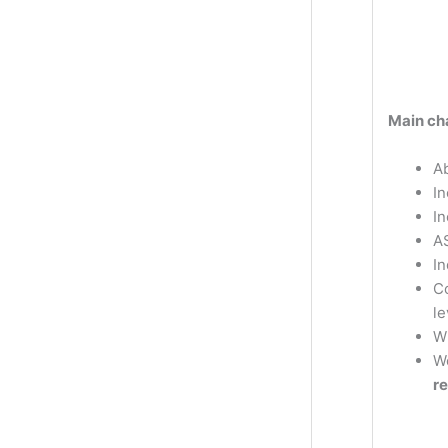
Main cha
Ab
In
I
A
In
Co
le
W
W
r