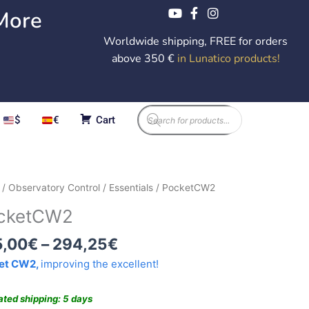
More
Worldwide shipping, FREE for orders
above 350 €
in Lunatico products
!
Products
$
€
Cart
search
Price
etCW2
/
Observatory Control
/
Essentials
/ PocketCW2
range:
ity
cketCW2
285,00€
through
5,00
€
–
294,25
€
294,25€
et CW2,
improving the excellent!
ated shipping: 5 days