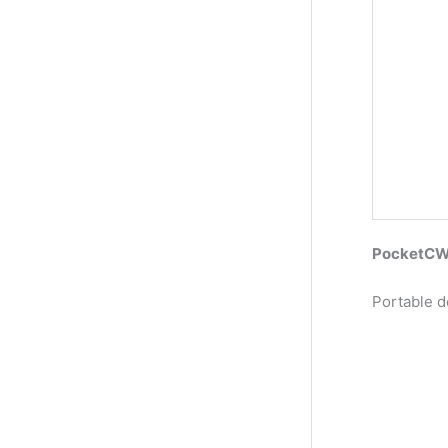
PocketCW2
Portable d