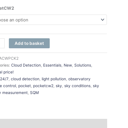
ketCW2
Add to basket
ACWPCK2
ories:
Cloud Detection
,
Essentials
,
New
,
Solutions
,
l price!
:
24/7
,
cloud detection
,
light pollution
,
observatory
e control
,
pocket
,
pocketcw2
,
sky
,
sky conditions
,
sky
ty measurement
,
SQM