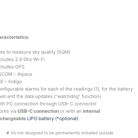
racteristics:
le to measure sky quality (SQM)
cludes 2.4 Ghz Wi-Fi
ncludes GPS
SCOM – Alpaca
di – Indigo
nfigurable alarms for each of the readings (1), for the battery
vel and the data updates (“watchdog” function)
ith PC connection through USB-C connector
orks via
USB-C connection
or with an
internal
echargeable
LIPO battery (*optional)
✘ It’s not designed to be permanently installed outside