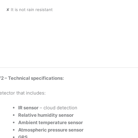
✘ It is not rain resistant
 – Technical specifications:
etector that includes:
IR sensor
– cloud detection
Relative humidity sensor
Ambient temperature sensor
Atmospheric pressure sensor
GPS