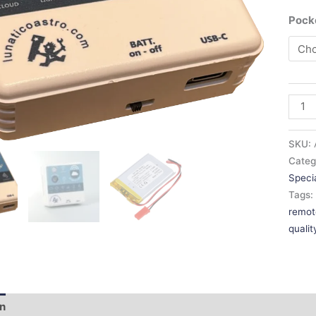
Poc
SKU:
Categ
NEW MODEL!
Specia
Tags
remot
quali
on
Additional information