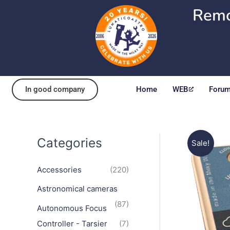
Skip
Remo
to
content
In good company
Home
WEB
Foru
Categories
Sale!
Accessories
(220)
Astronomical cameras
(87)
Autonomous Focus
Controller - Tarsier
(7)