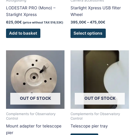
Autoguiding
Camera accessories
on
LODESTAR PRO (Mono) –
Starlight Xpress USB filter
the
Starlight Xpress
Wheel
product
625,00
€
395,00
€
–
475,00
€
(price without TAX
516,53
€
)
page
Add to basket
Select options
This
product
has
multiple
variants.
The
options
OUT OF STOCK
OUT OF STOCK
may
be
chosen
Complements for Observatory
Complements for Observatory
Control
Control
on
Mount adapter for telescope
Telescope pier tray
the
pier
product