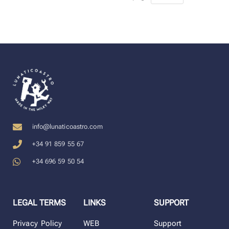
info@lunaticoastro.com
+34 91 859 55 67
+34 696 59 50 54
LEGAL TERMS
LINKS
SUPPORT
Privacy Policy
WEB
Support