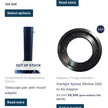
Read more
page
158,00
€
Select options
Original
Current
Sale!
price
price
was:
is:
62,00€.
59,50€.
OUT OF STOCK
Complements for Observatory
Adapters, T-rings, extenders ...
Control
Starlight Xpress Slimline OAG
Telescope pier with mount
to AO Adapter
adapter
62,00
€
59,50
€
(price without TAX
49,17
€
)
Read more
Add to basket