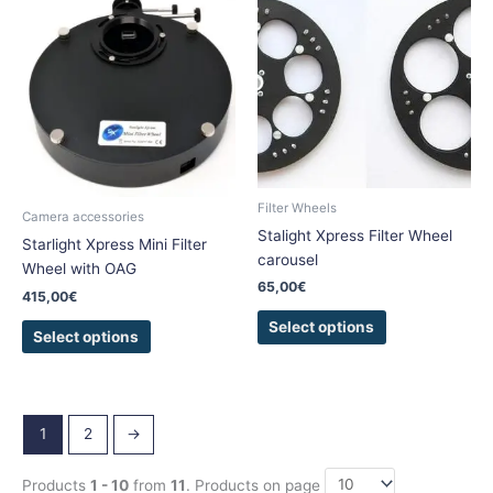
product
product
has
has
multiple
multiple
variants.
variants.
The
The
options
options
may
may
be
be
Filter Wheels
chosen
chosen
Camera accessories
Stalight Xpress Filter Wheel
on
on
Starlight Xpress Mini Filter
carousel
the
the
Wheel with OAG
product
product
65,00
€
415,00
€
page
page
Select options
Select options
1
2
→
Products
1 - 10
from
11
. Products on page