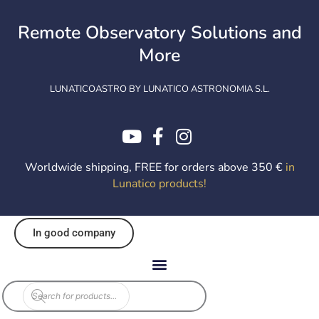
Skip
to
Remote Observatory Solutions and
content
More
LUNATICOASTRO BY LUNATICO ASTRONOMIA S.L.
Worldwide shipping, FREE for orders above 350 €
in
Lunatico products
!
In good company
Products
search