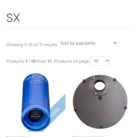
SX
Sorted
by
popularity
Showing 1–10 of 11 results
Products
1 - 10
from
11
. Products on page
Price
This
range:
product
395,00€
has
through
475,00€
multiple
variants.
NEW MODEL
The
options
may
be
chosen