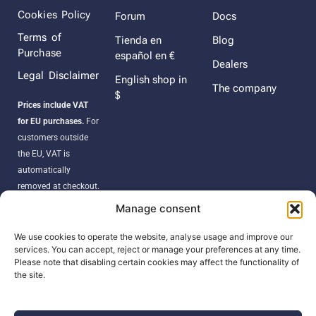
Cookies Policy
Forum
Docs
Terms of
Tienda en
Blog
Purchase
español en €
Dealers
Legal Disclaimer
English shop in
The company
$
Prices include VAT
for EU purchases.
For
customers outside
the EU, VAT is
automatically
removed at checkout.
Orders may be
Manage consent
subject to import
duties, taxes, or
We use cookies to operate the website, analyse usage and improve our
services. You can accept, reject or manage your preferences at any time.
customs fees
Please note that disabling certain cookies may affect the functionality of
according to your
the site.
country’s regulations.