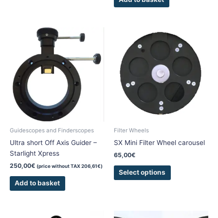
This
product
has
multiple
variants.
The
options
may
be
chosen
Guidescopes and Finderscopes
Filter Wheels
on
Ultra short Off Axis Guider –
SX Mini Filter Wheel carousel
the
Starlight Xpress
65,00
€
product
250,00
€
(price without TAX
206,61
€
)
page
Select options
Add to basket
This
This