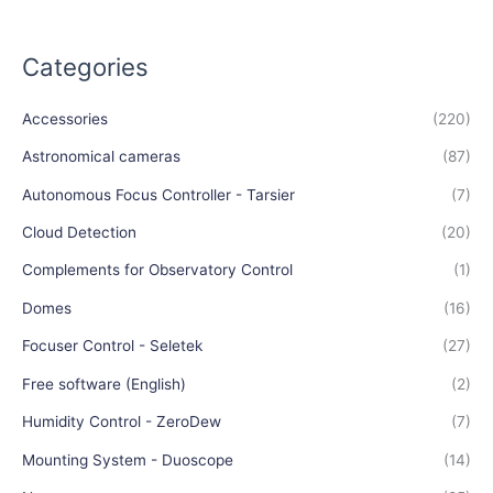
Categories
Accessories
(220)
Astronomical cameras
(87)
Autonomous Focus Controller - Tarsier
(7)
Cloud Detection
(20)
Complements for Observatory Control
(1)
Domes
(16)
Focuser Control - Seletek
(27)
Free software (English)
(2)
Humidity Control - ZeroDew
(7)
Mounting System - Duoscope
(14)