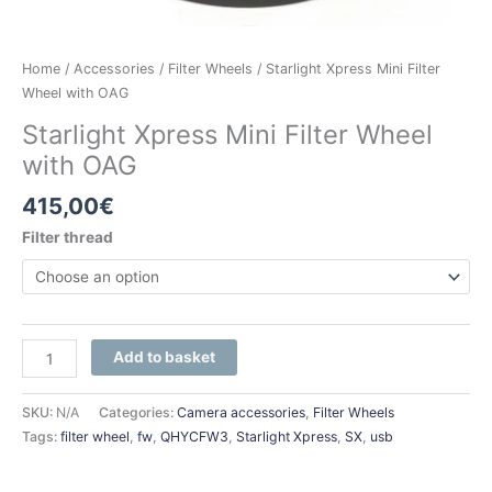
Home
/
Accessories
/
Filter Wheels
/ Starlight Xpress Mini Filter
Wheel with OAG
Starlight Xpress Mini Filter Wheel
with OAG
415,00
€
Filter thread
Add to basket
SKU:
N/A
Categories:
Camera accessories
,
Filter Wheels
Tags:
filter wheel
,
fw
,
QHYCFW3
,
Starlight Xpress
,
SX
,
usb