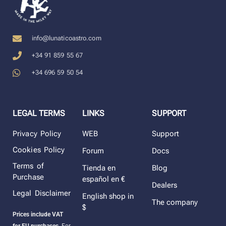
info@lunaticoastro.com
+34 91 859 55 67
+34 696 59 50 54
LEGAL TERMS
LINKS
SUPPORT
Privacy Policy
WEB
Support
Cookies Policy
Forum
Docs
Terms of
Tienda en
Blog
Purchase
español en €
Dealers
Legal Disclaimer
English shop in
The company
$
Prices include VAT
for EU purchases.
For