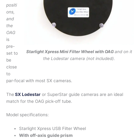
positi
ons,
and
the
OAG
is
pre-
Starlight Xpress Mini Filter Wheel with OAG
and on it
set to
the Lodestar camera (not included).
be
close
to
par-focal with most SX cameras.
The
SX Lodestar
or SuperStar guide cameras are an ideal
match for the OAG pick-off tube.
Model specifications:
Starlight Xpress USB Filter Wheel
With off-axis guide prism