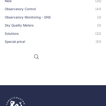
New
(25)
Observatory Control
(41)
Observatory Monitoring - GNS
(2)
Sky Quality Meters
(2)
Solutions
(22)
Special price!
(51)