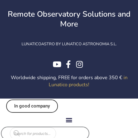
Skip
to
Remote Observatory Solutions and
content
More
LUNATICOASTRO BY LUNATICO ASTRONOMIA S.L.
Worldwide shipping, FREE for orders above 350 €
in
Lunatico products
!
In good company
Products
search