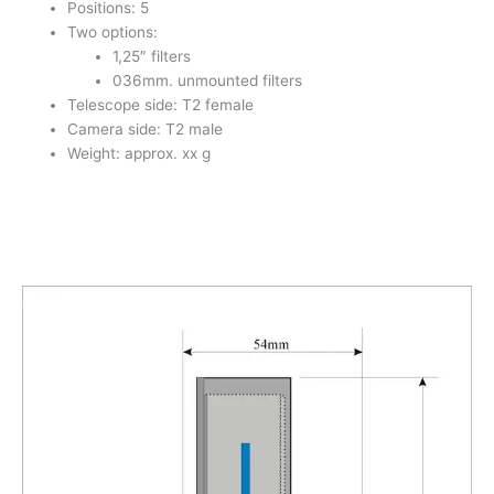
Positions: 5
Two options:
1,25″ filters
036mm. unmounted filters
Telescope side: T2 female
Camera side: T2 male
Weight: approx. xx g