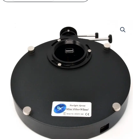
Starlight
Xpress
Mini
Filter
Wheel
with
OAG
quantity