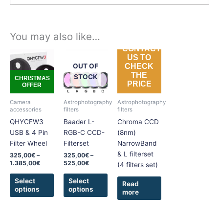
You may also like…
CONTACT
Price
Price
This
This
US TO
range:
range:
product
product
OUT OF
CHECK
325,00€
325,00€
THE
has
has
through
through
STOCK
CHRISTMAS
PRICE
1.385,00€
525,00€
OFFER
multiple
multiple
variants.
variants.
Camera
Astrophotography
Astrophotography
The
The
accessories
filters
filters
options
options
QHYCFW3
Baader L-
Chroma CCD
may
may
USB & 4 Pin
RGB-C CCD-
(8nm)
be
be
Filter Wheel
Filterset
NarrowBand
chosen
chosen
& L filterset
325,00
€
–
325,00
€
–
on
on
1.385,00
€
525,00
€
(4 filters set)
the
the
Select
Select
product
product
Read
options
options
more
page
page