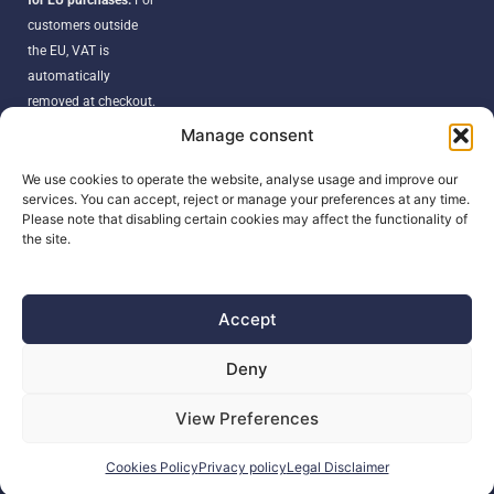
customers outside
the EU, VAT is
automatically
removed at checkout.
Orders may be
Manage consent
subject to import
duties, taxes, or
We use cookies to operate the website, analyse usage and improve our
services. You can accept, reject or manage your preferences at any time.
customs fees
Please note that disabling certain cookies may affect the functionality of
according to your
the site.
country’s regulations.
Accept
SEARCH
Deny
Products
View Preferences
search
Cookies Policy
Privacy policy
Legal Disclaimer