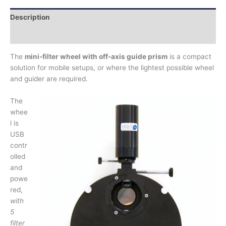
Description
Additional information
The
mini-filter wheel with off-axis guide prism
is a compact
solution for mobile setups, or where the lightest possible wheel
and guider are required.
The
whee
l is
USB
contr
olled
and
powe
red,
with
5
filter