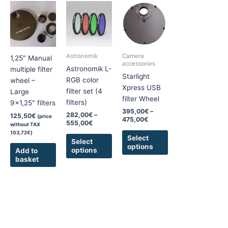
Price
Price
This
This
range:
range:
product
product
282,00€
395,00€
has
has
through
through
555,00€
475,00€
multiple
multiple
variants.
variants.
Astronomik
Camera
1,25″ Manual
The
The
accessories
Astronomik L-
multiple filter
options
options
Starlight
RGB color
wheel –
may
may
Xpress USB
filter set (4
Large
be
be
filter Wheel
filters)
9×1,25″ filters
chosen
chosen
395,00
€
–
282,00
€
–
125,50
€
(price
on
on
475,00
€
555,00
€
without TAX
the
the
103,72
€
)
Select
product
product
Select
options
options
Add to
page
page
basket