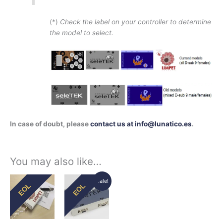
(*)
Check the label on your controller to determine
the model to select.
In case of doubt, please
contact us at info@lunatico.es
.
You may also like…
Original
Current
Sale!
EOL
EOL
price
price
was:
is:
229,70€.
195,00€.