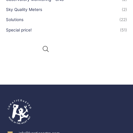
Sky Quality Meters
(2)
Solutions
(22)
Special price!
(51)