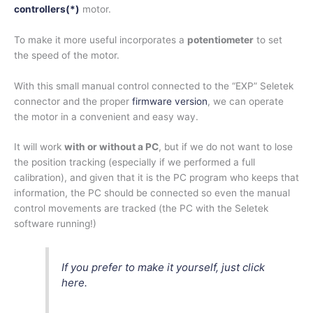
controllers(
*)
motor.
To make it more useful incorporates a
potentiometer
to set
the speed of the motor.
With this small manual control connected to the “EXP” Seletek
connector and the proper
firmware version
, we can operate
the motor in a convenient and easy way.
It will work
with or without a PC
, but if we do not want to lose
the position tracking (especially if we performed a full
calibration), and given that it is the PC program who keeps that
information, the PC should be connected so even the manual
control movements are tracked (the PC with the Seletek
software running!)
If you prefer to make it yourself, just click
here.