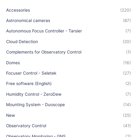
Accessories
(220)
Astronomical cameras
(87)
Autonomous Focus Controller - Tarsier
(7)
Cloud Detection
(20)
Complements for Observatory Control
(1)
Domes
(16)
Focuser Control - Seletek
(27)
Free software (English)
(2)
Humidity Control - ZeroDew
(7)
Mounting System - Duoscope
(14)
New
(25)
Observatory Control
(41)
Observatory Monitoring - GNS
(2)