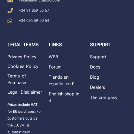
info@lunaticoastro.com
+34 91 859 55 67
+34 696 59 50 54
LEGAL TERMS
LINKS
SUPPORT
Privacy Policy
WEB
Support
Cookies Policy
Forum
Docs
Terms of
Tienda en
Blog
Purchase
español en €
Dealers
Legal Disclaimer
English shop in
The company
$
Prices include VAT
for EU purchases.
For
customers outside
the EU, VAT is
automatically