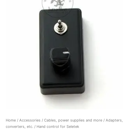
Home
/
Accessories
/
Cables, power supplies and more
/
Adapters,
converters, etc.
/ Hand control for Seletek