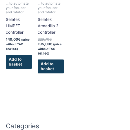
... to automate
... to automate
your focuser
your focuser
and rotator
and rotator
Seletek
Seletek
LIMPET
Armadillo 2
controller
controller
149,00
€
229,70
€
(price
195,00
€
without TAX
(price
123,14
€
)
without TAX
161,16
€
)
Add to
Add to
basket
basket
Categories