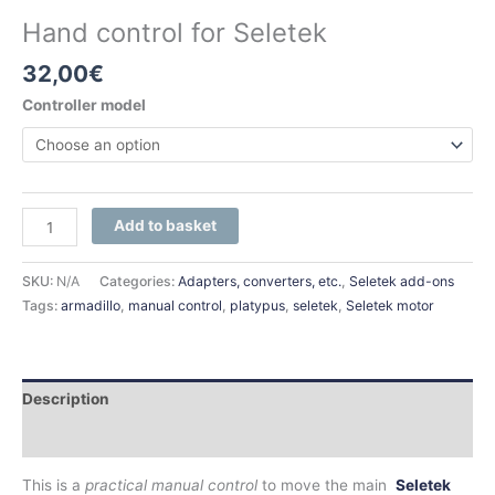
Hand control for Seletek
32,00
€
Controller model
Add to basket
SKU:
N/A
Categories:
Adapters, converters, etc.
,
Seletek add-ons
Tags:
armadillo
,
manual control
,
platypus
,
seletek
,
Seletek motor
Description
Additional information
This is a
practical manual control
to move the main
Seletek