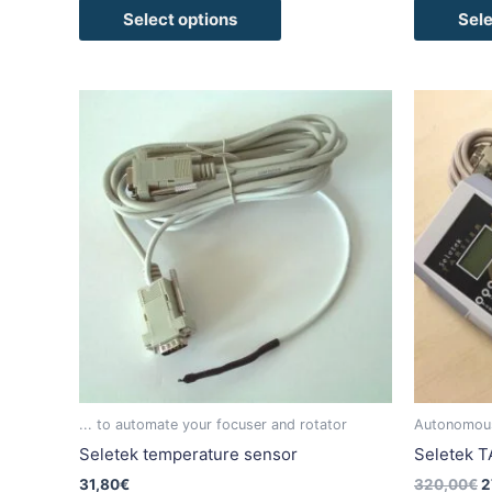
Select options
Sele
O
This
p
product
w
has
3
multiple
variants.
The
options
may
be
chosen
on
the
product
... to automate your focuser and rotator
Autonomous 
page
Seletek temperature sensor
Seletek T
31,80
€
320,00
€
2