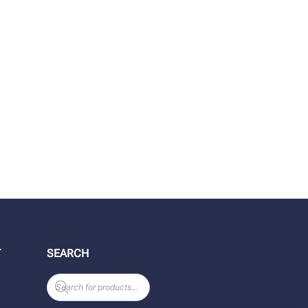
T
SEARCH
Products
search