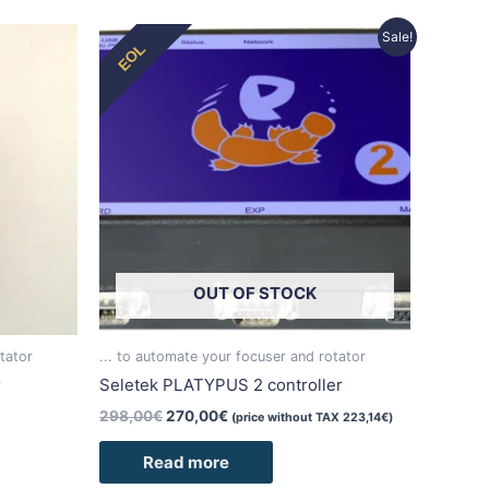
Original
Current
Sale!
EOL
price
price
was:
is:
298,00€.
270,00€.
OUT OF STOCK
tator
... to automate your focuser and rotator
r
Seletek PLATYPUS 2 controller
298,00
€
270,00
€
(price without TAX
223,14
€
)
Read more