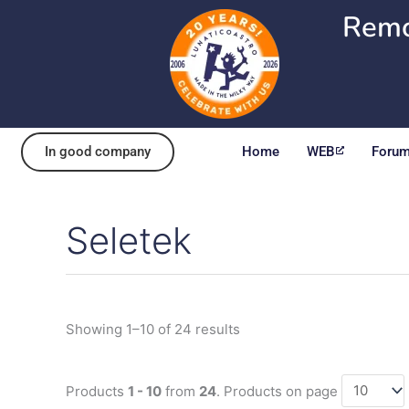
Skip
Remo
to
content
In good company
Home
WEB
Foru
Seletek
Sorted
by
popularity
Showing 1–10 of 24 results
Products
1 - 10
from
24
. Products on page