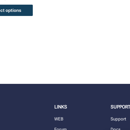
ct options
LINKS
SUPPOR
WEB
Support
Forum
Docs