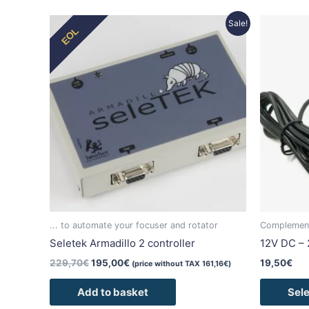
Original
Current
Sale!
EOL
price
price
was:
is:
229,70€.
195,00€.
... to automate your focuser and rotator
Complement
Seletek Armadillo 2 controller
12V DC – 
229,70
€
195,00
€
19,50
€
(price without TAX
161,16
€
)
Add to basket
Sele