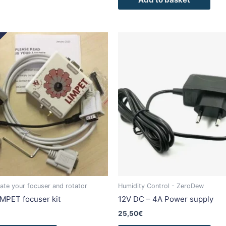
This
This
product
pro
has
has
multiple
mult
variants.
vari
The
The
options
opti
may
may
be
be
chosen
cho
on
on
the
the
product
pro
mate your focuser and rotator
Humidity Control - ZeroDew
page
pag
IMPET focuser kit
12V DC – 4A Power supply
25,50
€