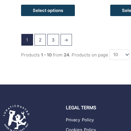
Select options
Sele
1
2
3
→
Products
1 - 10
from
24
. Products on page
LEGAL TERMS
Privacy Policy
Cookies Policy