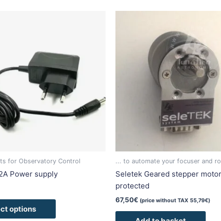
This
product
has
multiple
variants.
The
options
may
be
chosen
on
the
product
s for Observatory Control
... to automate your focuser and ro
page
2A Power supply
Seletek Geared stepper moto
protected
67,50
€
(price without TAX
55,79
€
)
ct options
Add to basket