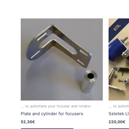
This
EOL
product
has
multiple
variants.
The
options
may
be
chosen
on
the
product
... to automate your focuser and rotator
... to auto
page
Plate and cylinder for focusers
Seletek L
52,30
€
220,00
€