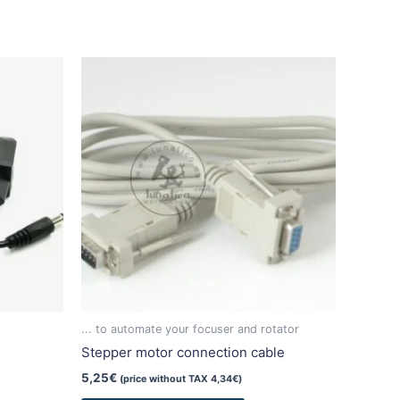
duct
iple
ants.
ons
sen
duct
... to automate your focuser and rotator
e
Stepper motor connection cable
5,25
€
(price without TAX
4,34
€
)