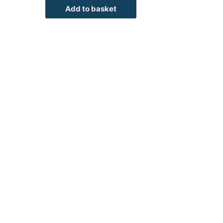
Add to basket