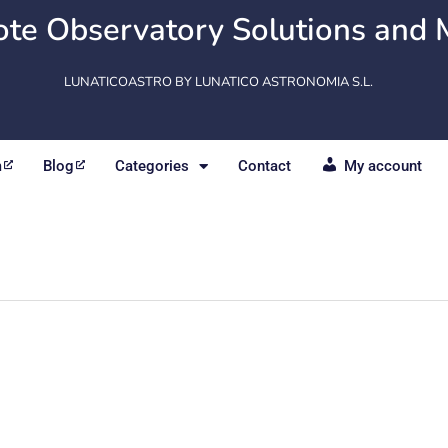
te Observatory Solutions and 
LUNATICOASTRO BY LUNATICO ASTRONOMIA S.L.
m
Blog
Categories
Contact
My account