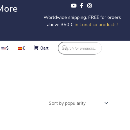
More
Worldwide shipping, FREE for orders
above 350 €
in Lunatico products
!
Products
$
€
Cart
search