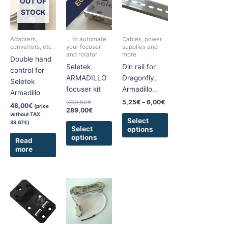
product
product
OUT OF
was:
is:
5,25€
has
has
339,50€.
289,00€.
through
STOCK
6,00€
multiple
multiple
variants.
variants.
Adapters,
... to automate
Cables, power
The
The
converters, etc.
your focuser
supplies and
and rotator
more
options
options
Double hand
Seletek
Din rail for
may
may
control for
ARMADILLO
Dragonfly,
be
be
Seletek
focuser kit
Armadillo…
chosen
chosen
Armadillo
on
on
339,50
€
5,25
€
–
6,00
€
48,00
€
(price
289,00
€
the
the
without TAX
Select
39,67
€
)
product
product
Select
options
page
page
options
Read
more
Price
This
This
range:
product
product
11,25€
has
has
through
22,50€
multiple
multiple
variants.
variants.