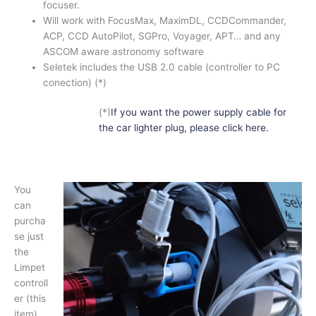
focuser.
Will work with FocusMax, MaximDL, CCDCommander,
ACP, CCD AutoPilot, SGPro, Voyager, APT… and any
ASCOM aware astronomy software
Seletek includes the USB 2.0 cable (controller to PC
conection) (*)
(*)
If you want the power supply cable for
the car lighter plug, please click here.
You
can
purcha
se just
the
Limpet
controll
er (this
item)