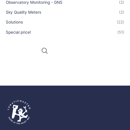
Observatory Monitoring - GNS
(2)
Sky Quality Meters
(2)
Solutions
(22)
Special price!
(51)