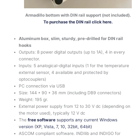
Armadillo bottom with DIN rail support (not included).
To purchase the DIN rail click here.
Aluminum box, slim, sturdy, pre-drilled for DIN rail
hooks
Outputs: 8 power digital outputs (up to 1A), 4 in every
connector.
Inputs: 5 analogical-digital inputs (1 for the temperature
external sensor, 4 available and protected by
optocouplers)
PC connection via USB
Size: 144 * 90 * 36 mm (including DB9 connectors)
Weight: 195 gr.
External power supply from 12 to 30 V dc (depending on
the motor used), typically 12 V dc
The
free software
supports any current Windows
version (XP, Vista, 7, 10, 32bit, 64bit)
ASCOM compliant software. INDIlib and INDIGO for