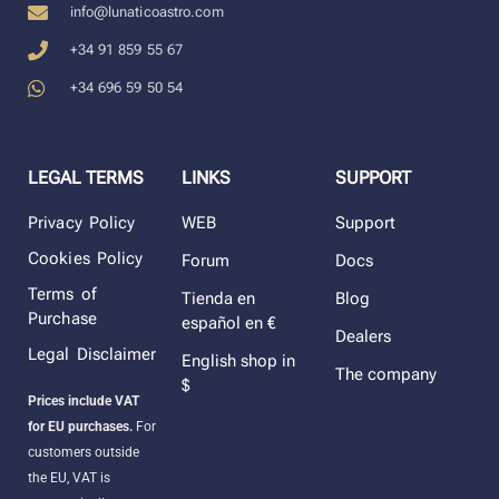
info@lunaticoastro.com
+34 91 859 55 67
+34 696 59 50 54
LEGAL TERMS
LINKS
SUPPORT
Privacy Policy
WEB
Support
Cookies Policy
Forum
Docs
Terms of
Tienda en
Blog
Purchase
español en €
Dealers
Legal Disclaimer
English shop in
The company
$
Prices include VAT
for EU purchases.
For
customers outside
the EU, VAT is