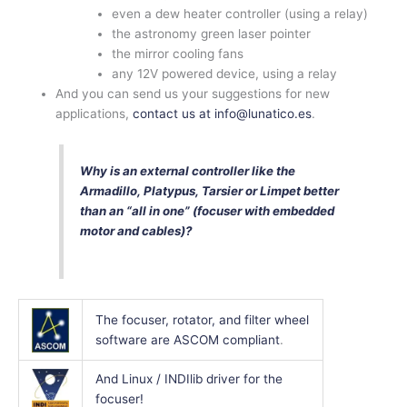
even a dew heater controller (using a relay)
the astronomy green laser pointer
the mirror cooling fans
any 12V powered device, using a relay
And you can send us your suggestions for new
applications,
contact us at info@lunatico.es
.
Why is an external controller like the
Armadillo, Platypus, Tarsier or Limpet better
than an “all in one” (focuser with embedded
motor and cables)?
The focuser, rotator, and filter wheel
software are ASCOM compliant
.
And Linux / INDIlib driver for the
focuser!