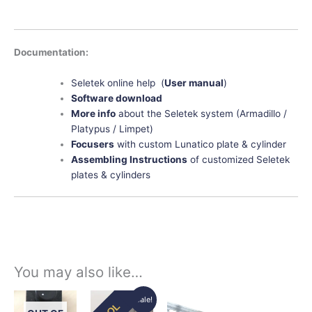
Documentation:
Seletek online help (
User manual
)
Software download
More info
about the Seletek system (Armadillo /
Platypus / Limpet)
Focusers
with custom Lunatico plate & cylinder
Assembling Instructions
of customized Seletek
plates & cylinders
You may also like…
Original
Current
Price
This
This
Sale!
EOL
price
price
range: