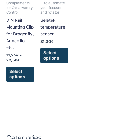
Complements
... to automate
The
The
for Observatory
your focuser
Control
and rotator
options
options
DIN Rail
Seletek
may
may
Mounting Clip
temperature
be
be
for Dragonfly,
sensor
chosen
chosen
Armadillo,
on
on
31,80
€
etc.
the
the
Select
product
product
11,25
€
–
options
22,50
€
page
page
Select
options
Categories