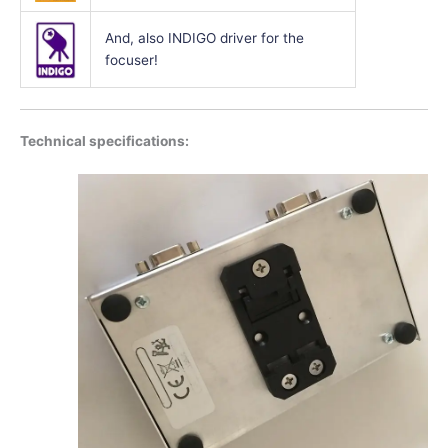
And, also INDIGO driver for the
focuser!
Technical specifications: