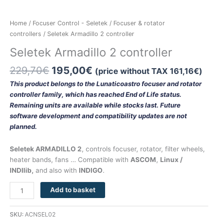
Home
/
Focuser Control - Seletek
/
Focuser & rotator
controllers
/ Seletek Armadillo 2 controller
Seletek Armadillo 2 controller
229,70
€
195,00
€
(price without TAX
161,16
€
)
This product belongs to the Lunaticoastro focuser and rotator
controller family, which has reached End of Life status.
Remaining units are available while stocks last. Future
software development and compatibility updates are not
planned.
Seletek ARMADILLO 2
, controls focuser, rotator, filter wheels,
heater bands, fans … Compatible with
ASCOM
,
Linux /
INDIlib,
and also with
INDIGO
.
Add to basket
SKU:
ACNSEL02