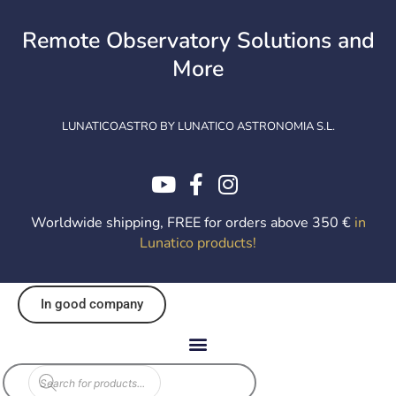
Skip
to
Remote Observatory Solutions and
content
More
LUNATICOASTRO BY LUNATICO ASTRONOMIA S.L.
Worldwide shipping, FREE for orders above 350 €
in
Lunatico products
!
In good company
EOL
Products
search