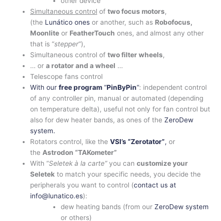
other device
Simultaneous control
of
two focus motors
,
(the
Lunático ones
or another, such as
Robofocus,
Moonlite
or
FeatherTouch
ones, and almost any other
that is “
stepper
“),
Simultaneous control of
two filter wheels
,
… or
a rotator and a wheel
…
Telescope fans control
With our
free program
“
PinByPin
“
: independent control
of any controller pin, manual or automated (depending
on temperature delta), useful not only for fan control but
also for dew heater bands, as ones of the
ZeroDew
system.
Rotators control, like the
VSI’s “Zerotator”
,
or
the
Astrodon “TAKometer”
With “
Seletek à la carte”
you can
customize your
Seletek
to match your specific needs, you decide the
peripherals you want to control (
contact us at
info@lunatico.es
):
dew heating bands (from our
ZeroDew system
or others)