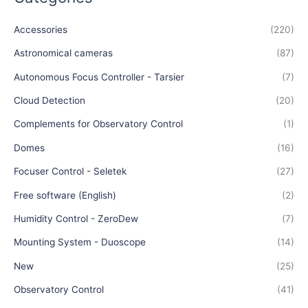
Accessories
(220)
Astronomical cameras
(87)
Autonomous Focus Controller - Tarsier
(7)
Cloud Detection
(20)
Complements for Observatory Control
(1)
Domes
(16)
Focuser Control - Seletek
(27)
Free software (English)
(2)
Humidity Control - ZeroDew
(7)
Mounting System - Duoscope
(14)
New
(25)
Observatory Control
(41)