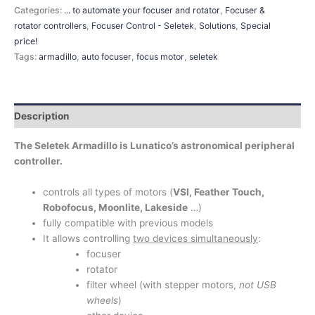
Categories:
... to automate your focuser and rotator
,
Focuser &
rotator controllers
,
Focuser Control - Seletek
,
Solutions
,
Special
price!
Tags:
armadillo
,
auto focuser
,
focus motor
,
seletek
Description
The Seletek Armadillo is Lunatico’s astronomical peripheral
controller.
controls all types of motors (
VSI, Feather Touch,
Robofocus, Moonlite, Lakeside
…)
fully compatible with previous models
It allows controlling
two devices simultaneously
:
focuser
rotator
filter wheel (with stepper motors,
not USB
wheels
)