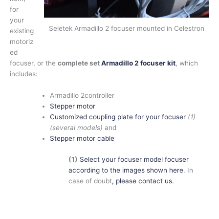
for
your
Seletek Armadillo 2 focuser mounted in Celestron
existing
motoriz
ed
focuser, or the
complete set
Armadillo 2 focuser kit
, which
includes:
Armadillo 2controller
Stepper motor
Customized coupling plate for your focuser
(1)
(several models)
and
Stepper motor cable
(1)
Select your focuser model focuser
according to the images shown here
. In
case of doubt
, please contact us.