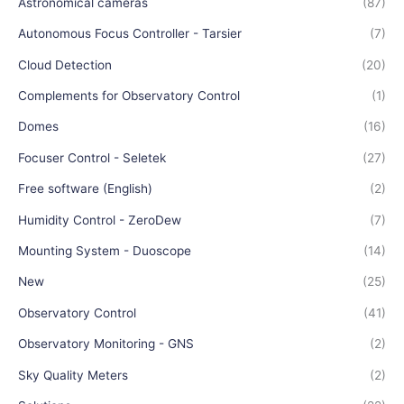
Astronomical cameras
(87)
Autonomous Focus Controller - Tarsier
(7)
Cloud Detection
(20)
Complements for Observatory Control
(1)
Domes
(16)
Focuser Control - Seletek
(27)
Free software (English)
(2)
Humidity Control - ZeroDew
(7)
Mounting System - Duoscope
(14)
New
(25)
Observatory Control
(41)
Observatory Monitoring - GNS
(2)
Sky Quality Meters
(2)