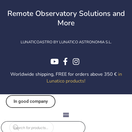
Skip
to
Remote Observatory Solutions and
content
More
LUNATICOASTRO BY LUNATICO ASTRONOMIA S.L.
Worldwide shipping, FREE for orders above 350 €
in
Lunatico products
!
In good company
Products
search