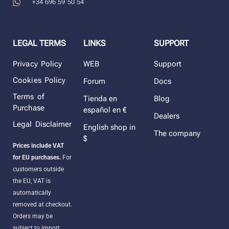
+34 696 59 50 54
LEGAL TERMS
LINKS
SUPPORT
Privacy Policy
WEB
Support
Cookies Policy
Forum
Docs
Terms of
Tienda en
Blog
Purchase
español en €
Dealers
Legal Disclaimer
English shop in
The company
$
Prices include VAT
for EU purchases.
For
customers outside
the EU, VAT is
automatically
removed at checkout.
Orders may be
subject to import