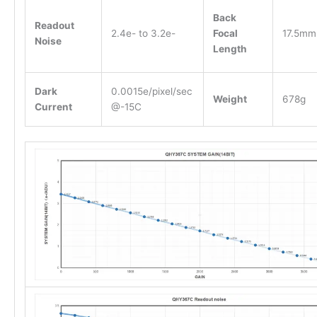
Back
Readout
2.4e- to 3.2e-
Focal
17.5mm
Noise
Length
Dark
0.0015e/pixel/sec
Weight
678g
Current
@-15C