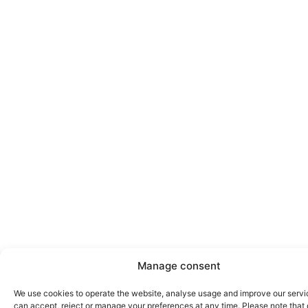
Manage consent
We use cookies to operate the website, analyse usage and improve our servi
can accept, reject or manage your preferences at any time. Please note that 