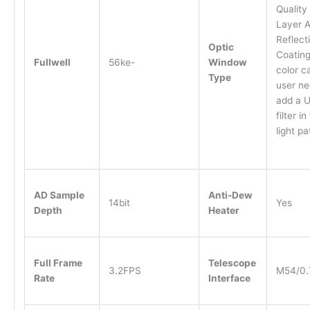
Quality
Layer A
Reflect
Optic
Coating
Fullwell
56ke-
Window
color 
Type
user ne
add a U
filter in
light pa
AD Sample
Anti-Dew
14bit
Yes
Depth
Heater
Full Frame
Telescope
3.2FPS
M54/0.
Rate
Interface