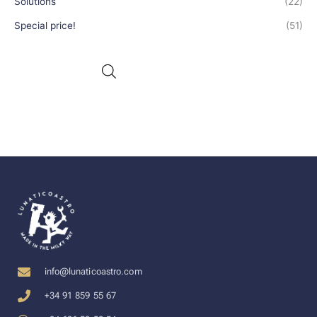
Solutions
(22)
Special price!
(51)
info@lunaticoastro.com
+34 91 859 55 67