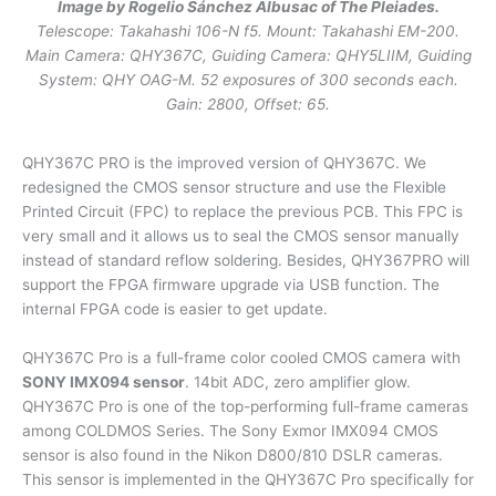
Image by Rogelio Sánchez Albusac of The Pleiades.
Telescope: Takahashi 106-N f5. Mount: Takahashi EM-200.
Main Camera: QHY367C, Guiding Camera: QHY5LIIM, Guiding
System: QHY OAG-M. 52 exposures of 300 seconds each.
Gain: 2800, Offset: 65.
QHY367C PRO is the improved version of QHY367C. We
redesigned the CMOS sensor structure and use the Flexible
Printed Circuit (FPC) to replace the previous PCB. This FPC is
very small and it allows us to seal the CMOS sensor manually
instead of standard reflow soldering. Besides, QHY367PRO will
support the FPGA firmware upgrade via USB function. The
internal FPGA code is easier to get update.
QHY367C Pro is a full-frame color cooled CMOS camera with
SONY IMX094 sensor
. 14bit ADC, zero amplifier glow.
QHY367C Pro is one of the top-performing full-frame cameras
among COLDMOS Series. The Sony Exmor IMX094 CMOS
sensor is also found in the Nikon D800/810 DSLR cameras.
This sensor is implemented in the QHY367C Pro specifically for