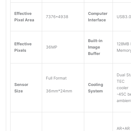
Effective
Computer
7376*4938
USB3.
Pixel Area
Interface
Built-in
Effective
128MB
36MP
Image
Pixels
Memor
Buffer
Dual S
Full Format
TEC
Sensor
Cooling
cooler
36mm*24mm
Size
System
-45C b
ambie
AR+AR 