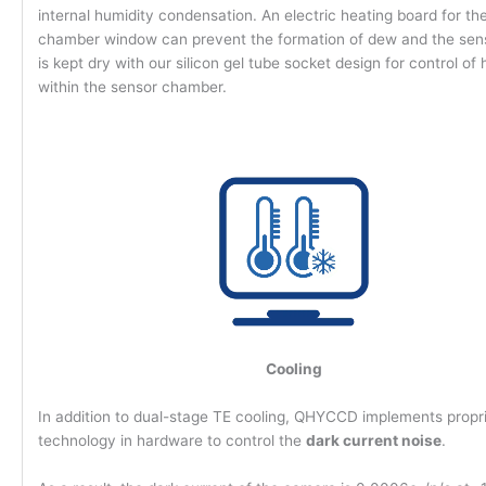
internal humidity condensation. An electric heating board for th
chamber window can prevent the formation of dew and the senso
is kept dry with our silicon gel tube socket design for control of
within the sensor chamber.
Cooling
In addition to dual-stage TE cooling, QHYCCD implements propr
technology in hardware to control the
dark current noise
.