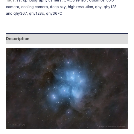
Tags:
astrophotography camera
,
CMOS sensor
,
Coldmos
,
color
camera
,
cooling camera
,
deep sky
,
high resolution
,
qhy
,
qhy128
and qhy367
,
qhy128c
,
qhy367C
Description