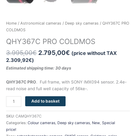
CHRISTMAS OFFER
Home
/
Astronomical cameras
/
Deep sky cameras
/ QHY367C PRO
COLDMOS
QHY367C PRO COLDMOS
3.995,00
€
2.795,00
€
(price without TAX
2.309,92
€
)
Estimated shipping time: 30
days
QHY367C PRO
. Full frame, with SONY IMX094 sensor. 2.4e-
read noise and full well capacity of 56ke-.
Add to basket
SKU:
CAMQHY367C
Categories:
Colour cameras
,
Deep sky cameras
,
New
,
Special
price!