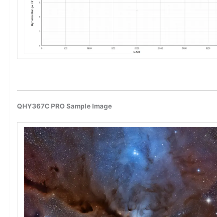
QHY367C PRO Sample Image