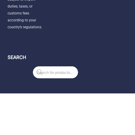
duties, taxes, or
customs fees
according to your
country’s regulations.
SEARCH
Products
search