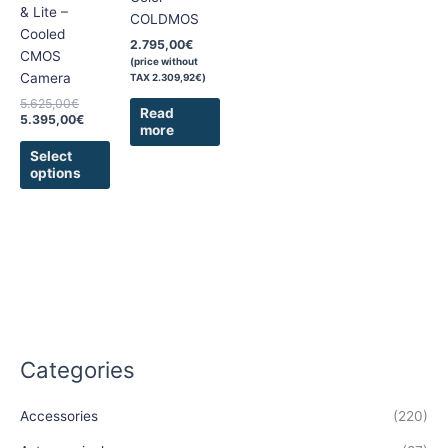
may
& Lite –
COLDMOS
be
Cooled
2.795,00
€
chosen
CMOS
(price without
on
Camera
TAX
2.309,92
€
)
the
5.625,00
€
Read
product
5.395,00
€
more
page
Select
options
Categories
Accessories
(220)