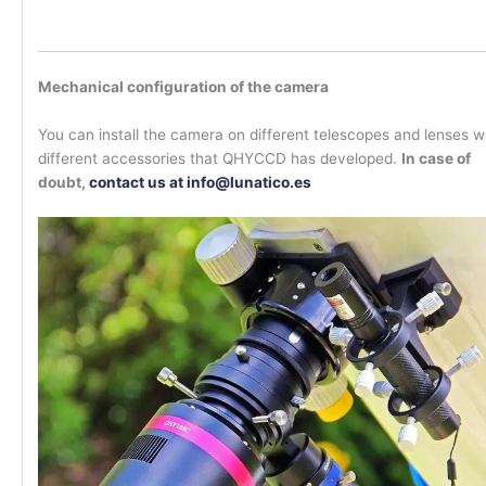
Mechanical configuration of the camera
You can install the camera on different telescopes and lenses w
different accessories that QHYCCD has developed.
In case of
doubt,
contact us at info@lunatico.es