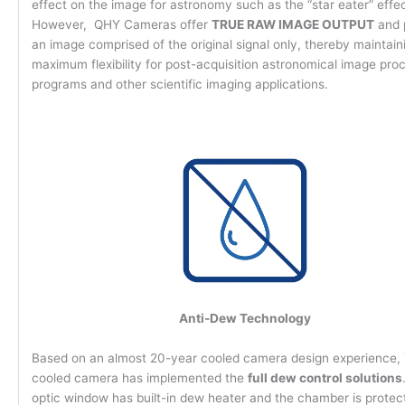
effect on the image for astronomy such as the “star eater” effe
However, QHY Cameras offer
TRUE RAW IMAGE OUTPUT
and 
an image comprised of the original signal only, thereby maintain
maximum flexibility for post-acquisition astronomical image pro
programs and other scientific imaging applications.
Anti-Dew Technology
Based on an almost 20-year cooled camera design experience
cooled camera has implemented the
full dew control solutions
optic window has built-in dew heater and the chamber is protec