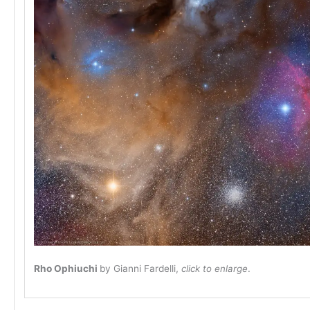
Rho Ophiuchi
by Gianni Fardelli,
click to enlarge
.