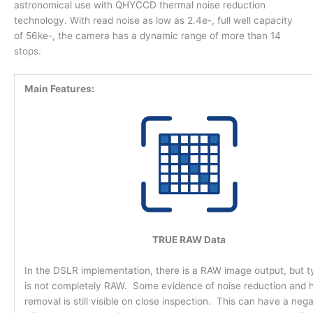
astronomical use with QHYCCD thermal noise reduction
technology. With read noise as low as 2.4e-, full well capacity
of 56ke-, the camera has a dynamic range of more than 14
stops.
Main Features:
TRUE RAW Data
In the DSLR implementation, there is a RAW image output, but typ
is not completely RAW. Some evidence of noise reduction and h
removal is still visible on close inspection. This can have a nega