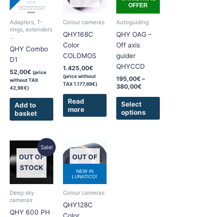
380,00€
OFFER
multiple
variants.
Adapters, T-
Colour cameras
Autoguiding
The
rings, extenders
QHY168C
QHY OAG –
...
options
Color
Off axis
QHY Combo
may
COLDMOS
guider
D1
be
QHYCCD
1.425,00
€
chosen
52,00
€
(price
(price without
195,00
€
–
without TAX
on
TAX
1.177,69
€
)
380,00
€
42,98
€
)
the
Read
product
Select
Add to
more
options
basket
page
Original
Current
This
Sale!
price
price
product
OUT OF
OUT OF
was:
is:
has
5.625,00€.
5.395,00€.
STOCK
STOCK
NEW IN
multiple
LUNATICO!
variants.
Deep sky
Colour cameras
The
cameras
QHY128C
options
QHY 600 PH
Color