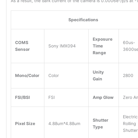
As a result, the dark current of the camera is 0.0006e-/p/s at -
Specifications
Exposure
COMS
60us-
Sony IMX094
Time
Sensor
3600s
Range
Unity
Mono/Color
Color
2800
Gain
FSI/BSI
FSI
Amp Glow
Zero A
Electric
Shutter
Pixel Size
4.88um*4.88um
Rolling
Type
Shutter