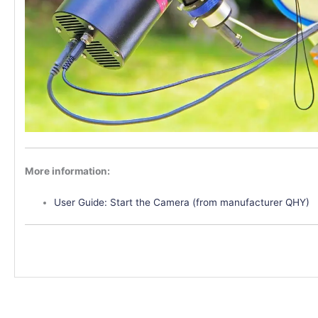
More information:
User Guide: Start the Camera (from manufacturer QHY)