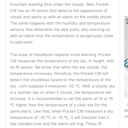
mountain wasting time under the clouds. Well, Pocket
CW has an IR sensor that detects the appearance of
clouds and alerts us with an alarm on the mobile phone.
The same happens with the humidity and temperature
sensors that determine the dew point, also warning us
with an alarm that the temperature is dangerously close
to said point.
The issue of cloudiness requires some learning. Pocket
CW measures the temperature of the sky, in height, with
an IR sensor. We know that when the sky clouds, the
temperature increases, therefore, the Pocket CW will
detect the cloudiness based on the temperature of the
sky. Let’s suppose it measures -30 ºC. Well, a cloudy sky
is a warmer sky so when it clouds, the temperature will
increase. It is recommended to set the alarm at 10 or 15
ºC higher than the temperature of a clear sky for the
de
same place. Like that, when Pocket CW measures a sky
t
temperature of -20 ºC or -15 ºC, it will interpret that it
has clouded over and the alarm will ring. These IR