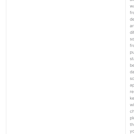
wa
fr
de
ar
di
so
fr
pu
s
be
da
sc
ap
re
ke
wi
ch
pl
th
yo