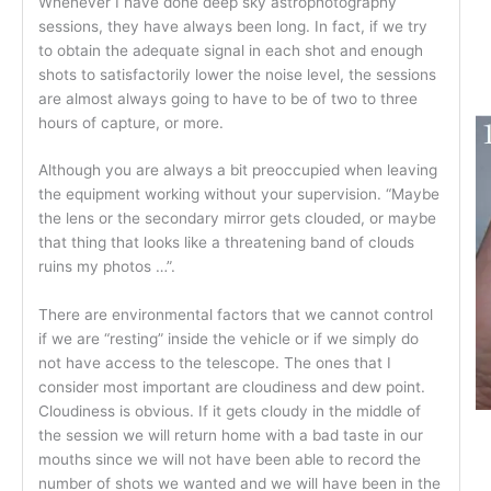
Whenever I have done deep sky astrophotography
sessions, they have always been long. In fact, if we try
to obtain the adequate signal in each shot and enough
shots to satisfactorily lower the noise level, the sessions
are almost always going to have to be of two to three
hours of capture, or more.
Although you are always a bit preoccupied when leaving
the equipment working without your supervision. “Maybe
the lens or the secondary mirror gets clouded, or maybe
that thing that looks like a threatening band of clouds
ruins my photos …”.
There are environmental factors that we cannot control
if we are “resting” inside the vehicle or if we simply do
not have access to the telescope. The ones that I
consider most important are cloudiness and dew point.
Cloudiness is obvious. If it gets cloudy in the middle of
the session we will return home with a bad taste in our
mouths since we will not have been able to record the
number of shots we wanted and we will have been in the