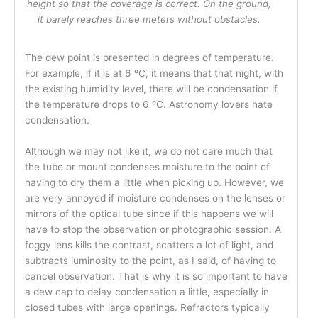
height so that the coverage is correct. On the ground,
it barely reaches three meters without obstacles.
The dew point is presented in degrees of temperature.
For example, if it is at 6 ºC, it means that that night, with
the existing humidity level, there will be condensation if
the temperature drops to 6 ºC. Astronomy lovers hate
condensation.
Although we may not like it, we do not care much that
the tube or mount condenses moisture to the point of
having to dry them a little when picking up. However, we
are very annoyed if moisture condenses on the lenses or
mirrors of the optical tube since if this happens we will
have to stop the observation or photographic session. A
foggy lens kills the contrast, scatters a lot of light, and
subtracts luminosity to the point, as I said, of having to
cancel observation. That is why it is so important to have
a dew cap to delay condensation a little, especially in
closed tubes with large openings. Refractors typically