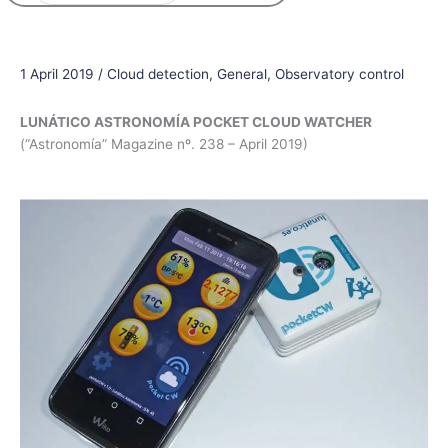
1 April 2019
/
Cloud detection
,
General
,
Observatory control
LUNÁTICO ASTRONOMÍA POCKET CLOUD WATCHER
(“Astronomía” Magazine nº. 238 – April 2019)