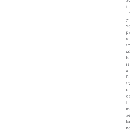
a
th
Th
yo
yo
pl
ce
fr
so
ha
ra
a 
Bl
tr
re
di
fi
m
se
lo
no