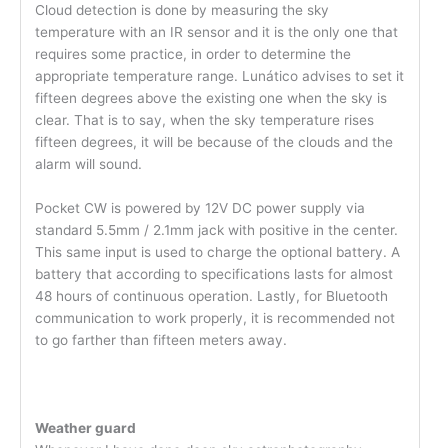
Cloud detection is done by measuring the sky
temperature with an IR sensor and it is the only one that
requires some practice, in order to determine the
appropriate temperature range. Lunático advises to set it
fifteen degrees above the existing one when the sky is
clear. That is to say, when the sky temperature rises
fifteen degrees, it will be because of the clouds and the
alarm will sound.
Pocket CW is powered by 12V DC power supply via
standard 5.5mm / 2.1mm jack with positive in the center.
This same input is used to charge the optional battery. A
battery that according to specifications lasts for almost
48 hours of continuous operation. Lastly, for Bluetooth
communication to work properly, it is recommended not
to go farther than fifteen meters away.
Weather guard