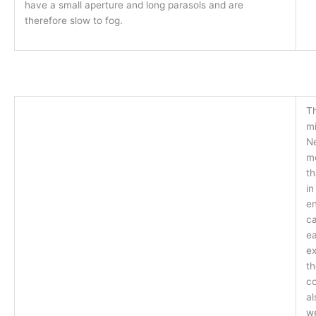
have a small aperture and long parasols and are
therefore slow to fog.
T
mi
Ne
m
th
in
en
c
ea
ex
th
co
al
we