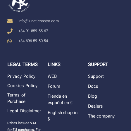
info@lunaticoastro.com
+34 91 859 55 67
+34 696 59 50 54
LEGAL TERMS
LINKS
SUPPORT
Privacy Policy
WEB
Support
Cookies Policy
Forum
Docs
Terms of
Tienda en
Blog
Purchase
español en €
Dealers
Legal Disclaimer
English shop in
The company
$
Prices include VAT
for EU purchases.
For