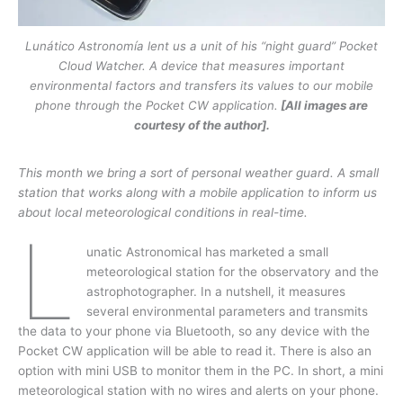
Lunático Astronomía lent us a unit of his “night guard” Pocket
Cloud Watcher. A device that measures important
environmental factors and transfers its values to our mobile
phone through the Pocket CW application.
[All images are
courtesy of the author].
This month we bring a sort of personal weather guard. A small
station that works along
with a mobile application to inform us
about local meteorological conditions in real-time.
L
unatic Astronomical has marketed a small
meteorological station for the observatory and the
astrophotographer. In a nutshell, it measures
several environmental parameters and transmits
the data to your phone via Bluetooth, so any device with the
Pocket CW application will be able to read it. There is also an
option with mini USB to monitor them in the PC. In short, a mini
meteorological station with no wires and alerts on your phone.