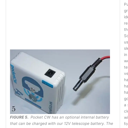
Pu
gr
id
re
th
So
us
sl
in
we
te
ve
ha
ha
ha
go
a 
cl
F
IGURE 5.
Pocket CW has an optional internal battery
w
that can be charged with our 12V telescope battery. The
fo