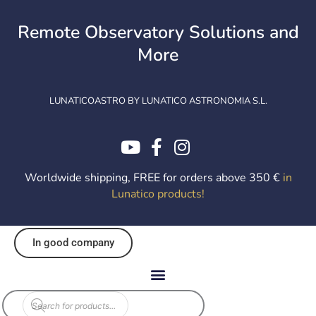
Skip
to
Remote Observatory Solutions and
content
More
LUNATICOASTRO BY LUNATICO ASTRONOMIA S.L.
Worldwide shipping, FREE for orders above 350 €
in
Lunatico products
!
In good company
Products
search