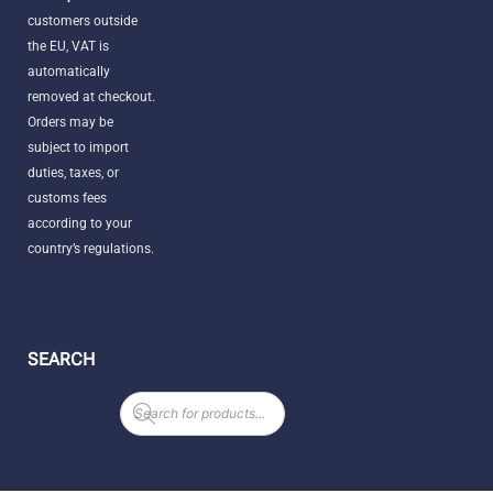
customers outside
the EU, VAT is
automatically
removed at checkout.
Orders may be
subject to import
duties, taxes, or
customs fees
according to your
country’s regulations.
SEARCH
Products
search