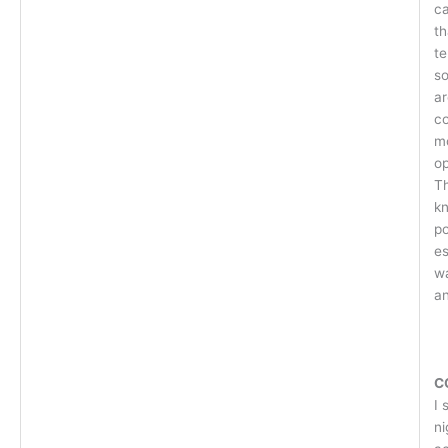
ca
th
te
so
ar
c
mo
op
Th
k
po
es
wa
an
C
I 
ni