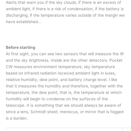
Alerts that warn you if the sky clouds, if there is an excess of
ambient light, if there is a risk of condensation, if the battery is
discharging, if the temperature varies outside of the margin we
have established…
Before starting
At first sight, you can see two sensors that will measure the IR
and the sky brightness. Inside are the other detectors. Pocket
CW measures environment temperature, sky temperature
based on infrared radiation received ambient light in luxes,
relative humidity, dew point, and battery charge level. I like
that it measures the humidity and therefore, together with the
temperature, the dew point, that is, the temperature at which
humidity will begin to condense on the surfaces of the
telescope. It is something that we should always be aware of
since a lens, Schmidt sheet, meniscus, or mirror that is fogged
is a burden.