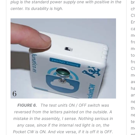
plug is the standard power supply one with positive in the
br
center. Its durability is high.
ch
C
En
ca
m
fr
mo
to
fr
CW
mo
a
ha
an
ne
FIGURE 6.
The test unit’s ON / OFF switch was
th
reversed from the letters painted on the outside. A
ne
mistake in the assembly, I sense. Nothing serious in
te
any case, since if the internal red light is on, the
m
Pocket CW is ON. And vice versa, if it is off it is OFF.
en