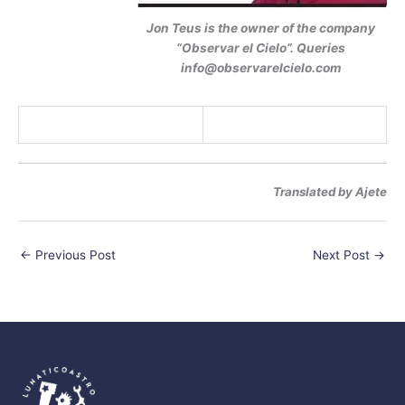
Jon Teus is the owner of the company
“Observar el Cielo”. Queries
info@observarelcielo.com
Translated by Ajete
←
Previous Post
Next Post
→