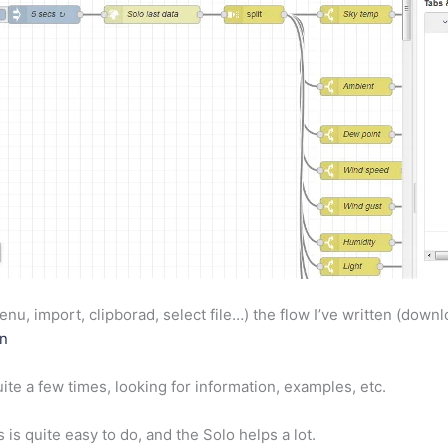
nu, import, clipborad, select file…) the flow I’ve written (downl
on
ite a few times, looking for information, examples, etc.
is is quite easy to do, and the Solo helps a lot.