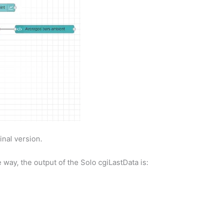
inal version.
 way, the output of the Solo cgiLastData is: