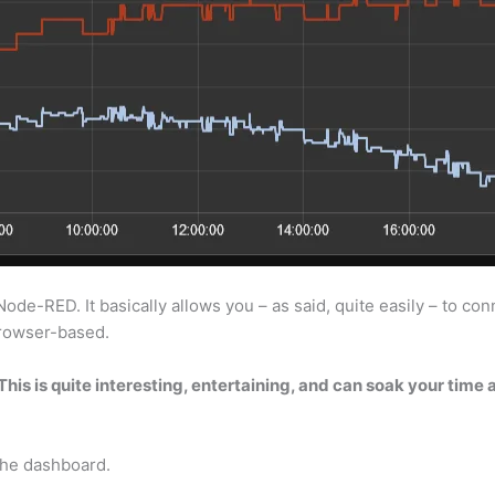
e-RED. It basically allows you – as said, quite easily – to conne
 browser-based.
his is quite interesting, entertaining, and can soak your time
the dashboard.