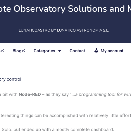
te Observatory Solutions and 
LUNATICOASTRO BY LUNATICO ASTRONOMIA S.L.
m
Blog
Categories
Contact
My account
ry control
 bit with
Node-RED
– as they say “
…a programming tool for wir
interesting things can be accomplished with relatively little effort
the Solo, but ended up with a mostly complete dashboard: