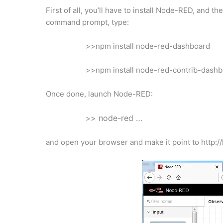
First of all, you’ll have to install Node-RED, and 
command prompt, type:
>>npm install node-red-dashboard
>>npm install node-red-contrib-dash
Once done, launch Node-RED:
> node-red …
>
and open your browser and make it point to http://l