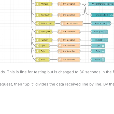
ds. This is fine for testing but is changed to 30 seconds in the f
uest, then “Split” divides the data received line by line. By the