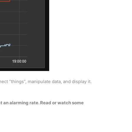
ct “things”, manipulate data, and display it.
 at an alarming rate. Read or watch some