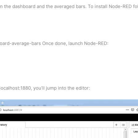
then the dashboard and the averaged bars. To install Node-RED fo
board-average-bars Once done, launch Node-RED:
ocalhost:1880, you’ll jump into the editor: