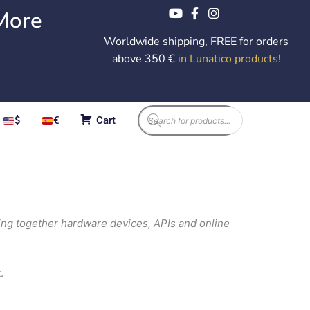
More
Worldwide shipping, FREE for orders
above 350 €
in Lunatico products
!
Products
$
€
Cart
search
ing together hardware devices, APIs and online
.