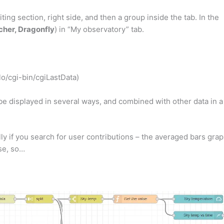
iting section, right side, and then a group inside the tab. In the
her, Dragonfly
) in “My observatory” tab.
lo/cgi-bin/cgiLastData)
 be displayed in several ways, and combined with other data in a
ly if you search for user contributions – the averaged bars gra
ose, so…