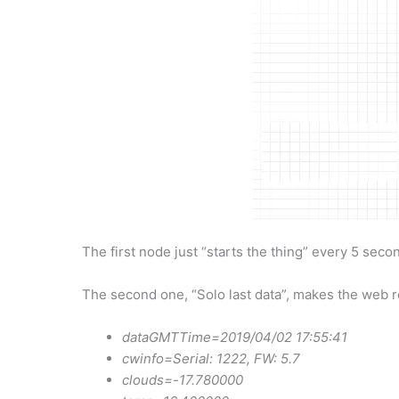
The first node just “starts the thing” every 5 secon
The second one, “Solo last data”, makes the web req
dataGMTTime=2019/04/02 17:55:41
cwinfo=Serial: 1222, FW: 5.7
clouds=-17.780000