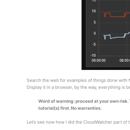
Search the web for examples of things done with Nod
Display it in a browser, by the way, everything is
Word of warning: proceed at your own risk. T
tutorial(s) first. No warranties.
Let’s see now how I did the CloudWatcher part of 