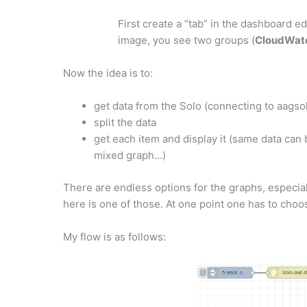
First create a “tab” in the dashboard ed
image, you see two groups (
CloudWatc
Now the idea is to:
get data from the Solo (connecting to aagso
split the data
get each item and display it (same data can
mixed graph…)
There are endless options for the graphs, especial
here is one of those. At one point one has to cho
My flow is as follows: