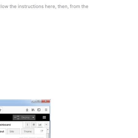
llow the instructions here, then, from the