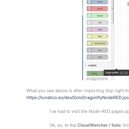
What you see above is after importing (top right me
https://lunatico.es/dev/SoloDragonflyNodeRED.js
I’ve had to visit the Node-RED pages qu
Ok, so, to the
CloudWatcher / Solo
: th