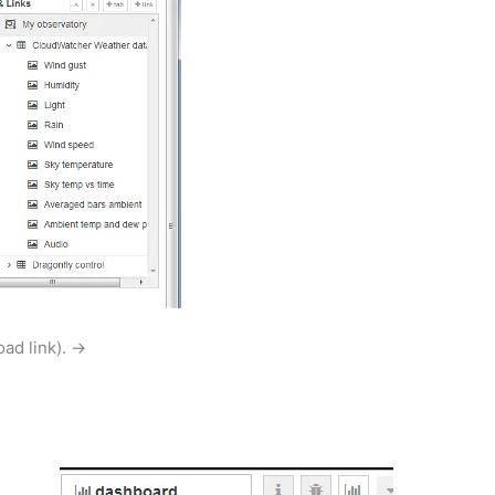
oad link). →