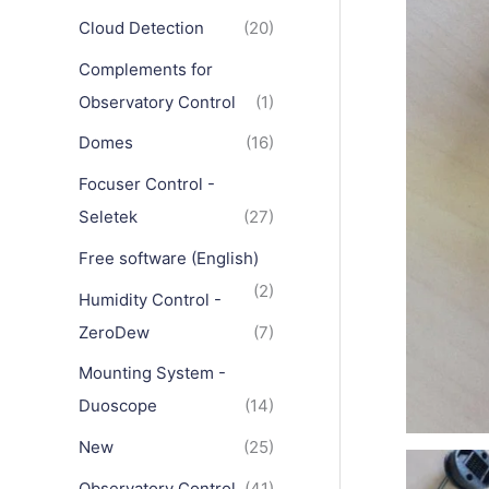
Cloud Detection
(20)
Complements for
Observatory Control
(1)
Domes
(16)
Focuser Control -
Seletek
(27)
Free software (English)
(2)
Humidity Control -
ZeroDew
(7)
Mounting System -
Duoscope
(14)
New
(25)
Observatory Control
(41)