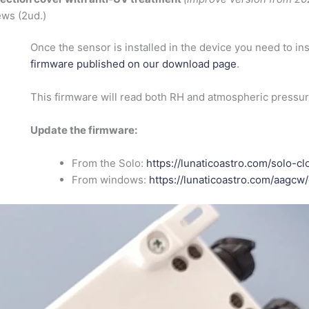
ws (2ud.)
Once the sensor is installed in the device you need to ins
firmware published on our download page
.
This firmware will read both RH and atmospheric pressu
Update the firmware:
From the Solo:
https://lunaticoastro.com/solo-
From windows:
https://lunaticoastro.com/aagc