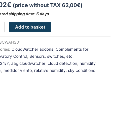
02
€
(price without TAX
62,00
€
)
ated shipping time: 5 days
Add to basket
BCWAHS01
ories:
CloudWatcher addons
,
Complements for
vatory Control
,
Sensors, switches, etc.
:
24/7
,
aag cloudwatcher
,
cloud detection
,
humidity
r
,
medidor viento
,
relative humidity
,
sky conditions