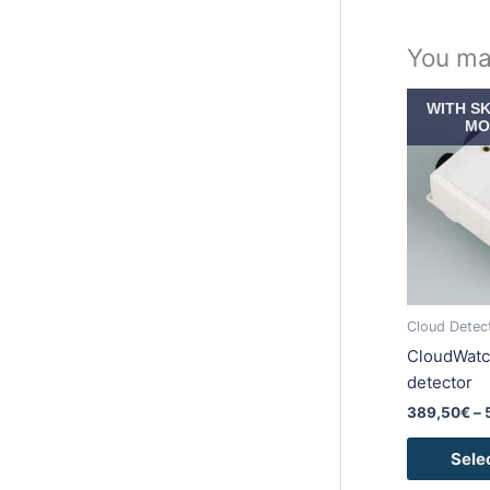
You ma
WITH S
MO
Cloud Detec
CloudWatc
detector
389,50
€
–
Sele