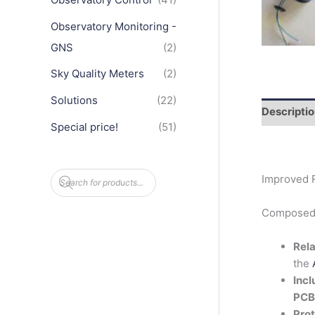
Observatory Monitoring -
GNS
(2)
Sky Quality Meters
(2)
Solutions
(22)
Descripti
Special price!
(51)
P
Improved R
r
o
d
Composed o
u
c
t
Rela
s
s
the
e
a
Incl
r
PCB
c
h
Prot