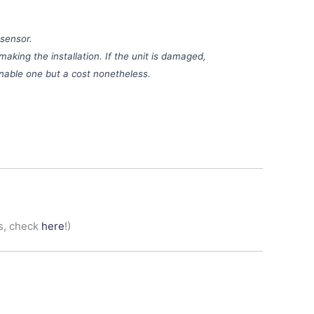
 sensor.
making the installation. If the unit is damaged,
sonable one but a cost nonetheless.
s, check
here
!)