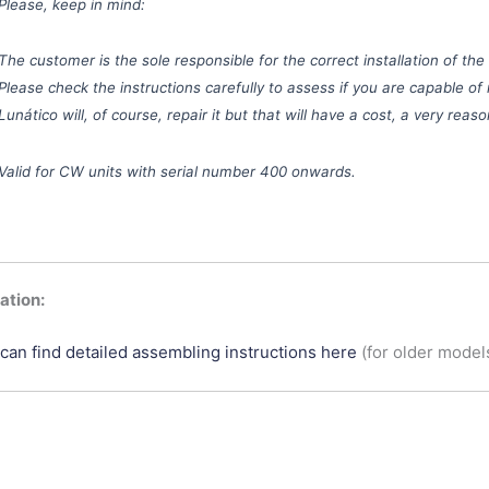
Please, keep in mind:
The customer is the sole responsible for the correct installation of the
Please check the instructions carefully to assess if you are capable of 
Lunático will, of course, repair it but that will have a cost, a very rea
Valid for CW units with serial number 400 onwards.
tion:
can find detailed assembling instructions here
(for older model