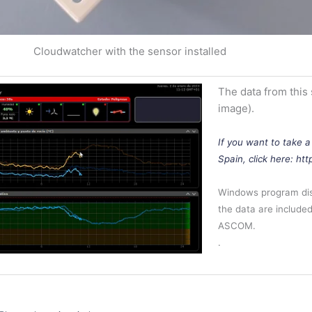
Cloudwatcher with the sensor installed
The data from this
image).
If you want to take a
Spain, click here: ht
Windows program disp
the data are included 
ASCOM.
.