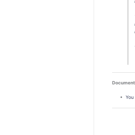
Documenta
You 