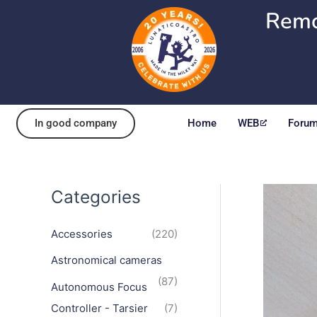
Skip
Remo
to
content
In good company
Home
WEB
Foru
Categories
Accessories
(220)
Astronomical cameras
(87)
Autonomous Focus
Controller - Tarsier
(7)