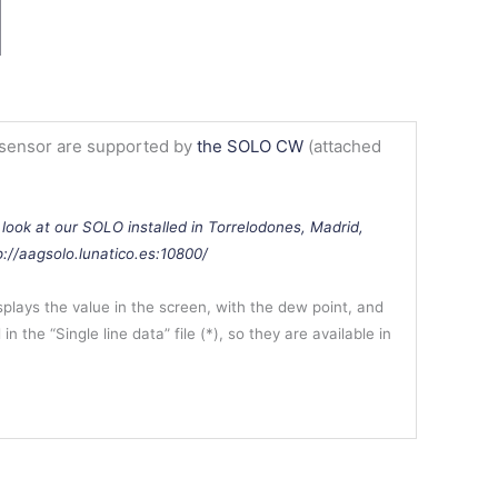
 sensor are supported by
the SOLO CW
(attached
 look at our SOLO installed in Torrelodones, Madrid,
tp://aagsolo.lunatico.es:10800/
lays the value in the screen, with the dew point, and
in the “Single line data” file (*), so they are available in