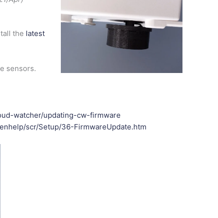
tall the
latest
re sensors.
cloud-watcher/updating-cw-firmware
w/enhelp/scr/Setup/36-FirmwareUpdate.htm