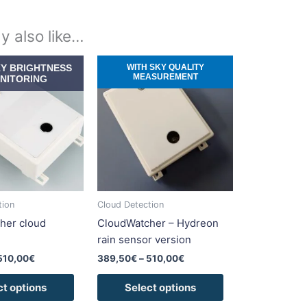
y also like…
Price
Price
This
This
KY BRIGHTNESS
WITH SKY QUALITY
range:
range:
MEASUREMENT
product
product
NITORING
389,50€
389,50€
has
has
through
through
510,00€
510,00€
multiple
multiple
variants.
variants.
The
The
options
options
may
may
be
be
tion
Cloud Detection
chosen
chosen
her cloud
CloudWatcher – Hydreon
on
on
rain sensor version
the
the
510,00
€
389,50
€
–
510,00
€
product
product
page
page
ct options
Select options