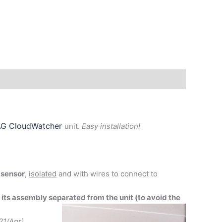
G CloudWatcher
unit.
Easy installation!
 sensor
,
isolated
and with wires to connect to
 its assembly separated from the unit (to avoid the
21/Apr)