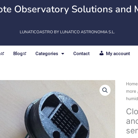
te Observatory Solutions and 
LUNATICOASTRO BY LUNATICO ASTRONOMIA S.L.
m
Blog
Categories
Contact
My account
Clou
Home
Relat
more
humid
humid
and
Cl
Atmo
an
pres
sens
se
quant