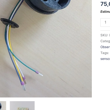
75,
Estim
SKU:
Categ
Obser
Tags
senso