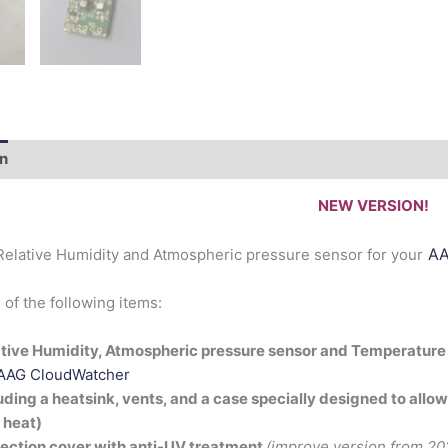
on
Documentation
NEW VERSION!
AA
elative Humidity and Atmospheric pressure sensor for your
f the following items:
tive Humidity, Atmospheric pressure sensor and Temperature
AAG CloudWatcher
uding a heatsink, vents, and a case specially designed to allow
 heat)
ection cover with anti-UV treatment
(improve version from 20