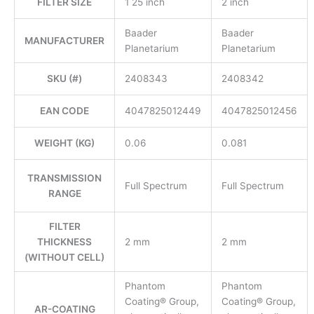
FILTER SIZE
1 25 inch
2 inch
Baader
Baader
MANUFACTURER
Planetarium
Planetarium
SKU (#)
2408343
2408342
EAN CODE
4047825012449
4047825012456
WEIGHT (KG)
0.06
0.081
TRANSMISSION
Full Spectrum
Full Spectrum
RANGE
FILTER
THICKNESS
2 mm
2 mm
(WITHOUT CELL)
Phantom
Phantom
Coating® Group,
Coating® Group,
AR-COATING