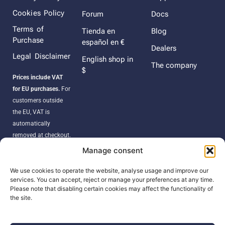
Cookies Policy
Forum
Docs
Terms of
Tienda en
Blog
Purchase
español en €
Dealers
Legal Disclaimer
English shop in
The company
$
Prices include VAT
for EU purchases.
For
customers outside
the EU, VAT is
automatically
removed at checkout.
Orders may be
Manage consent
subject to import
duties, taxes, or
We use cookies to operate the website, analyse usage and improve our
services. You can accept, reject or manage your preferences at any time.
customs fees
Please note that disabling certain cookies may affect the functionality of
according to your
the site.
country’s regulations.