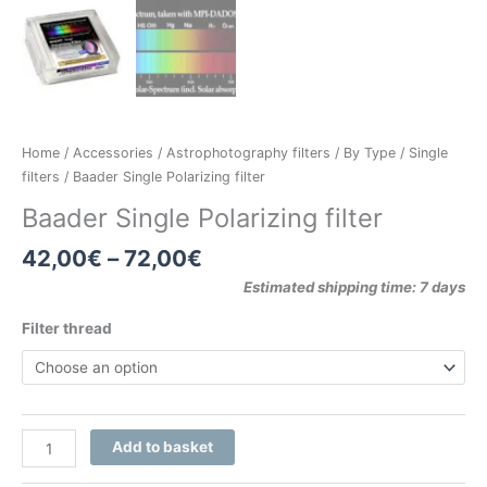
Home
/
Accessories
/
Astrophotography filters
/
By Type
/
Single
filters
/ Baader Single Polarizing filter
Baader Single Polarizing filter
42,00
€
–
72,00
€
Estimated shipping time: 7 days
Filter thread
Add to basket