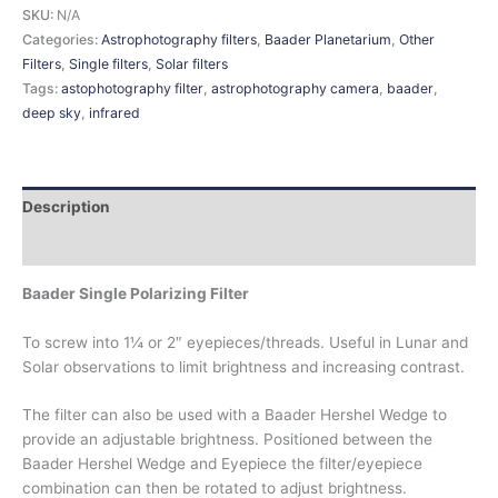
SKU:
N/A
Categories:
Astrophotography filters
,
Baader Planetarium
,
Other
Filters
,
Single filters
,
Solar filters
Tags:
astophotography filter
,
astrophotography camera
,
baader
,
deep sky
,
infrared
Description
Additional information
Baader Single Polarizing Filter
To screw into 1¼ or 2″ eyepieces/threads. Useful in Lunar and
Solar observations to limit brightness and increasing contrast.
The filter can also be used with a Baader Hershel Wedge to
provide an adjustable brightness. Positioned between the
Baader Hershel Wedge and Eyepiece the filter/eyepiece
combination can then be rotated to adjust brightness.