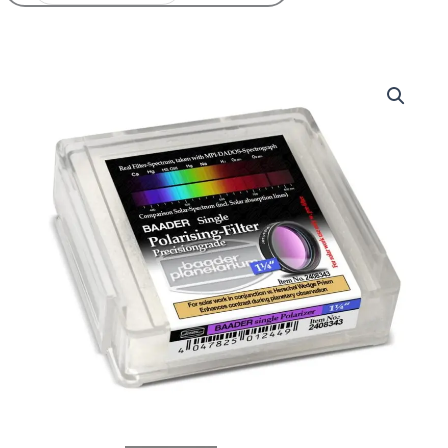
Price
Baader
range:
Single
42,00€
Polarizing
through
filter
72,00€
quantity