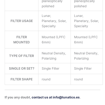
planeoptically
planeoptically
polished
polished
Lunar,
Lunar,
FILTER USAGE
Planetary, Solar,
Planetary, Solar,
Specialty
Specialty
FILTER
Mounted (LPFC
Mounted (LPFC
MOUNTED
6mm)
6mm)
Neutral Density,
Neutral Density,
TYPE OF FILTER
Polarizing
Polarizing
SINGLE OR SET?
Single Filter
Single Filter
FILTER SHAPE
round
round
If you any doubt,
contact us at info@lunatico.es
.