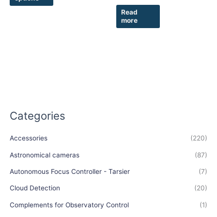
Read
more
Categories
Accessories
(220)
Astronomical cameras
(87)
Autonomous Focus Controller - Tarsier
(7)
Cloud Detection
(20)
Complements for Observatory Control
(1)