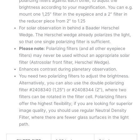
polarizing filters against each other, to adjust the
brightness according to your magnification. You can e.g.
mount one 1,25″ filter in the eyepiece and a 2″ filter in
the reducer piece from 2″ to 1.25
For solar observation in behind a Baader Herschel
Wedge. The Herschel wedge already polarizes the light,
so that one single polarizing filter is sufficient.
Please note:
Polarizing filters (and all other eyepiece
filters) may never be used without an appropriate solar
filter (Astrosolar front filter, Herschel Wedge).
Enhances contrast during planetary observation.
You need two polarizing filters to adjust the brightness.
Alternatively, you can also use the double polarizing
filter #2408340 (1,25″) or #2408344 (2″), where two
filters can be rotated in the filter cell. Polarizing filters
offer the highest flexibility; if you are looking for superior
image quality, you should use regular Neutral Density
Filter, where there are fewer glass surfaces in the light
path.