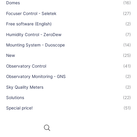
Domes
(16)
Focuser Control - Seletek
(27)
Free software (English)
(2)
Humidity Control - ZeroDew
(7)
Mounting System - Duoscope
(14)
New
(25)
Observatory Control
(41)
Observatory Monitoring - GNS
(2)
Sky Quality Meters
(2)
Solutions
(22)
Special price!
(51)