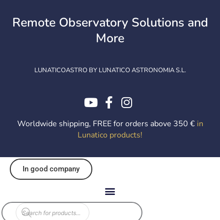
Skip
to
Remote Observatory Solutions and
content
More
LUNATICOASTRO BY LUNATICO ASTRONOMIA S.L.
Worldwide shipping, FREE for orders above 350 €
in
Lunatico products
!
In good company
Products
search