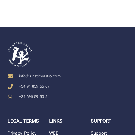
info@lunaticoastro.com
+34 91 859 55 67
+34 696 59 50 54
LEGAL TERMS
LINKS
SUPPORT
Privacy Policy
WEB
Support