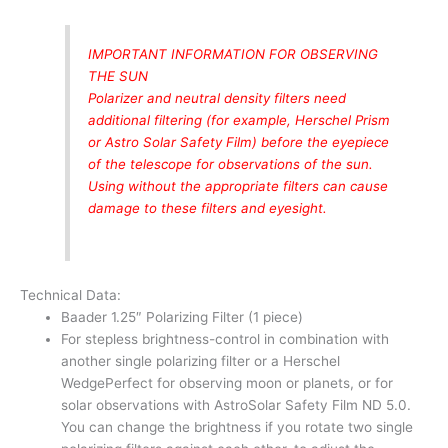
IMPORTANT INFORMATION FOR OBSERVING
THE SUN
Polarizer and neutral density filters need
additional filtering (for example, Herschel Prism
or Astro Solar Safety Film) before the eyepiece
of the telescope for observations of the sun.
Using without the appropriate filters can cause
damage to these filters and eyesight.
Technical Data:
Baader 1.25″ Polarizing Filter (1 piece)
For stepless brightness-control in combination with
another single polarizing filter or a Herschel
WedgePerfect for observing moon or planets, or for
solar observations with AstroSolar Safety Film ND 5.0.
You can change the brightness if you rotate two single