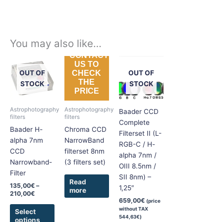
You may also like…
CONTACT
Price
This
US TO
range:
product
OUT OF
OUT OF
CHECK
135,00€
THE
has
through
STOCK
STOCK
PRICE
210,00€
multiple
variants.
Astrophotography
Astrophotography
Baader CCD
The
filters
filters
Complete
options
Baader H-
Chroma CCD
Filterset II (L-
may
alpha 7nm
NarrowBand
RGB-C / H-
be
CCD
filterset 8nm
alpha 7nm /
chosen
Narrowband-
(3 filters set)
OIII 8.5nm /
on
Filter
SII 8nm) –
the
Read
135,00
€
–
1,25″
more
product
210,00
€
659,00
€
(price
page
without TAX
Select
544,63
€
)
options