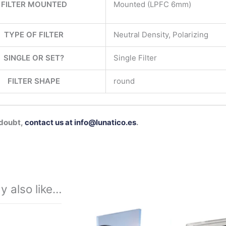
FILTER MOUNTED
Mounted (LPFC 6mm)
TYPE OF FILTER
Neutral Density, Polarizing
SINGLE OR SET?
Single Filter
FILTER SHAPE
round
 doubt,
contact us at info@lunatico.es
.
y also like…