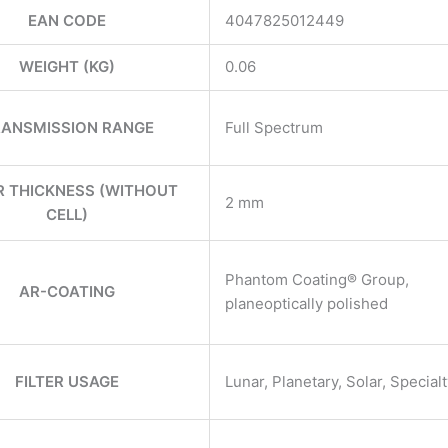
EAN CODE
4047825012449
WEIGHT (KG)
0.06
ANSMISSION RANGE
Full Spectrum
ER THICKNESS (WITHOUT
2 mm
CELL)
Phantom Coating® Group,
AR-COATING
planeoptically polished
FILTER USAGE
Lunar, Planetary, Solar, Special