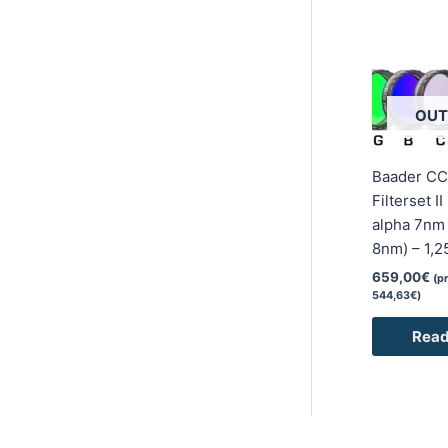
OUT
Baader CC
Filterset I
alpha 7nm /
8nm) – 1,2
659,00
€
(p
544,63
€
)
Read