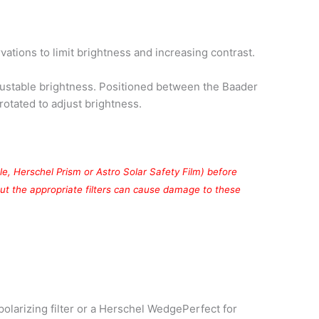
ations to limit brightness and increasing contrast.
justable brightness. Positioned between the Baader
otated to adjust brightness.
mple, Herschel Prism or Astro Solar Safety Film) before
out the appropriate filters can cause damage to these
polarizing filter or a Herschel WedgePerfect for