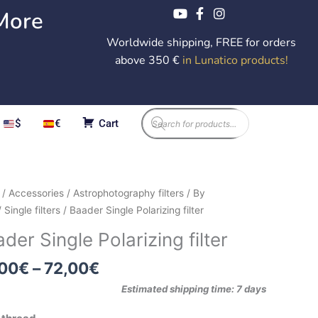
More
Worldwide shipping, FREE for orders
above 350 €
in Lunatico products
!
Products
$
€
Cart
search
Price
er
/
Accessories
/
Astrophotography filters
/
By
range:
e
/
Single filters
/ Baader Single Polarizing filter
42,00€
izing
der Single Polarizing filter
through
72,00€
ity
,00
€
–
72,00
€
Estimated shipping time: 7 days