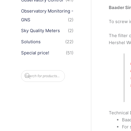
Baader Sin
Observatory Monitoring -
GNS
(2)
To screw i
Sky Quality Meters
(2)
The filter
Solutions
(22)
Hershel We
Special price!
(51)
P
r
o
d
u
c
t
s
s
e
Technical 
a
Baad
r
c
For 
h