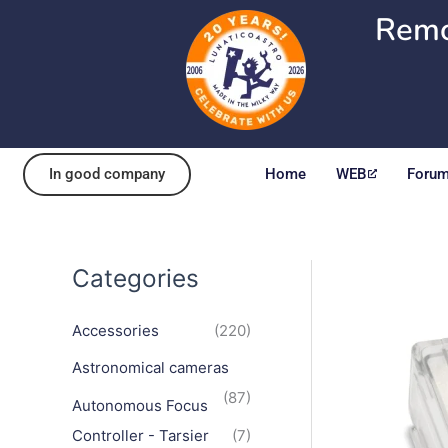
Skip
Remo
to
content
In good company
Home
WEB
Foru
Categories
Accessories
(220)
Astronomical cameras
(87)
Autonomous Focus
Controller - Tarsier
(7)