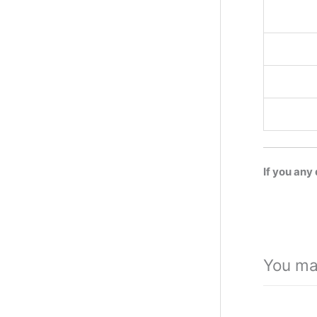
If you any
You ma