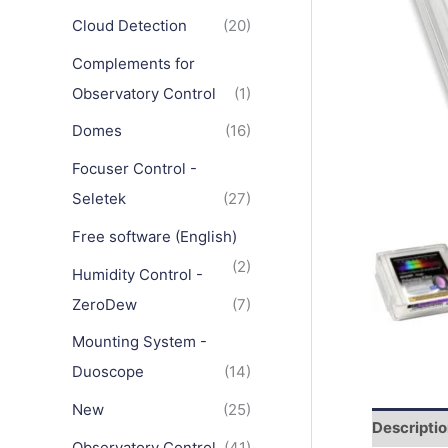
Cloud Detection
(20)
Complements for
Observatory Control
(1)
Domes
(16)
Focuser Control -
Seletek
(27)
Free software (English)
(2)
Humidity Control -
ZeroDew
(7)
Mounting System -
Duoscope
(14)
New
(25)
Descripti
Observatory Control
(41)