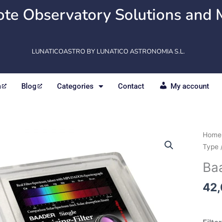
te Observatory Solutions and 
LUNATICOASTRO BY LUNATICO ASTRONOMIA S.L.
m
Blog
Categories
Contact
My account
Baad
Home
Singl
Type
Polar
Baa
filter
quant
42