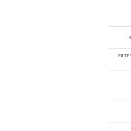
TR
FILT