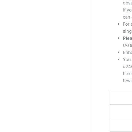
obse
if y
can 
For 
sing
Plea
(Ast
Enha
You 
#240
flex
fewe