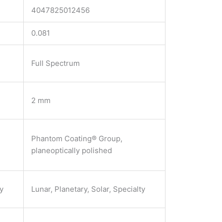
4047825012456
0.081
Full Spectrum
2 mm
Phantom Coating® Group,
planeoptically polished
ty
Lunar, Planetary, Solar, Specialty