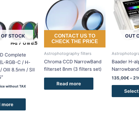
 OF STOCK
OUT 
CONTACT US TO
CHECK THE PRICE
Astrophotography filters
Astrophotogra
D Complete
Chroma CCD NarrowBand
Baader H-a
I (L-RGB-C / H-
filterset 8nm (3 filters set)
Narrowband-
 OIII 8.5nm / SII
5″
135,00
€
–
21
Read more
rice without TAX
Select
 more