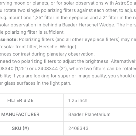
rving moon or planets, or for solar observations with AstroSol
ou rotate two single polarizing filters against each other, to adj
e.g. mount one 1,25″ filter in the eyepiece and a 2″ filter in the 
solar observation in behind a Baader Herschel Wedge. The Hersc
le polarizing filter is sufficient.
se note:
Polarizing filters (and all other eyepiece filters) may n
rosolar front filter, Herschel Wedge).
nces contrast during planetary observation.
need two polarizing filters to adjust the brightness. Alternativel
8340 (1,25″) or #2408344 (2″), where two filters can be rotated in
ibility; if you are looking for superior image quality, you should
r glass surfaces in the light path.
FILTER SIZE
1 25 inch
MANUFACTURER
Baader Planetarium
SKU (#)
2408343