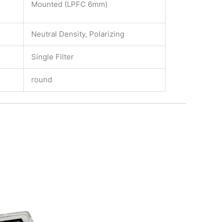
Mounted (LPFC 6mm)
Neutral Density, Polarizing
Single Filter
round
Price
This
range:
product
135,00€