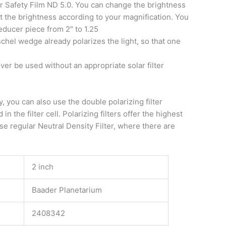
ar Safety Film ND 5.0. You can change the brightness
ust the brightness according to your magnification. You
reducer piece from 2″ to 1.25
hel wedge already polarizes the light, so that one
ever be used without an appropriate solar filter
y, you can also use the double polarizing filter
 the filter cell. Polarizing filters offer the highest
 use regular Neutral Density Filter, where there are
2 inch
Baader Planetarium
2408342