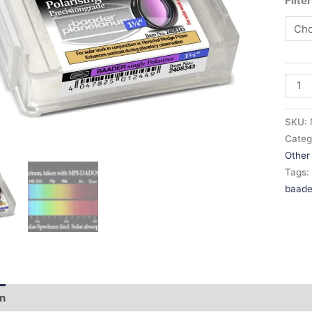
Filte
SKU:
Categ
Other 
Tags
baade
on
Additional information