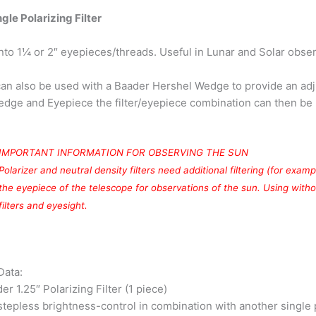
gle Polarizing Filter
nto 1¼ or 2″ eyepieces/threads. Useful in Lunar and Solar observ
 can also be used with a Baader Hershel Wedge to provide an ad
dge and Eyepiece the filter/eyepiece combination can then be r
IMPORTANT INFORMATION FOR OBSERVING THE SUN
Polarizer and neutral density filters need additional filtering (for exa
the eyepiece of the telescope for observations of the sun. Using with
filters and eyesight.
Data:
er 1.25″ Polarizing Filter (1 piece)
stepless brightness-control in combination with another single 