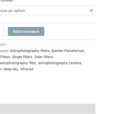
r thread
Add to basket
N/A
ories:
Astrophotography filters
,
Baader Planetarium
,
Filters
,
Single filters
,
Solar filters
:
astophotography filter
,
astrophotography camera
,
r
,
deep sky
,
infrared