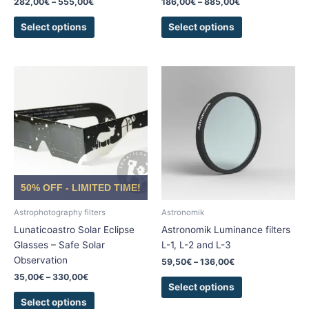
282,00
€
–
555,00
€
186,00
€
–
885,00
€
page
page
Select options
Select options
Price
Price
This
This
range:
range:
product
product
35,00€
59,50€
has
has
through
through
330,00€
136,00€
multiple
multiple
variants.
variants.
The
The
options
options
may
may
50% OFF - LIMITED TIME!
be
be
chosen
chosen
Astrophotography filters
Astronomik
on
on
Lunaticoastro Solar Eclipse
Astronomik Luminance filters
the
the
Glasses – Safe Solar
L-1, L-2 and L-3
product
product
Observation
59,50
€
–
136,00
€
page
page
35,00
€
–
330,00
€
Select options
Select options