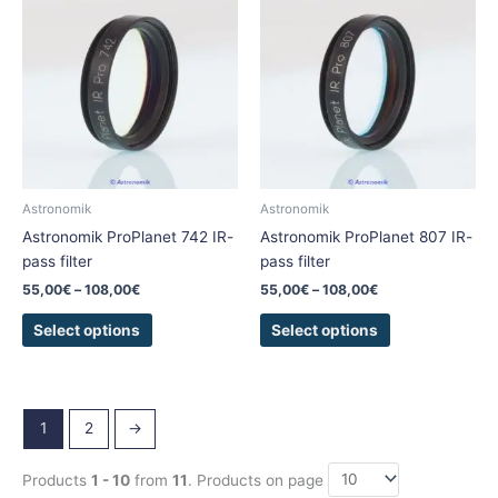
product
product
55,00€
55,00€
has
has
through
through
108,00€
108,00€
multiple
multiple
variants.
variants.
The
The
options
options
may
may
be
be
chosen
chosen
Astronomik
Astronomik
on
on
Astronomik ProPlanet 742 IR-
Astronomik ProPlanet 807 IR-
the
the
pass filter
pass filter
product
product
55,00
€
–
108,00
€
55,00
€
–
108,00
€
page
page
Select options
Select options
1
2
→
Products
1 - 10
from
11
. Products on page