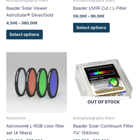
Astrophotography filters
Astrophotography filters
on
on
Baader Solar Viewer
Baader UV/IR Cut / L-Filter
the
the
AstroSolar® Silver/Gold
59,00
€
–
98,00
€
product
product
4,50
€
–
360,00
€
page
page
Select options
Select options
Price
Price
This
This
range:
range:
product
product
282,00€
186,00€
has
has
through
through
555,00€
885,00€
multiple
multiple
variants.
variants.
The
The
options
options
OUT OF STOCK
may
may
be
be
chosen
chosen
Astronomik
Astrophotography filters
on
on
Astronomik L-RGB color filter
Baader Solar Continuum Filter
the
the
set (4 filters)
1¼” (540nm)
product
product