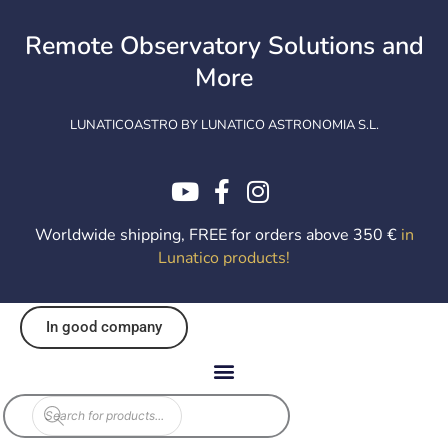
Skip
to
Remote Observatory Solutions and
content
More
LUNATICOASTRO BY LUNATICO ASTRONOMIA S.L.
Worldwide shipping, FREE for orders above 350 €
in
Lunatico products
!
In good company
Products
search