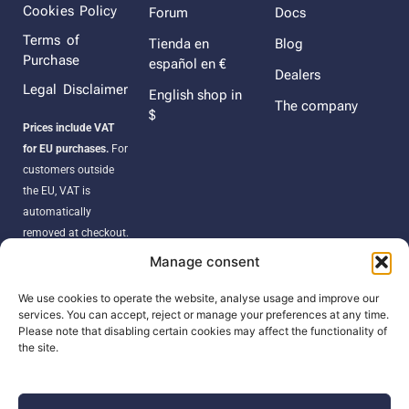
Cookies Policy
Forum
Docs
Terms of
Tienda en
Blog
Purchase
español en €
Dealers
Legal Disclaimer
English shop in
The company
$
Prices include VAT
for EU purchases.
For
customers outside
the EU, VAT is
automatically
removed at checkout.
Orders may be
Manage consent
subject to import
duties, taxes, or
We use cookies to operate the website, analyse usage and improve our
services. You can accept, reject or manage your preferences at any time.
customs fees
Please note that disabling certain cookies may affect the functionality of
according to your
the site.
country’s regulations.