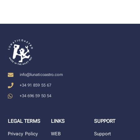
info@lunaticoastro.com
+34 91 859 55 67
+34 696 59 50 54
LEGAL TERMS
LINKS
SUPPORT
Privacy Policy
WEB
Support