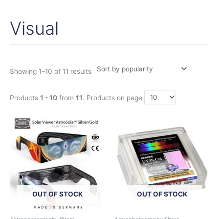
Visual
Sorted
by
popularity
Showing 1–10 of 11 results
Products
1 - 10
from
11
. Products on page
Price
Price
This
This
range:
range:
product
product
4,50€
59,00€
has
has
through
through
360,00€
98,00€
multiple
multiple
variants.
variants.
The
The
options
options
OUT OF STOCK
OUT OF STOCK
may
may
be
be
chosen
chosen