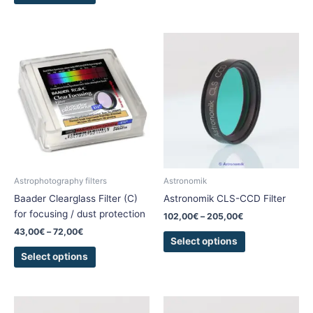
Price
Price
This
This
range:
range:
product
product
43,00€
102,00€
has
has
through
through
72,00€
205,00€
multiple
multiple
variants.
variants.
The
The
options
options
may
may
be
be
chosen
chosen
Astrophotography filters
Astronomik
on
on
Baader Clearglass Filter (C)
Astronomik CLS-CCD Filter
the
the
for focusing / dust protection
102,00
€
–
205,00
€
product
product
43,00
€
–
72,00
€
page
page
Select options
Select options
Price
Price
This
This
range:
range: