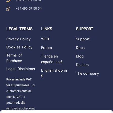
+34 696 59 50 54
LEGAL TERMS
LINKS
SUPPORT
Privacy Policy
WEB
Support
Cookies Policy
Forum
Docs
Terms of
Tienda en
Blog
Purchase
español en €
Dealers
Legal Disclaimer
English shop in
The company
$
Prices include VAT
for EU purchases.
For
customers outside
the EU, VAT is
automatically
removed at checkout.