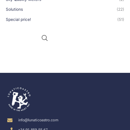
Solutions
(22)
Special price!
(51)
info@lunaticoastro.com
+34 91 859 55 67