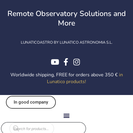
Skip
to
Remote Observatory Solutions and
content
More
LUNATICOASTRO BY LUNATICO ASTRONOMIA S.L.
Worldwide shipping, FREE for orders above 350 €
in
Lunatico products
!
In good company
Products
search