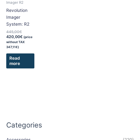
Imager R2
Revolution
Imager
System: R2
445,00
€
420,00
€
(price
without TAX
347,11
€
)
Read
more
Categories
Accessories
(220)