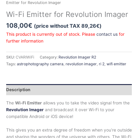
Emitter for Revolution Imager
Wi-Fi Emitter for Revolution Imager
108,00
€
(price without TAX
89,26
€
)
This product is currently out of stock. Please
contact us
for
further information
SKU:
CVARIWiFi
Category:
Revolution Imager R2
Tags:
astrophotography camera
,
revolution imager
,
ri 2
,
wifi emitter
Description
The
Wi-Fi Emitter
allows you to take the video signal from the
Revolution Imager
and broadcast it over Wi-Fi to your
compatible Android or iOS device!
This gives you an extra degree of freedom when you’re outside
and sharing the wonders of the universe with others. The Wi-Fi