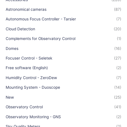
Astronomical cameras
(87)
Autonomous Focus Controller - Tarsier
(7)
Cloud Detection
(20)
Complements for Observatory Control
(1)
Domes
(16)
Focuser Control - Seletek
(27)
Free software (English)
(2)
Humidity Control - ZeroDew
(7)
Mounting System - Duoscope
(14)
New
(25)
Observatory Control
(41)
Observatory Monitoring - GNS
(2)
Sky Quality Meters
(2)