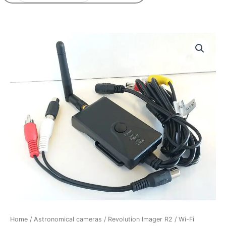
Home
/
Astronomical cameras
/
Revolution Imager R2
/ Wi-Fi