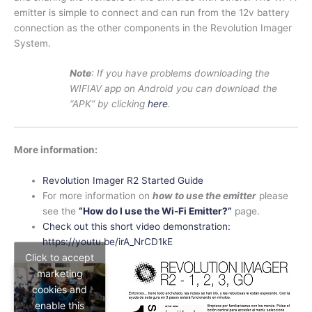
emitter is simple to connect and can run from the 12v battery
connection as the other components in the Revolution Imager
System.
Note
: If you have problems downloading the
WIFIAV app on Android you can download the
“APK” by clicking
here
.
More information:
Revolution Imager R2 Started Guide
For more information on
how to use the emitter
please
see the
“How do I use the Wi-Fi Emitter?”
page.
Check out this short video demonstration:
https://youtu.be/irA_NrCD1kE
Click to accept
marketing
cookies and
enable this