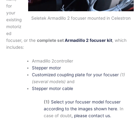
for
your
Seletek Armadillo 2 focuser mounted in Celestron
existing
motoriz
ed
focuser, or the
complete set
Armadillo 2 focuser kit
, which
includes:
Armadillo 2controller
Stepper motor
Customized coupling plate for your focuser
(1)
(several models)
and
Stepper motor cable
(1)
Select your focuser model focuser
according to the images shown here
. In
case of doubt
, please contact us.