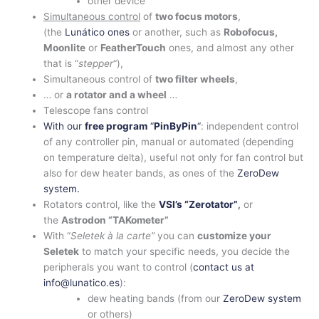
other device
Simultaneous control
of
two focus motors
,
(the
Lunático ones
or another, such as
Robofocus,
Moonlite
or
FeatherTouch
ones, and almost any other
that is “
stepper
“),
Simultaneous control of
two filter wheels
,
… or
a rotator and a wheel
…
Telescope fans control
With our
free program
“
PinByPin
“
: independent control
of any controller pin, manual or automated (depending
on temperature delta), useful not only for fan control but
also for dew heater bands, as ones of the
ZeroDew
system.
Rotators control, like the
VSI’s “Zerotator”
,
or
the
Astrodon “TAKometer”
With “
Seletek à la carte”
you can
customize your
Seletek
to match your specific needs, you decide the
peripherals you want to control (
contact us at
info@lunatico.es
):
dew heating bands (from our
ZeroDew system
or others)