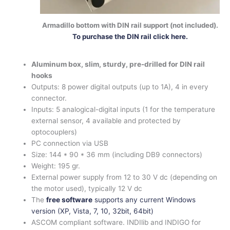
Armadillo bottom with DIN rail support (not included).
To purchase the DIN rail click here.
Aluminum box, slim, sturdy, pre-drilled for DIN rail
hooks
Outputs: 8 power digital outputs (up to 1A), 4 in every
connector.
Inputs: 5 analogical-digital inputs (1 for the temperature
external sensor, 4 available and protected by
optocouplers)
PC connection via USB
Size: 144 * 90 * 36 mm (including DB9 connectors)
Weight: 195 gr.
External power supply from 12 to 30 V dc (depending on
the motor used), typically 12 V dc
The
free software
supports any current Windows
version (XP, Vista, 7, 10, 32bit, 64bit)
ASCOM compliant software. INDIlib and INDIGO for