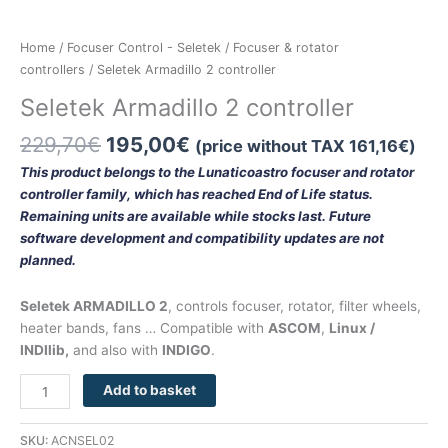
Home
/
Focuser Control - Seletek
/
Focuser & rotator
controllers
/ Seletek Armadillo 2 controller
Seletek Armadillo 2 controller
229,70
€
195,00
€
(price without TAX
161,16
€
)
This product belongs to the Lunaticoastro focuser and rotator
controller family, which has reached End of Life status.
Remaining units are available while stocks last. Future
software development and compatibility updates are not
planned.
Seletek ARMADILLO 2
, controls focuser, rotator, filter wheels,
heater bands, fans … Compatible with
ASCOM
,
Linux /
INDIlib,
and also with
INDIGO
.
Add to basket
SKU:
ACNSEL02