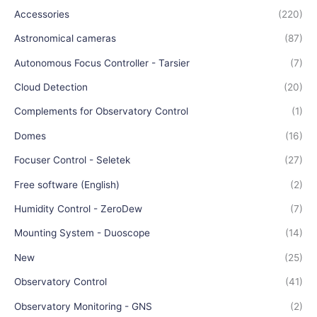
Accessories
(220)
Astronomical cameras
(87)
Autonomous Focus Controller - Tarsier
(7)
Cloud Detection
(20)
Complements for Observatory Control
(1)
Domes
(16)
Focuser Control - Seletek
(27)
Free software (English)
(2)
Humidity Control - ZeroDew
(7)
Mounting System - Duoscope
(14)
New
(25)
Observatory Control
(41)
Observatory Monitoring - GNS
(2)