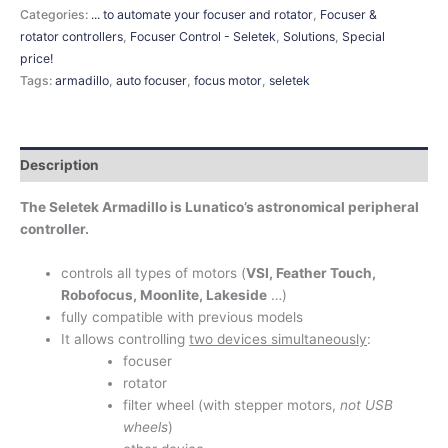
Categories:
... to automate your focuser and rotator
,
Focuser &
rotator controllers
,
Focuser Control - Seletek
,
Solutions
,
Special
price!
Tags:
armadillo
,
auto focuser
,
focus motor
,
seletek
Description
The Seletek Armadillo is Lunatico’s astronomical peripheral
controller.
controls all types of motors (
VSI, Feather Touch,
Robofocus, Moonlite, Lakeside
…)
fully compatible with previous models
It allows controlling
two devices simultaneously
:
focuser
rotator
filter wheel (with stepper motors,
not USB
wheels
)