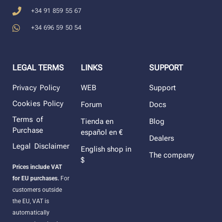
+34 91 859 55 67
+34 696 59 50 54
LEGAL TERMS
LINKS
SUPPORT
Privacy Policy
WEB
Support
Cookies Policy
Forum
Docs
Terms of
Tienda en
Blog
Purchase
español en €
Dealers
Legal Disclaimer
English shop in
The company
$
Prices include VAT
for EU purchases.
For
customers outside
the EU, VAT is
automatically