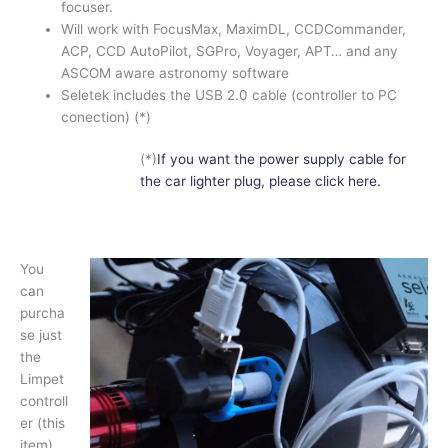
focuser.
Will work with FocusMax, MaximDL, CCDCommander,
ACP, CCD AutoPilot, SGPro, Voyager, APT… and any
ASCOM aware astronomy software
Seletek includes the USB 2.0 cable (controller to PC
conection) (*)
(*)
If you want the power supply cable for
the car lighter plug, please click here.
You
can
purcha
se just
the
Limpet
controll
er (this
item)