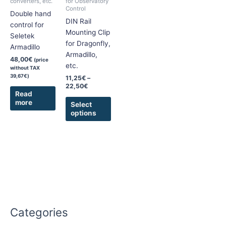
converters, etc.
for Observatory
Control
options
Double hand
DIN Rail
may
control for
Mounting Clip
be
Seletek
for Dragonfly,
chosen
Armadillo
Armadillo,
on
48,00
€
(price
etc.
the
without TAX
39,67
€
)
product
11,25
€
–
22,50
€
page
Read
more
Select
options
Categories