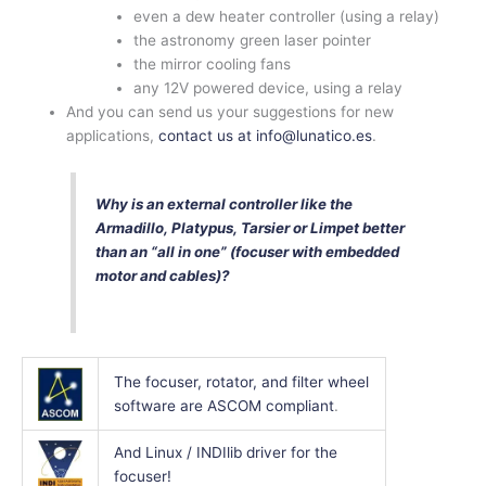
even a dew heater controller (using a relay)
the astronomy green laser pointer
the mirror cooling fans
any 12V powered device, using a relay
And you can send us your suggestions for new
applications,
contact us at info@lunatico.es
.
Why is an external controller like the
Armadillo, Platypus, Tarsier or Limpet better
than an “all in one” (focuser with embedded
motor and cables)?
The focuser, rotator, and filter wheel
software are ASCOM compliant
.
And Linux / INDIlib driver for the
focuser!