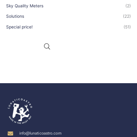
Sky Quality Meters
(2)
Solutions
(22)
Special price!
(51)
info@lunaticoastro.com