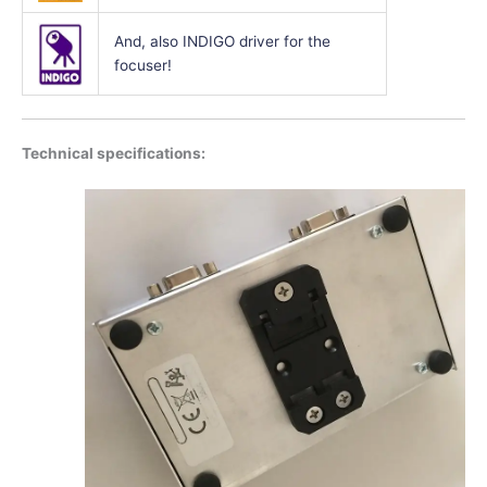
And, also INDIGO driver for the
focuser!
Technical specifications: