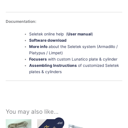
Documentation:
Seletek online help (
User manual
)
Software download
More info
about the Seletek system (Armadillo /
Platypus / Limpet)
Focusers
with custom Lunatico plate & cylinder
Assembling Instructions
of customized Seletek
plates & cylinders
You may also like…
Original
Current
Price
This
This
This
Sale!
EOL
price
price
range: