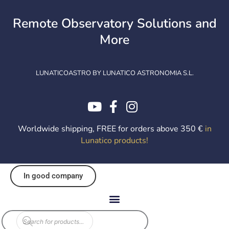
Skip
to
Remote Observatory Solutions and
content
More
LUNATICOASTRO BY LUNATICO ASTRONOMIA S.L.
Worldwide shipping, FREE for orders above 350 €
in
Lunatico products
!
In good company
EOL
Products
search