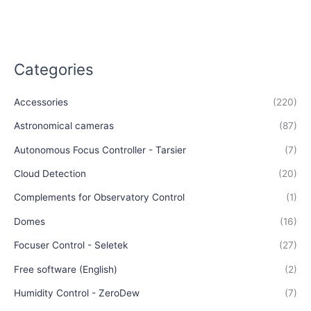
Categories
Accessories
(220)
Astronomical cameras
(87)
Autonomous Focus Controller - Tarsier
(7)
Cloud Detection
(20)
Complements for Observatory Control
(1)
Domes
(16)
Focuser Control - Seletek
(27)
Free software (English)
(2)
Humidity Control - ZeroDew
(7)