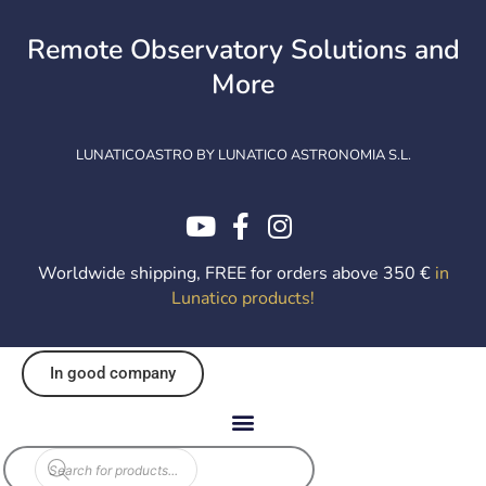
Skip
to
Remote Observatory Solutions and
content
More
LUNATICOASTRO BY LUNATICO ASTRONOMIA S.L.
Worldwide shipping, FREE for orders above 350 €
in
Lunatico products
!
In good company
Products
search