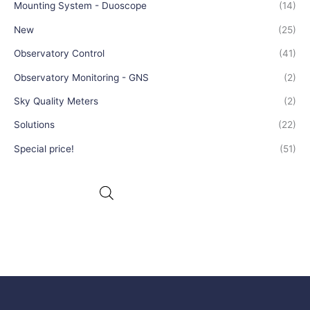
Mounting System - Duoscope
(14)
New
(25)
Observatory Control
(41)
Observatory Monitoring - GNS
(2)
Sky Quality Meters
(2)
Solutions
(22)
Special price!
(51)