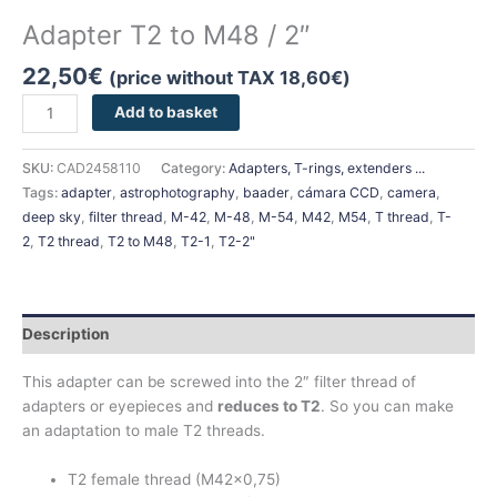
Adapter T2 to M48 / 2″
22,50
€
(price without TAX
18,60
€
)
Add to basket
SKU:
CAD2458110
Category:
Adapters, T-rings, extenders ...
Tags:
adapter
,
astrophotography
,
baader
,
cámara CCD
,
camera
,
deep sky
,
filter thread
,
M-42
,
M-48
,
M-54
,
M42
,
M54
,
T thread
,
T-
2
,
T2 thread
,
T2 to M48
,
T2-1
,
T2-2"
Description
This adapter can be screwed into the 2″ filter thread of
adapters or eyepieces and
reduces to T2
. So you can make
an adaptation to male T2 threads.
T2 female thread (M42x0,75)