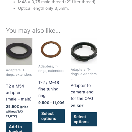
M48 x 0,75 male thread (2″ filter thread)
Optical length only 3,5mm.
You may also like…
Price
This
This
range:
product
product
9,50€
has
has
through
11,00€
multiple
multiple
Adapters, T-
variants.
variants.
Adapters, T-
Adapters, T-
rings, extenders
The
The
rings, extenders
rings, extenders
...
...
...
options
options
T-2 / M-48
Adapter to
T2 a M54
may
may
fine tuning
camera end
adapter
be
be
ring
for the OAG
(male – male)
chosen
chosen
9,50
€
–
11,00
€
on
on
25,50
€
25,50
€
(price
without TAX
the
the
Select
Select
21,07
€
)
options
product
product
options
page
page
Add to
basket