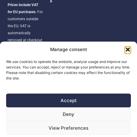
$
Prices include VAT
for EU purchases.
For
customers outside
the EU, VAT is
automatically
removed at checkout.
Orders may be
Manage consent
subject to import
duties, taxes, or
We use cookies to operate the website, analyse usage and improve our
services. You can accept, reject or manage your preferences at any time.
customs fees
Please note that disabling certain cookies may affect the functionality of
according to your
the site.
country’s regulations.
Accept
SEARCH
Deny
Products
View Preferences
search