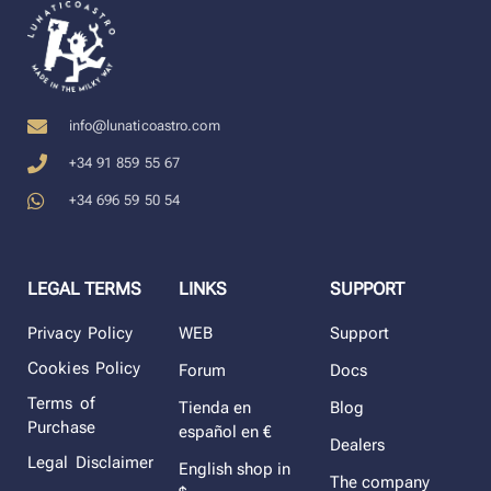
info@lunaticoastro.com
+34 91 859 55 67
+34 696 59 50 54
LEGAL TERMS
LINKS
SUPPORT
Privacy Policy
WEB
Support
Cookies Policy
Forum
Docs
Terms of
Tienda en
Blog
Purchase
español en €
Dealers
Legal Disclaimer
English shop in
The company