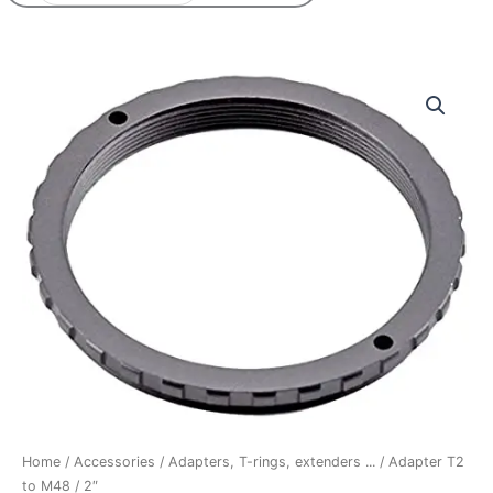
Adapter
T2
to
M48
/
2"
quantity
Home
/
Accessories
/
Adapters, T-rings, extenders ...
/ Adapter T2
to M48 / 2″