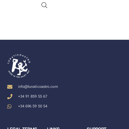
info@lunaticoastro.com
+34 91 859 55 67
+34 696 59 50 54