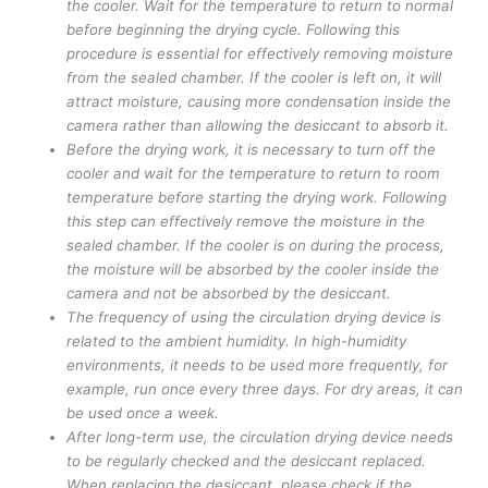
the cooler. Wait for the temperature to return to normal
before beginning the drying cycle. Following this
procedure is essential for effectively removing moisture
from the sealed chamber. If the cooler is left on, it will
attract moisture, causing more condensation inside the
camera rather than allowing the desiccant to absorb it.
Before the drying work, it is necessary to turn off the
cooler and wait for the temperature to return to room
temperature before starting the drying work. Following
this step can effectively remove the moisture in the
sealed chamber. If the cooler is on during the process,
the moisture will be absorbed by the cooler inside the
camera and not be absorbed by the desiccant.
The frequency of using the circulation drying device is
related to the ambient humidity. In high-humidity
environments, it needs to be used more frequently, for
example, run once every three days. For dry areas, it can
be used once a week.
After long-term use, the circulation drying device needs
to be regularly checked and the desiccant replaced.
When replacing the desiccant, please check if the