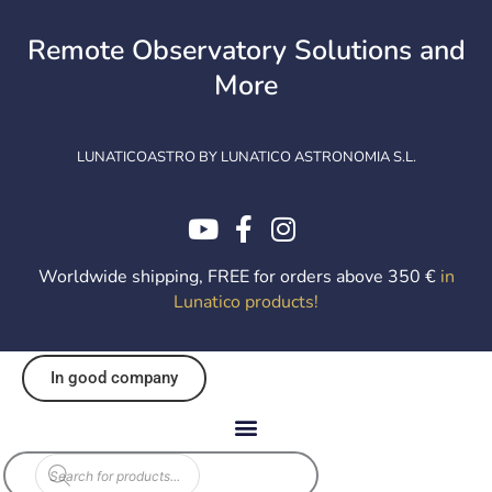
Skip
to
Remote Observatory Solutions and
content
More
LUNATICOASTRO BY LUNATICO ASTRONOMIA S.L.
Worldwide shipping, FREE for orders above 350 €
in
Lunatico products
!
In good company
Products
search