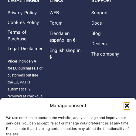
LEGAL TERMS
LINKS
SUPPORT
Privacy Policy
WEB
Support
Cookies Policy
Forum
Docs
Terms of
Tienda en
Blog
Purchase
español en €
Dealers
Legal Disclaimer
English shop in
The company
$
Prices include VAT
for EU purchases.
For
customers outside
the EU, VAT is
automatically
removed at checkout.
Orders may be
Manage consent
subject to import
duties, taxes, or
We use cookies to operate the website, analyse usage and improve our
services. You can accept, reject or manage your preferences at any time.
customs fees
Please note that disabling certain cookies may affect the functionality of
according to your
the site.