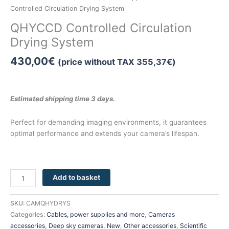
Controlled Circulation Drying System
QHYCCD Controlled Circulation
Drying System
430,00
€
(price without TAX
355,37
€
)
Estimated shipping time 3 days.
Perfect for demanding imaging environments, it guarantees
optimal performance and extends your camera’s lifespan.
Add to basket
SKU:
CAMQHYDRYS
Categories:
Cables, power supplies and more
,
Cameras
accessories
,
Deep sky cameras
,
New
,
Other accessories
,
Scientific