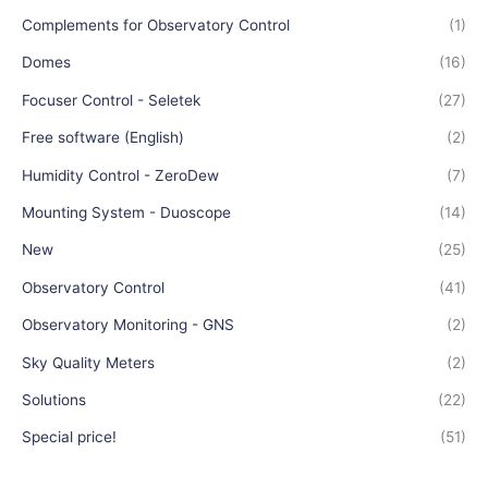
Complements for Observatory Control
(1)
Domes
(16)
Focuser Control - Seletek
(27)
Free software (English)
(2)
Humidity Control - ZeroDew
(7)
Mounting System - Duoscope
(14)
New
(25)
Observatory Control
(41)
Observatory Monitoring - GNS
(2)
Sky Quality Meters
(2)
Solutions
(22)
Special price!
(51)