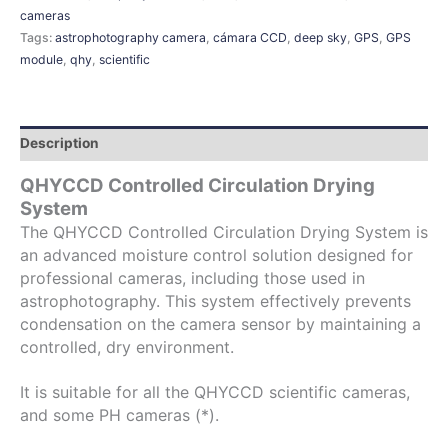
cameras
Tags:
astrophotography camera
,
cámara CCD
,
deep sky
,
GPS
,
GPS
module
,
qhy
,
scientific
Description
QHYCCD Controlled Circulation Drying
System
The QHYCCD Controlled Circulation Drying System is
an advanced moisture control solution designed for
professional cameras, including those used in
astrophotography. This system effectively prevents
condensation on the camera sensor by maintaining a
controlled, dry environment.
It is suitable for all the QHYCCD scientific cameras,
and some PH cameras (*).