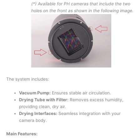
(*) Available for PH cameras that include the two
holes on the front as shown in the following image.
The system includes:
Vacuum Pump:
Ensures stable air circulation.
Drying Tube with Filter:
Removes excess humidity,
providing clean, dry air.
Drying Interfaces:
Seamless integration with your
camera body.
Main Features: