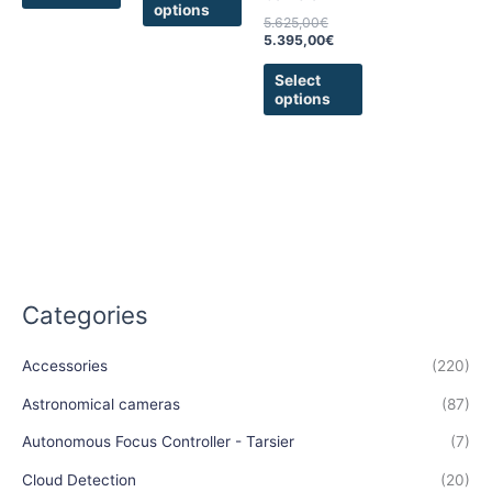
options
the
the
5.625,00
€
product
product
5.395,00
€
page
page
Select
options
Categories
Accessories
(220)
Astronomical cameras
(87)
Autonomous Focus Controller - Tarsier
(7)
Cloud Detection
(20)