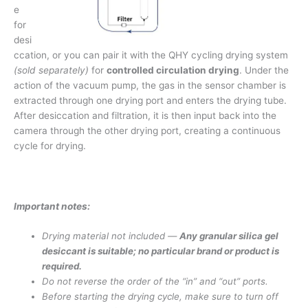
e
for
desi
ccation, or you can pair it with the QHY cycling drying system
(sold separately)
for
controlled circulation drying
. Under the
action of the vacuum pump, the gas in the sensor chamber is
extracted through one drying port and enters the drying tube.
After desiccation and filtration, it is then input back into the
camera through the other drying port, creating a continuous
cycle for drying.
Important notes:
Drying material not included —
Any granular silica gel
desiccant is suitable; no particular brand or product is
required.
Do not reverse the order of the “in” and “out” ports.
Before starting the drying cycle, make sure to turn off