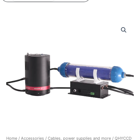
QHYCCD
Controlled
Circulation
Drying
System
quantity
Home
/
Accessories
/
Cables, power supplies and more
/ QHYCCD