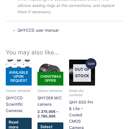
silicone sealing rings at the connections, and replace
them if necessary.
QHYCCD user manual
You may also like…
Price
Original
Current
This
This
Sale!
range:
price
price
product
product
OUT OF
2.375,00€
was:
is:
AVAILABLE
has
has
through
5.625,00€.
5.395,00€.
STOCK
UPON
CHRISTMAS
2.785,00€
REQUEST
OFFER
multiple
multiple
variants.
variants.
Colour cameras
Colour cameras
Deep sky
The
The
cameras
QHYCCD
QHY268 M/C
options
options
QHY 600 PH
Scientific
camera
may
may
& Lite –
Cameras
2.375,00
€
–
be
be
Cooled
2.785,00
€
chosen
chosen
CMOS
Read
on
on
Select
more
Camera