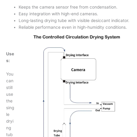
Keeps the camera sensor free from condensation.
Easy integration with high-end cameras.
Long-lasting drying tube with visible desiccant indicator.
Reliable performance even in high-humidity conditions.
Use
s:
You
can
still
use
the
sing
le
dryi
ng
tub