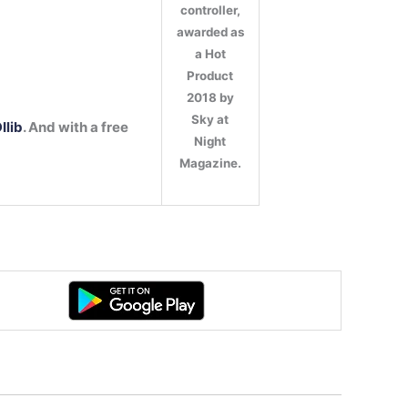
controller,
awarded as
:
a Hot
Product
2018 by
Sky at
Ilib
. And with a free
Night
Magazine.