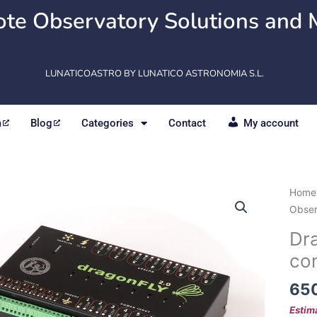
te Observatory Solutions and 
LUNATICOASTRO BY LUNATICO ASTRONOMIA S.L.
m
Blog
Categories
Contact
My account
Drago
Home
v.
Obser
2.0
Dra
Obse
con
contr
quant
65
Estim