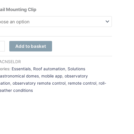
ail Mounting Clip
Add to basket
ACNSELDR
ories:
Essentials
,
Roof automation
,
Solutions
:
astronomical domes
,
mobile app
,
observatory
ation
,
observatory remote control
,
remote control
,
roll-
eather conditions