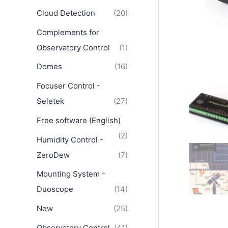
Cloud Detection
(20)
Complements for
Observatory Control
(1)
Domes
(16)
Focuser Control -
Seletek
(27)
Free software (English)
(2)
Humidity Control -
ZeroDew
(7)
Mounting System -
Duoscope
(14)
New
(25)
Observatory Control
(41)