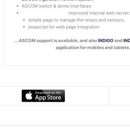
ASCOM switch & dome interfaces
Improved internal web server
simple page to manage the relays and sensors,
javascript for web page integration
… ASCOM support is available, and also
INDIGO
and
IND
application for mobiles and tablets.