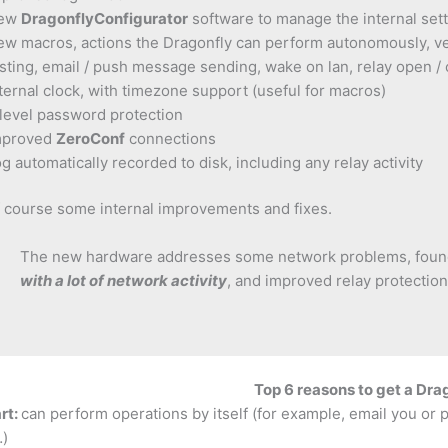
ew
DragonflyConfigurator
software to manage the internal set
w macros, actions the Dragonfly can perform autonomously, ver
sting, email / push message sending, wake on lan, relay open / 
ternal clock, with timezone support (useful for macros)
level password protection
mproved
ZeroConf
connections
g automatically recorded to disk, including any relay activity
 course some internal improvements and fixes.
The new hardware addresses some network problems, foun
with a lot of network activity
, and improved relay protection
Top 6 reasons to get a Dra
rt:
can perform operations by itself (for example, email you or 
…)