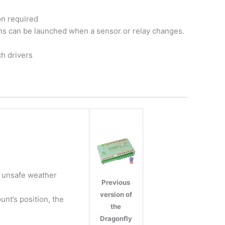
on required
ons can be launched when a sensor or relay changes.
h drivers
r unsafe weather
Previous
version of
nt’s position, the
the
Dragonfly