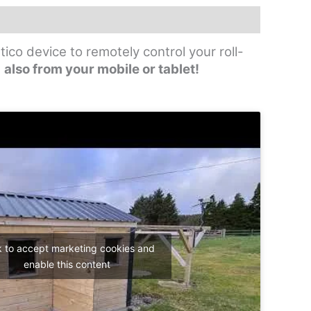
ico device to remotely control your roll-
,
also from your mobile or tablet!
k to accept marketing cookies and
enable this content