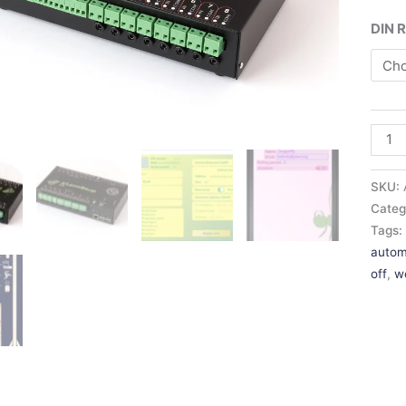
DIN R
SKU:
Categ
Tags
autom
off
,
w