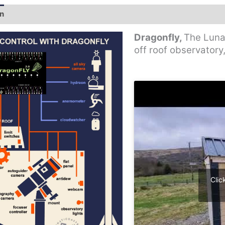
on
Additional information
Dragonfly,
The Lunat
off roof observatory
Clic