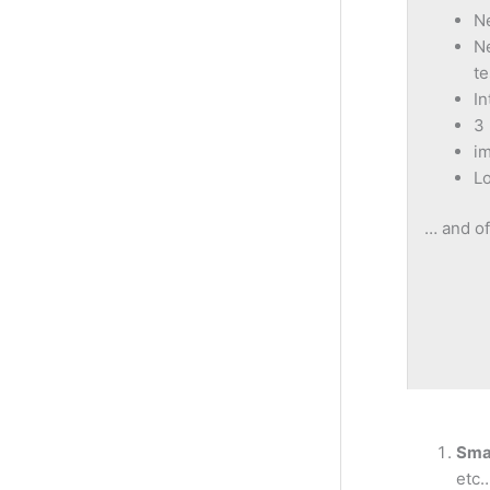
N
Ne
te
In
3 
i
Lo
… and of
Sma
etc