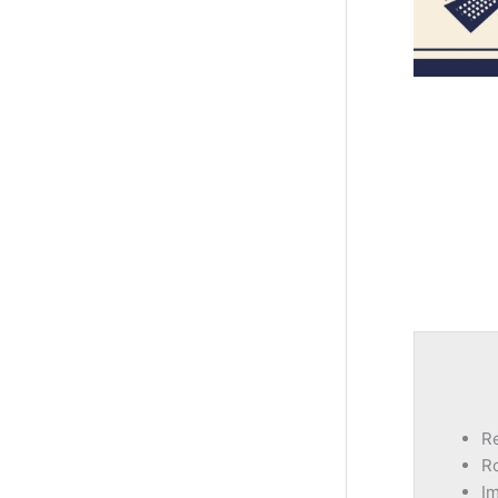
Re
Ro
I