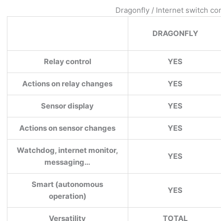
Dragonfly / Internet switch c
DRAGONFLY
Relay control
YES
Actions on relay changes
YES
Sensor display
YES
Actions on sensor changes
YES
Watchdog, internet monitor,
YES
messaging…
Smart (autonomous
YES
operation)
Versatility
TOTAL