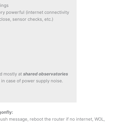
tings
y powerful (internet connectivity
close, sensor checks, etc.)
d mostly at
shared observatories
 in case of power supply noise.
gonfly:
push message, reboot the router if no internet, WOL,