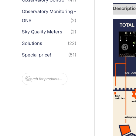
Descripti
Observatory Monitoring -
GNS
(2)
Sky Quality Meters
(2)
Solutions
(22)
Special price!
(51)
P
r
o
d
u
c
t
s
s
e
a
r
c
h