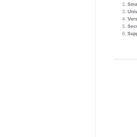
Sma
Univ
Vers
Sec
Sup