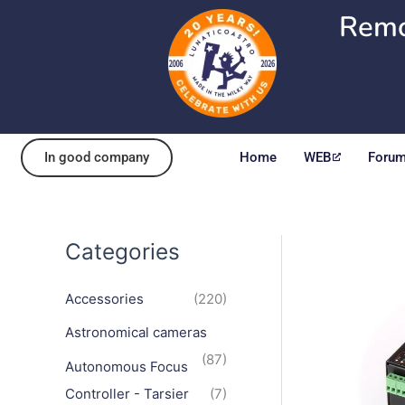
Skip
Remo
to
content
In good company
Home
WEB
Foru
Categories
Accessories
(220)
Astronomical cameras
(87)
Autonomous Focus
Controller - Tarsier
(7)