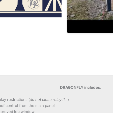
DRAGONFLY includes
:
lay restrictions (
do not close relay if…
)
of control from the main panel
mproved log window