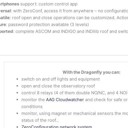
rtphones
support: custom control app
ersal
: with ZeroConf, access it from anywhere – no configurati
atile
: roof open and close operations can be customized. Acti
ure
: password protection available (3 levels)
ported
: complete ASCOM and INDIGO and INDIlib roof and switc
With the Dragonfly you can:
switch on and off lights and equipment
open and close the observatory roof
control 8 relays (4 of them double NO/NC, and 4 NO)
monitor the
AAG Cloudwatcher
and check for safe o
conditions
monitor, using magnet or mechanical sensors the mou
status of the roof…
ZeroConfiguration network system