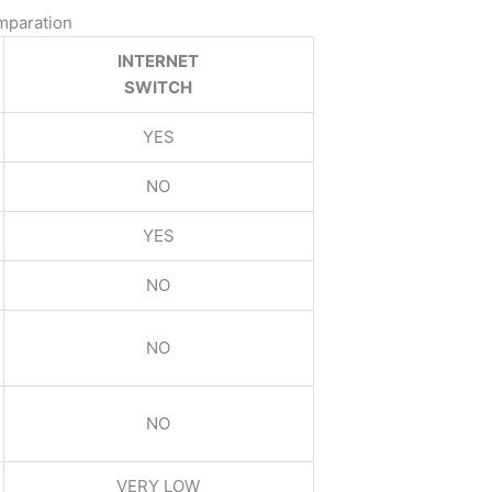
omparation
INTERNET
SWITCH
YES
NO
YES
NO
NO
NO
VERY LOW