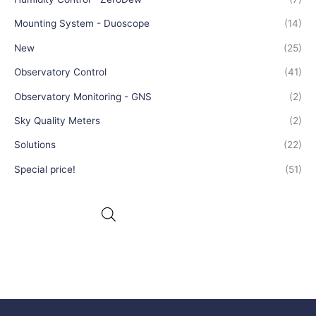
Mounting System - Duoscope
(14)
New
(25)
Observatory Control
(41)
Observatory Monitoring - GNS
(2)
Sky Quality Meters
(2)
Solutions
(22)
Special price!
(51)