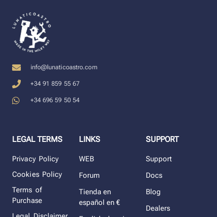
info@lunaticoastro.com
+34 91 859 55 67
+34 696 59 50 54
LEGAL TERMS
LINKS
SUPPORT
Privacy Policy
WEB
Support
Cookies Policy
Forum
Docs
Terms of
Tienda en
Blog
Purchase
español en €
Dealers
Legal Disclaimer