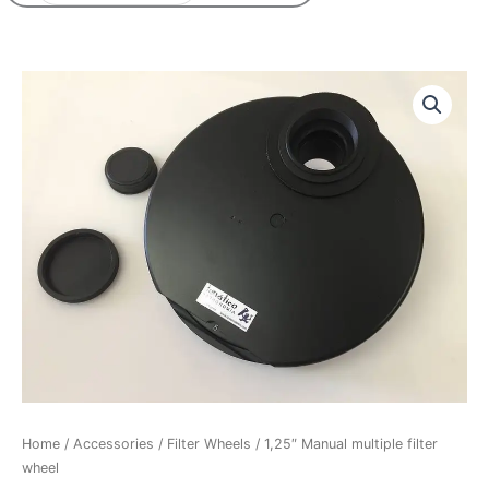
Price
1,25"
range:
Manual
95,50€
multiple
through
filter
125,50€
wheel
quantity
Home
/
Accessories
/
Filter Wheels
/ 1,25″ Manual multiple filter
wheel