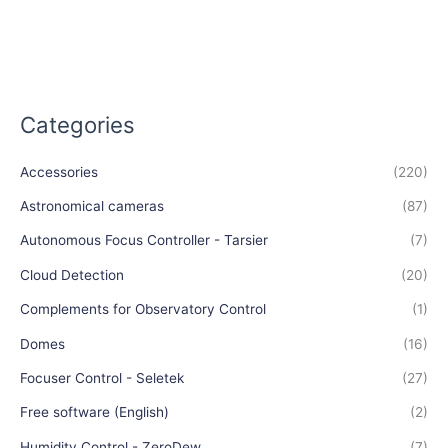
Categories
Accessories
(220)
Astronomical cameras
(87)
Autonomous Focus Controller - Tarsier
(7)
Cloud Detection
(20)
Complements for Observatory Control
(1)
Domes
(16)
Focuser Control - Seletek
(27)
Free software (English)
(2)
Humidity Control - ZeroDew
(7)