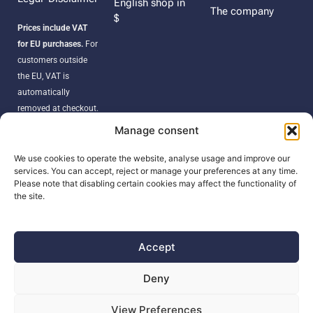
English shop in
The company
$
Prices include VAT
for EU purchases.
For
customers outside
the EU, VAT is
automatically
removed at checkout.
Orders may be
Manage consent
subject to import
duties, taxes, or
We use cookies to operate the website, analyse usage and improve our
services. You can accept, reject or manage your preferences at any time.
customs fees
Please note that disabling certain cookies may affect the functionality of
according to your
the site.
country’s regulations.
Accept
SEARCH
Deny
Products
View Preferences
search