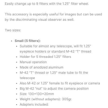
Easily change up to 9 filters with the 1.25″ filter wheel.
This accessory is especially useful for images but can be used
by the discriminating visual observer as well.
Two sizes:
Small (5 filters)
:
Suitable for almost any telescope, will fit 1.25″
eyepiece holders or standard M-42 “T” thread
Holder for 5 threaded 1.25″ filters
Manual operation
Made of anodized aluminum
M-42 “T” thread or 1.25″ male tube to fit the
telescope
Also M-42 or 1.25″ female to fit eyepiece or camera
Big M-42 “nut” to adjust the camera position
Size: 130x130x20mm
Weight (without adapters): 305gr.
Adapters included: