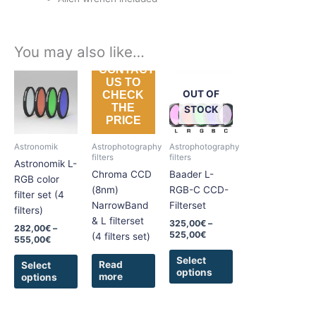
You may also like…
CONTACT
Price
Price
This
This
US TO
range:
range:
product
product
OUT OF
CHECK
282,00€
325,00€
THE
has
has
through
through
STOCK
PRICE
555,00€
525,00€
multiple
multiple
variants.
variants.
Astronomik
Astrophotography
Astrophotography
The
The
filters
filters
Astronomik L-
options
options
Chroma CCD
Baader L-
RGB color
may
may
(8nm)
RGB-C CCD-
filter set (4
be
be
NarrowBand
Filterset
filters)
chosen
chosen
& L filterset
325,00
€
–
282,00
€
–
on
on
525,00
€
(4 filters set)
555,00
€
the
the
Select
product
product
Read
Select
options
more
options
page
page