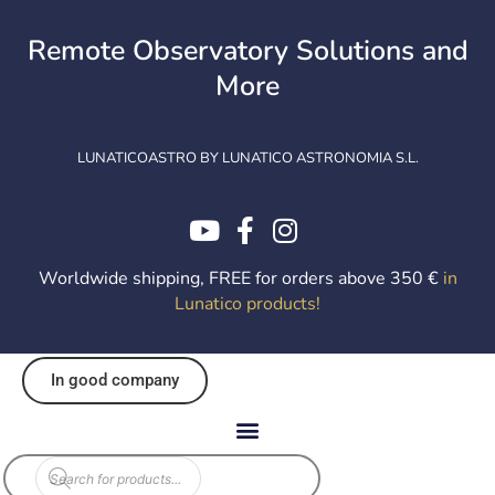
Skip
to
Remote Observatory Solutions and
content
More
LUNATICOASTRO BY LUNATICO ASTRONOMIA S.L.
Worldwide shipping, FREE for orders above 350 €
in
Lunatico products
!
In good company
Products
search