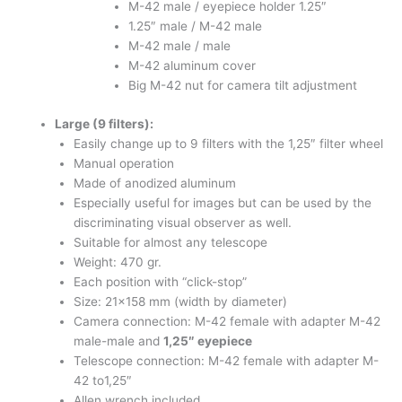
M-42 male / eyepiece holder 1.25″
1.25″ male / M-42 male
M-42 male / male
M-42 aluminum cover
Big M-42 nut for camera tilt adjustment
Large (9 filters):
Easily change up to 9 filters with the 1,25″ filter wheel
Manual operation
Made of anodized aluminum
Especially useful for images but can be used by the
discriminating visual observer as well.
Suitable for almost any telescope
Weight: 470 gr.
Each position with “click-stop”
Size: 21×158 mm (width by diameter)
Camera connection: M-42 female with adapter M-42
male-male and
1,25″ eyepiece
Telescope connection: M-42 female with adapter M-
42 to1,25″
Allen wrench included