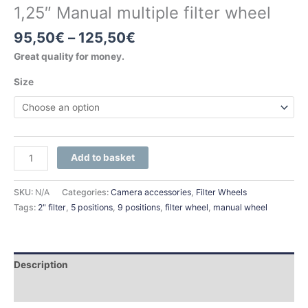
1,25″ Manual multiple filter wheel
95,50
€
–
125,50
€
Great quality for money.
Size
Add to basket
SKU:
N/A
Categories:
Camera accessories
,
Filter Wheels
Tags:
2" filter
,
5 positions
,
9 positions
,
filter wheel
,
manual wheel
Description
Additional information