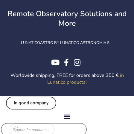
Skip
to
Remote Observatory Solutions and
content
More
LUNATICOASTRO BY LUNATICO ASTRONOMIA S.L.
Worldwide shipping, FREE for orders above 350 €
in
Lunatico products
!
In good company
Products
search