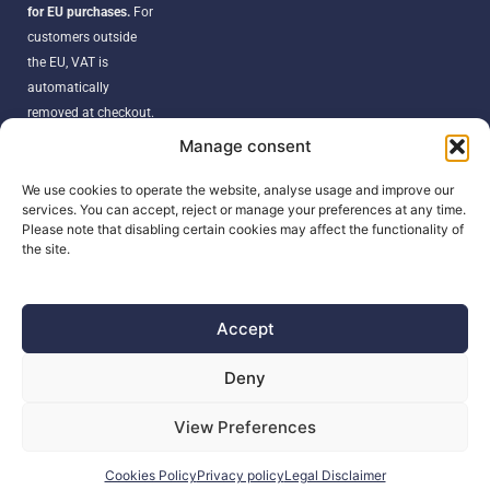
for EU purchases.
For
customers outside
the EU, VAT is
automatically
removed at checkout.
Orders may be
Manage consent
subject to import
duties, taxes, or
We use cookies to operate the website, analyse usage and improve our
services. You can accept, reject or manage your preferences at any time.
customs fees
Please note that disabling certain cookies may affect the functionality of
according to your
the site.
country’s regulations.
Accept
SEARCH
Deny
Products
View Preferences
search
Cookies Policy
Privacy policy
Legal Disclaimer