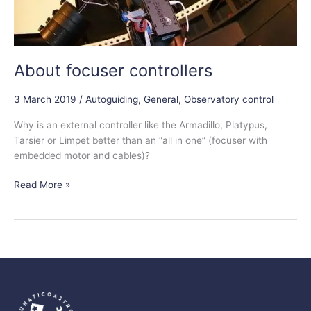
About focuser controllers
3 March 2019
/
Autoguiding
,
General
,
Observatory control
Why is an external controller like the Armadillo, Platypus,
Tarsier or Limpet better than an “all in one” (focuser with
embedded motor and cables)?
Read More »