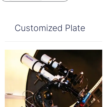
Customized Plate
About
focuser
controllers