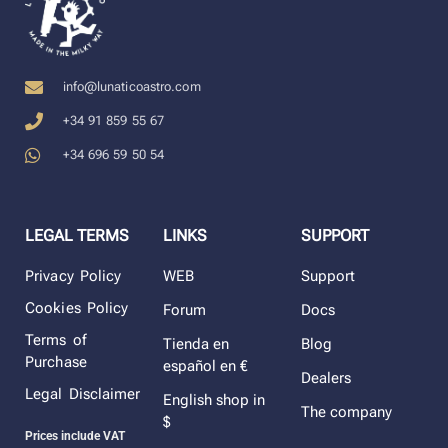
info@lunaticoastro.com
+34 91 859 55 67
+34 696 59 50 54
LEGAL TERMS
LINKS
SUPPORT
Privacy Policy
WEB
Support
Cookies Policy
Forum
Docs
Terms of
Tienda en
Blog
Purchase
español en €
Dealers
Legal Disclaimer
English shop in
The company
$
Prices include VAT