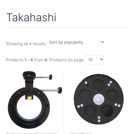
Takahashi
Sorted
by
popularity
Showing all 4 results
Products
1 - 4
from
4
. Products on page
This
product
has
multiple
variants.
The
options
may
be
chosen