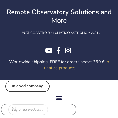
Skip
to
Remote Observatory Solutions and
content
More
LUNATICOASTRO BY LUNATICO ASTRONOMIA S.L.
Worldwide shipping, FREE for orders above 350 €
in
Lunatico products
!
In good company
Products
search