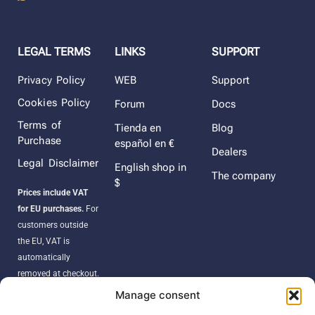
LEGAL TERMS
LINKS
SUPPORT
Privacy Policy
WEB
Support
Cookies Policy
Forum
Docs
Terms of
Tienda en
Blog
Purchase
español en €
Dealers
Legal Disclaimer
English shop in
The company
$
Prices include VAT
for EU purchases.
For
customers outside
the EU, VAT is
automatically
removed at checkout.
Orders may be
Manage consent
subject to import