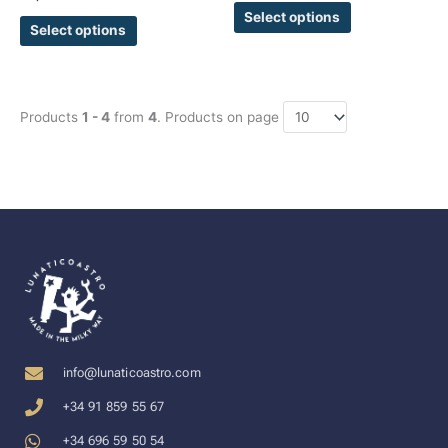
page
page
Select options
Select options
Products
1 - 4
from
4
. Products on page
info@lunaticoastro.com
+34 91 859 55 67
+34 696 59 50 54