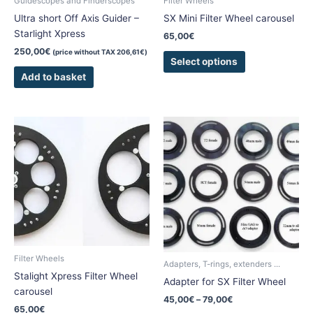
Guidescopes and Finderscopes
Filter Wheels
on
Ultra short Off Axis Guider –
SX Mini Filter Wheel carousel
the
Starlight Xpress
65,00
€
product
250,00
€
(price without TAX
206,61
€
)
page
Select options
Add to basket
Price
This
This
range:
product
product
45,00€
has
has
through
79,00€
multiple
multiple
variants.
variants.
The
The
options
options
may
may
be
be
Filter Wheels
chosen
chosen
Adapters, T-rings, extenders ...
Stalight Xpress Filter Wheel
on
on
Adapter for SX Filter Wheel
carousel
the
the
45,00
€
–
79,00
€
product
product
65,00
€