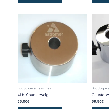
This
product
has
multiple
variants.
The
options
may
be
chosen
on
the
product
DuoScope accessories
DuoScope a
page
4Lb. Counterweight
Counterwe
55,00
€
59,50
€