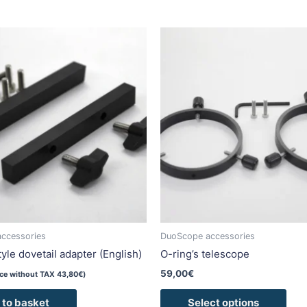
This
pro
has
mult
vari
The
opti
may
be
cho
on
the
pro
ccessories
DuoScope accessories
pag
yle dovetail adapter (English)
O-ring’s telescope
59,00
€
ice without TAX
43,80
€
)
 to basket
Select options