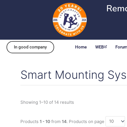
Skip
Remo
to
content
In good company
Home
WEB
Foru
Smart Mounting Sy
Sorted
by
popularity
Showing 1–10 of 14 results
Products
1 - 10
from
14
. Products on page