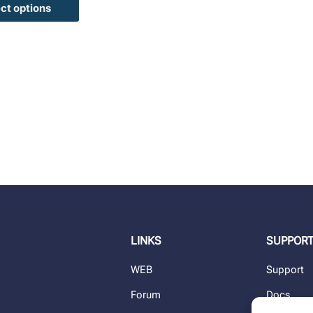
ct options
LINKS
SUPPOR
WEB
Support
Forum
Docs