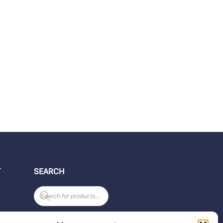
T
SEARCH
Products
search