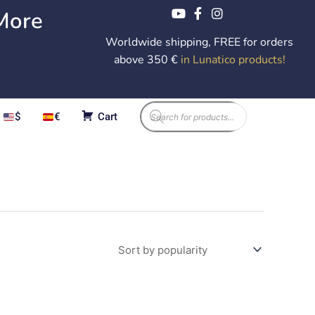
More
Worldwide shipping, FREE for orders
above 350 €
in Lunatico products
!
Products
$
€
Cart
search