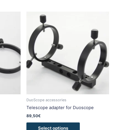
This
duct
product
has
iple
multiple
ants.
variants.
The
ons
options
may
be
sen
chosen
on
the
duct
product
DuoScope accessories
e
page
Telescope adapter for Duoscope
89,50
€
Select options