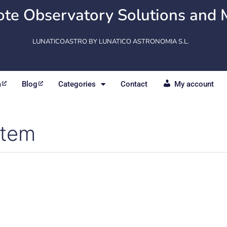
te Observatory Solutions and 
LUNATICOASTRO BY LUNATICO ASTRONOMIA S.L.
m
Blog
Categories
Contact
My account
stem