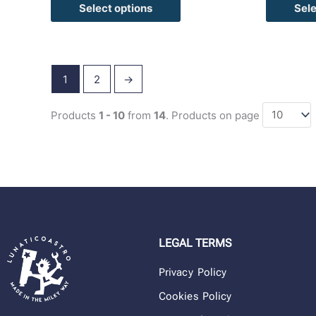
Select options
Sele
1
2
→
Products
1 - 10
from
14
. Products on page
LEGAL TERMS
Privacy Policy
Cookies Policy