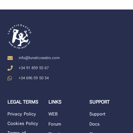
info@lunaticoastro.com
+34 91 859 55 67
+34 696 59 50 54
LEGAL TERMS
LINKS
SUPPORT
Privacy Policy
WEB
Support
Cookies Policy
Forum
Docs