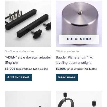
OUT OF STOCK
DuoScope accessories
Other accessories
“VIXEN” style dovetail adapter
Baader Planetarium 1 kg
(English)
leveling counterweight
53,00
€
57,00
€
(price without TAX
43,80
€
)
(price without TAX
47,11
€
)
Add to basket
Read more
This
This
product
product
has
has