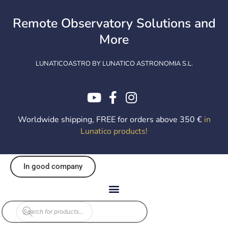
Skip
to
Remote Observatory Solutions and
content
More
LUNATICOASTRO BY LUNATICO ASTRONOMIA S.L.
Worldwide shipping, FREE for orders above 350 €
in
Lunatico products
!
In good company
Products
search