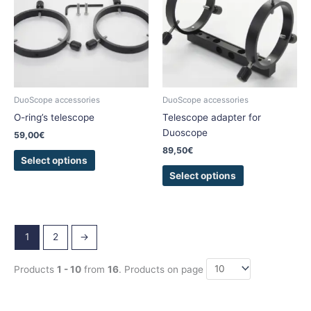
multiple
multiple
variants.
variants.
The
The
options
options
may
may
be
be
chosen
chosen
DuoScope accessories
DuoScope accessories
on
on
O-ring’s telescope
Telescope adapter for
the
the
Duoscope
59,00
€
product
product
89,50
€
page
page
Select options
Select options
1
2
→
Products
1 - 10
from
16
. Products on page