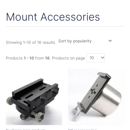
Mount Accessories
Sorted
by
popularity
Showing 1–10 of 16 results
Products
1 - 10
from
16
. Products on page
This
product
has
multiple
variants.
The
options
may
be
chosen