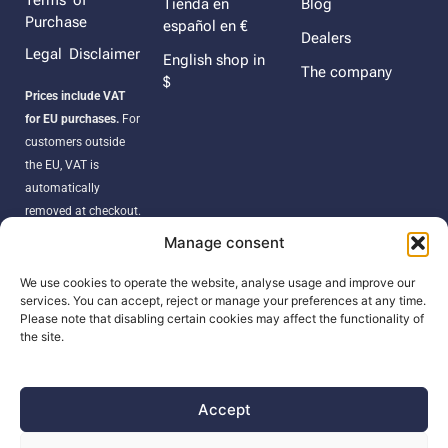
Terms of
Tienda en
Blog
Purchase
español en €
Dealers
Legal Disclaimer
English shop in
The company
$
Prices include VAT
for EU purchases.
For
customers outside
the EU, VAT is
automatically
removed at checkout.
Orders may be
Manage consent
subject to import
duties, taxes, or
We use cookies to operate the website, analyse usage and improve our
services. You can accept, reject or manage your preferences at any time.
customs fees
Please note that disabling certain cookies may affect the functionality of
according to your
the site.
country’s regulations.
Accept