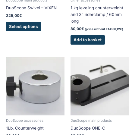
DuoScope main products
Other accessories
on
DuoScope Swivel – VIXEN
1 kg leveling counterweight
the
and 3″ riderclamp / 60mm
225,00
€
product
long
page
Select options
80,00
€
(price without TAX
66,12
€
)
Add to basket
This
This
product
product
has
has
multiple
multiple
variants.
variants.
The
The
options
options
may
may
be
be
chosen
chosen
DuoScope accessories
DuoScope main products
on
on
1Lb. Counterweight
DuoScope ONE-C
the
the