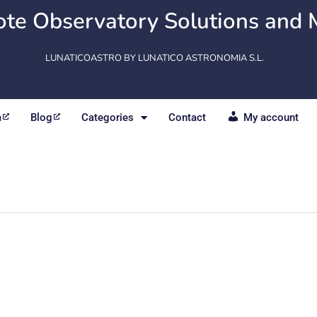
te Observatory Solutions and 
LUNATICOASTRO BY LUNATICO ASTRONOMIA S.L.
m
Blog
Categories
Contact
My account