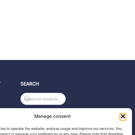
T
SEARCH
Products
search
Manage consent
ies to operate the website, analyse usage and improve our services. You
reject or manage your preferences at any time. Please note that disabling