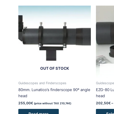
OUT OF STOCK
Guidescopes and Finderscopes
Guidescope
80mm. Lunatico’s finderscope 90º angle
EZG-80 Lu
head
head
255,00
€
202,50
€
–
(price without TAX
210,74
€
)
Read more
Sele