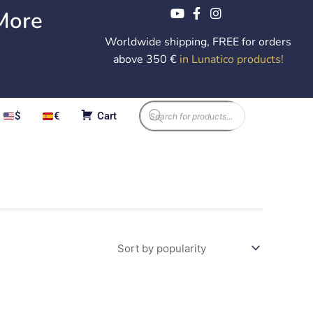
More
Worldwide shipping, FREE for orders
above 350 €
in Lunatico products
!
Products
$
€
Cart
search