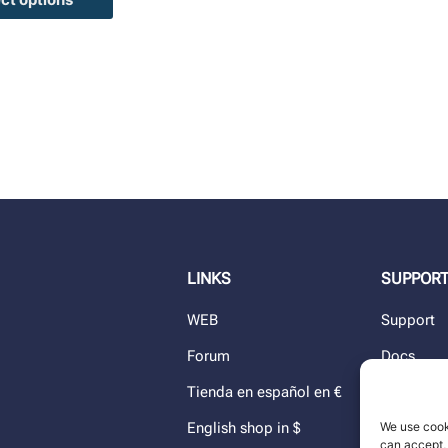
LINKS
SUPPOR
WEB
Support
Forum
Docs
Tienda en español en €
Blog
We use cook
English shop in $
Dealers
can accept, 