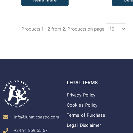
Products
1 - 2
from
2
. Products on page
LEGAL TERMS
Privacy Policy
Cookies Policy
Terms of Purchase
info@lunaticoastro.com
Legal Disclaimer
+34 91 859 55 67