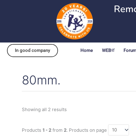
Skip
Remo
to
content
In good company
Home
WEB
Foru
80mm.
Sorted
by
popularity
Showing all 2 results
Products
1 - 2
from
2
. Products on page