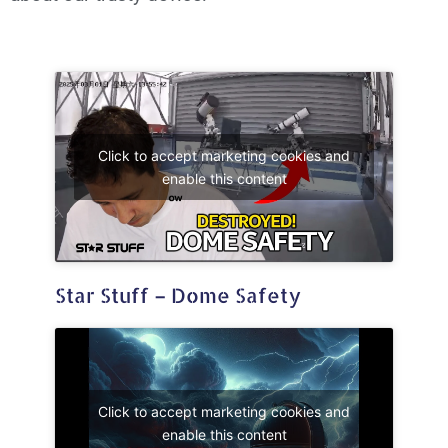
Click to accept marketing cookies and
enable this content
Star Stuff – Dome Safety
Click to accept marketing cookies and
enable this content