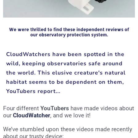
We were thrilled to find these independent reviews of
our observatory protection system.
CloudWatchers have been spotted in the
wild, keeping observatories safe around
the world. This elusive creature's natural
habitat seems to be dependent on them,
YouTubers report...
Four different
YouTubers
have made videos about
our
CloudWatcher
, and we love it!
We’ve stumbled upon these videos made recently
about our trusty device: