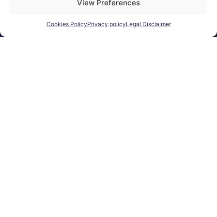
View Preferences
for EU purchases.
For
customers outside
Cookies Policy
Privacy policy
Legal Disclaimer
the EU, VAT is
automatically
removed at checkout.
Orders may be
subject to import
duties, taxes, or
customs fees
according to your
country’s regulations.
SEARCH
Products
search