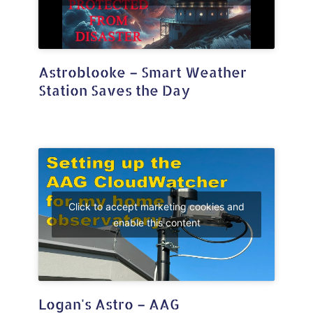
Astroblooke – Smart Weather
Station Saves the Day
Click to accept marketing cookies and
enable this content
Logan's Astro – AAG