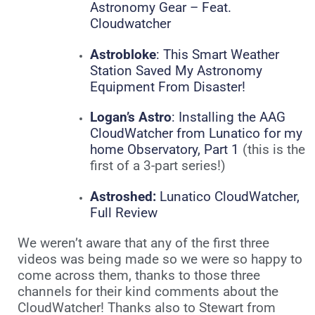
Astronomy Gear – Feat.
Cloudwatcher
Astrobloke
: This Smart Weather
Station Saved My Astronomy
Equipment From Disaster!
Logan’s Astro
: Installing the AAG
CloudWatcher from Lunatico for my
home Observatory, Part 1
(this is the
first of a 3-part series!)
Astroshed:
Lunatico CloudWatcher,
Full Review
We weren’t aware that any of the first three
videos was being made so we were so happy to
come across them, thanks to those three
channels for their kind comments about the
CloudWatcher! Thanks also to Stewart from