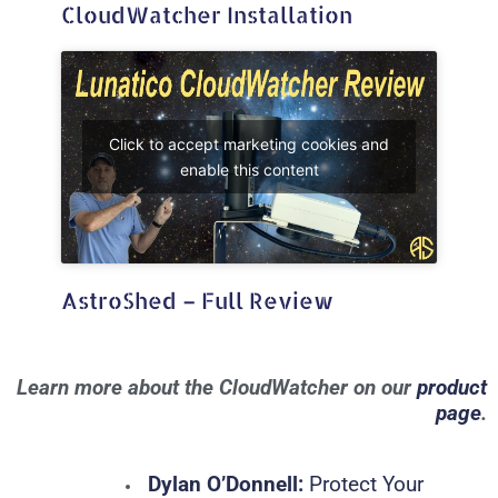
CloudWatcher Installation
Click to accept marketing cookies and
enable this content
AstroShed – Full Review
Learn more about the CloudWatcher on our
product
page
.
Dylan O’Donnell:
Protect Your