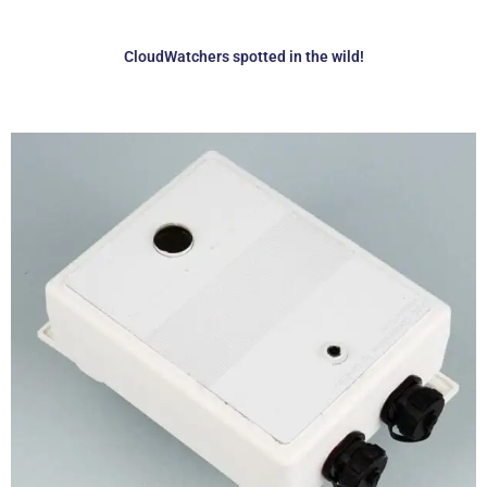
CloudWatchers spotted in the wild!