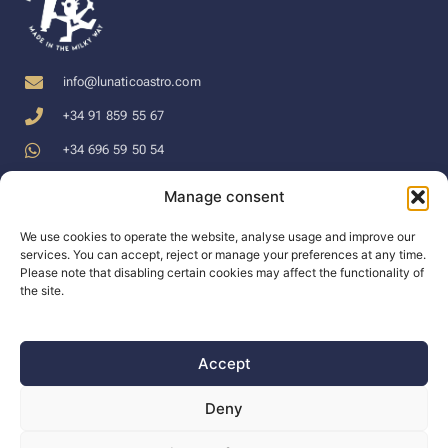
info@lunaticoastro.com
+34 91 859 55 67
+34 696 59 50 54
Manage consent
LEGAL TERMS
LINKS
SUPPORT
We use cookies to operate the website, analyse usage and improve our
services. You can accept, reject or manage your preferences at any time.
Privacy Policy
WEB
Support
Please note that disabling certain cookies may affect the functionality of
the site.
Cookies Policy
Forum
Docs
Terms of
Tienda en
Blog
Purchase
español en €
Accept
Dealers
Legal Disclaimer
English shop in
The company
Deny
$
Prices include VAT