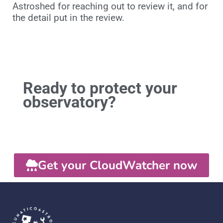
Astroshed for reaching out to review it, and for
the detail put in the review.
Ready to protect your
observatory?
Get your CloudWatcher now