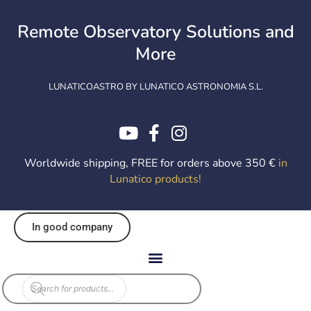
Skip
to
Remote Observatory Solutions and
content
More
LUNATICOASTRO BY LUNATICO ASTRONOMIA S.L.
Worldwide shipping, FREE for orders above 350 €
in
Lunatico products
!
In good company
Products
search