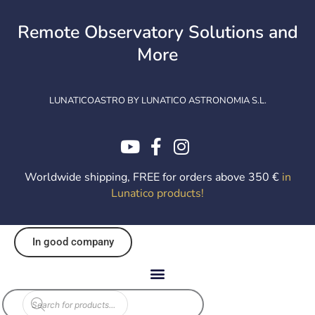
Skip
to
Remote Observatory Solutions and
content
More
LUNATICOASTRO BY LUNATICO ASTRONOMIA S.L.
Worldwide shipping, FREE for orders above 350 €
in
Lunatico products
!
In good company
Products
search