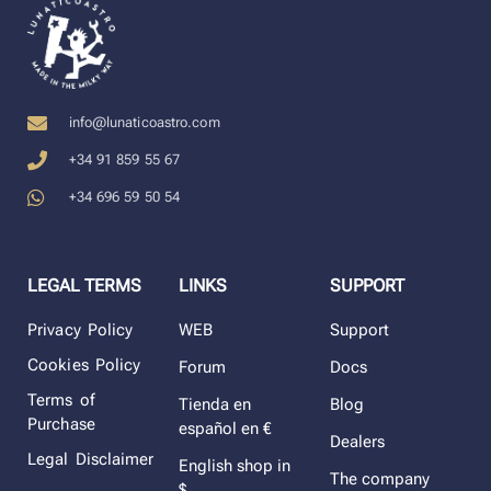
info@lunaticoastro.com
+34 91 859 55 67
+34 696 59 50 54
LEGAL TERMS
LINKS
SUPPORT
Privacy Policy
WEB
Support
Cookies Policy
Forum
Docs
Terms of
Tienda en
Blog
Purchase
español en €
Dealers
Legal Disclaimer
English shop in
The company
$