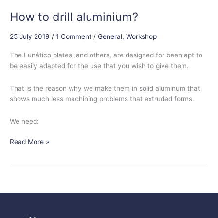
How to drill aluminium?
25 July 2019
/
1 Comment
/
General
,
Workshop
The Lunático plates, and others, are designed for been apt to
be easily adapted for the use that you wish to give them.
That is the reason why we make them in solid aluminum that
shows much less machining problems that extruded forms.
We need:
Read More »