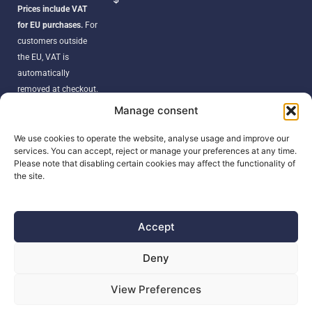
Prices include VAT
for EU purchases.
For
customers outside
the EU, VAT is
automatically
removed at checkout.
Orders may be
Manage consent
subject to import
duties, taxes, or
We use cookies to operate the website, analyse usage and improve our
services. You can accept, reject or manage your preferences at any time.
customs fees
Please note that disabling certain cookies may affect the functionality of
according to your
the site.
country’s regulations.
Accept
SEARCH
Deny
Products
View Preferences
search