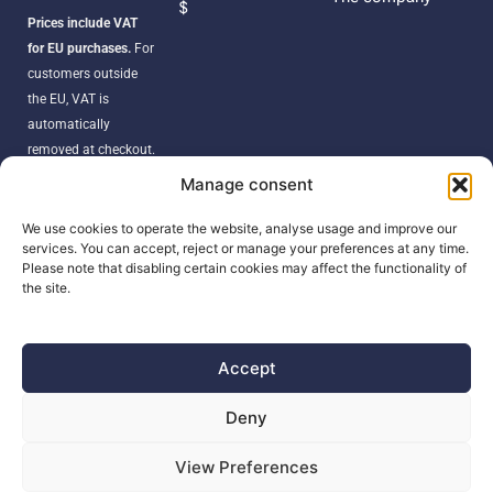
$
Prices include VAT
for EU purchases.
For
customers outside
the EU, VAT is
automatically
removed at checkout.
Orders may be
Manage consent
subject to import
duties, taxes, or
We use cookies to operate the website, analyse usage and improve our
services. You can accept, reject or manage your preferences at any time.
customs fees
Please note that disabling certain cookies may affect the functionality of
according to your
the site.
country’s regulations.
Accept
SEARCH
Deny
Products
View Preferences
search