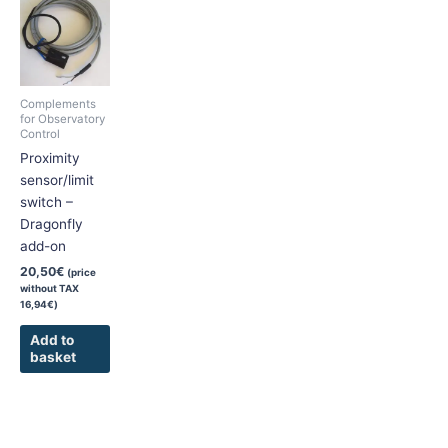
Complements
for Observatory
Control
Proximity
sensor/limit
switch –
Dragonfly
add-on
20,50
€
(price
without TAX
16,94
€
)
Add to
basket