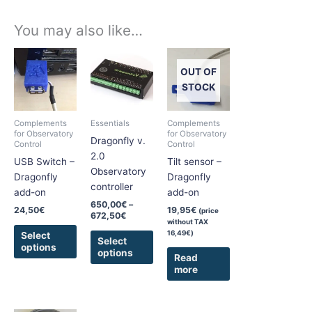
You may also like…
Price
This
This
range:
product
product
OUT OF
650,00€
has
has
through
STOCK
672,50€
multiple
multiple
variants.
variants.
Complements
Essentials
Complements
The
The
for Observatory
for Observatory
Dragonfly v.
Control
Control
options
options
2.0
USB Switch –
Tilt sensor –
may
may
Observatory
Dragonfly
Dragonfly
be
be
controller
add-on
add-on
chosen
chosen
650,00
€
–
on
on
24,50
€
19,95
€
(price
672,50
€
without TAX
the
the
16,49
€
)
Select
product
product
Select
options
options
page
page
Read
more