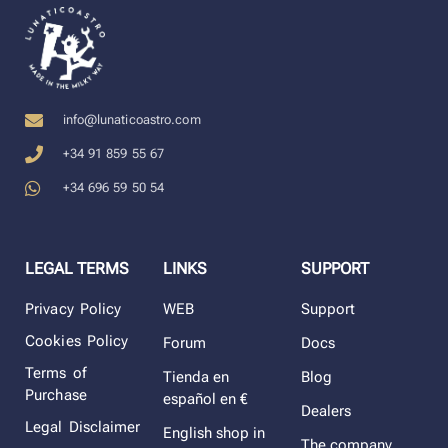
info@lunaticoastro.com
+34 91 859 55 67
+34 696 59 50 54
LEGAL TERMS
LINKS
SUPPORT
Privacy Policy
WEB
Support
Cookies Policy
Forum
Docs
Terms of
Tienda en
Blog
Purchase
español en €
Dealers
Legal Disclaimer
English shop in
The company