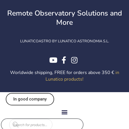
Skip
to
Remote Observatory Solutions and
content
More
LUNATICOASTRO BY LUNATICO ASTRONOMIA S.L.
Worldwide shipping, FREE for orders above 350 €
in
Lunatico products
!
In good company
Products
search