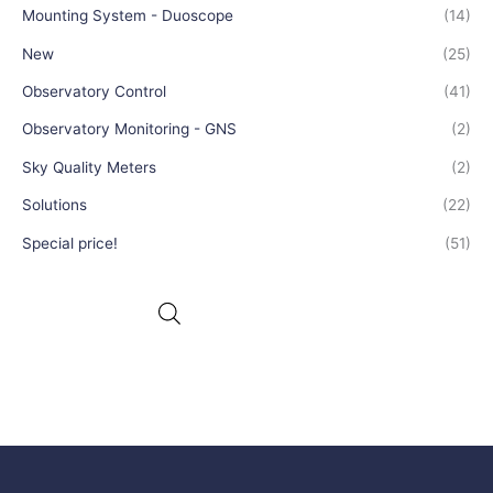
Mounting System - Duoscope
(14)
New
(25)
Observatory Control
(41)
Observatory Monitoring - GNS
(2)
Sky Quality Meters
(2)
Solutions
(22)
Special price!
(51)