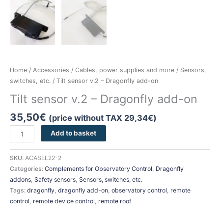
Home
/
Accessories
/
Cables, power supplies and more
/
Sensors,
switches, etc.
/ Tilt sensor v.2 – Dragonfly add-on
Tilt sensor v.2 – Dragonfly add-on
35,50
€
(price without TAX
29,34
€
)
Add to basket
SKU:
ACASEL22-2
Categories:
Complements for Observatory Control
,
Dragonfly
addons
,
Safety sensors
,
Sensors, switches, etc.
Tags:
dragonfly
,
dragonfly add-on
,
observatory control
,
remote
control
,
remote device control
,
remote roof