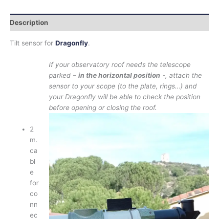
Description
Tilt sensor for
Dragonfly
.
If your observatory roof needs the telescope
parked –
in the horizontal position
-, attach the
sensor to your scope (to the plate, rings…) and
your Dragonfly will be able to check the position
before opening or closing the roof.
2
m.
ca
bl
e
for
co
nn
ec