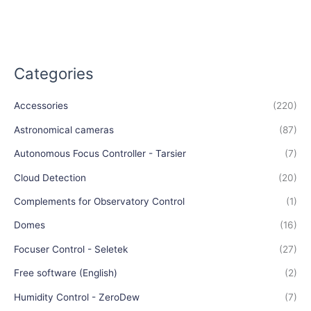
Categories
Accessories
(220)
Astronomical cameras
(87)
Autonomous Focus Controller - Tarsier
(7)
Cloud Detection
(20)
Complements for Observatory Control
(1)
Domes
(16)
Focuser Control - Seletek
(27)
Free software (English)
(2)
Humidity Control - ZeroDew
(7)