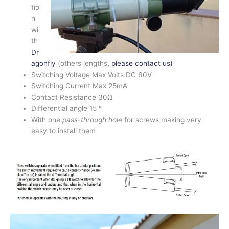
tio
n
wi
th
Dr
agonfly
(others lengths
, please contact us)
Switching Voltage Max Volts DC 60V
Switching Current Max 25mA
Contact Resistance 30Ω
Differential angle 15 °
With one
pass-through hole
for screws making very
easy to install them