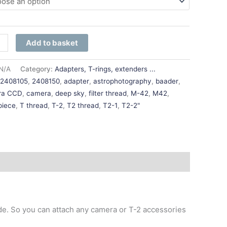
Add to basket
N/A
Category:
Adapters, T-rings, extenders ...
:
2408105
,
2408150
,
adapter
,
astrophotography
,
baader
,
ra CCD
,
camera
,
deep sky
,
filter thread
,
M-42
,
M42
,
piece
,
T thread
,
T-2
,
T2 thread
,
T2-1
,
T2-2"
ide. So you can attach any camera or T-2 accessories