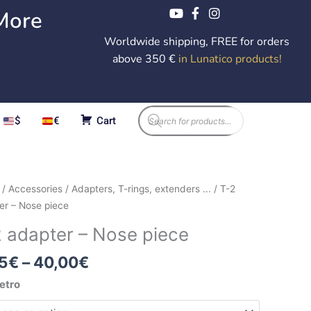
More
Worldwide shipping, FREE for orders
above 350 €
in Lunatico products
!
Products
$
€
Cart
search
Price
/
Accessories
/
Adapters, T-rings, extenders ...
/ T-2
range:
er – Nose piece
9,95€
er
2 adapter – Nose piece
through
40,00€
5
€
–
40,00
€
etro
ity