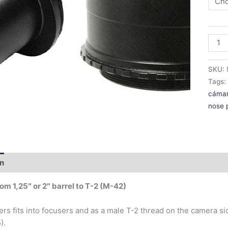
SKU:
Tags
cáma
nose 
on
Additional information
om 1,25″ or 2″ barrel to T-2 (M-42)
ers fits into focusers and as a male T-2 thread on the camera s
).