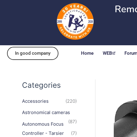
Skip
Remo
to
content
In good company
Home
WEB
Foru
Categories
Accessories
(220)
Astronomical cameras
(87)
Autonomous Focus
Controller - Tarsier
(7)