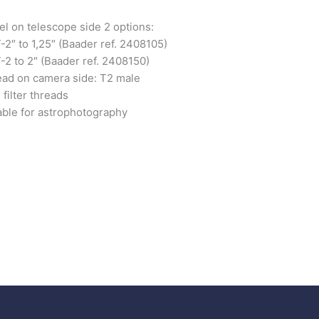
el on telescope side 2 options:
-2″ to 1,25″ (Baader ref. 2408105)
-2 to 2″ (Baader ref. 2408150)
ad on camera side: T2 male
 filter threads
able for astrophotography