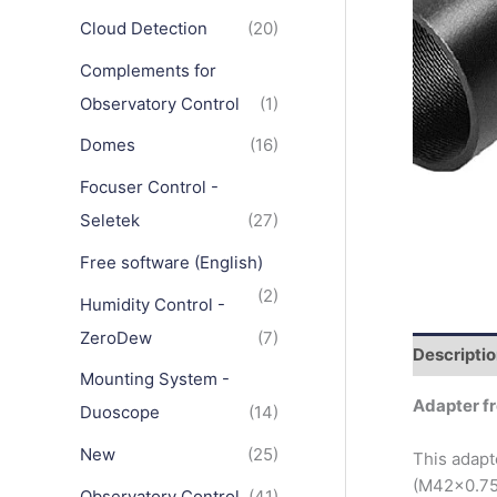
Cloud Detection
(20)
Complements for
Observatory Control
(1)
Domes
(16)
Focuser Control -
Seletek
(27)
Free software (English)
(2)
Humidity Control -
ZeroDew
(7)
Descripti
Mounting System -
Adapter fr
Duoscope
(14)
New
(25)
This adapt
(M42x0.75
Observatory Control
(41)