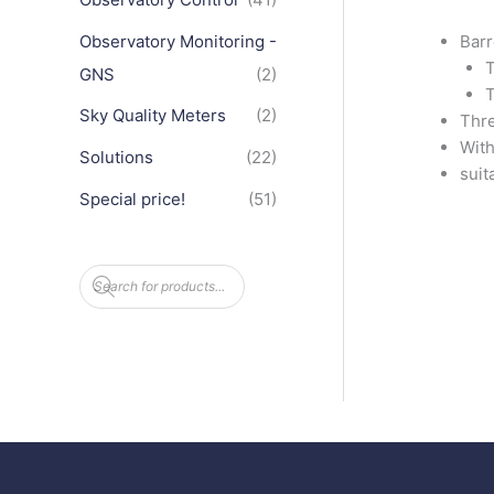
Observatory Monitoring -
Barr
T
GNS
(2)
T
Sky Quality Meters
(2)
Thre
With
Solutions
(22)
suit
Special price!
(51)
P
r
o
d
u
c
t
s
s
e
a
r
c
h