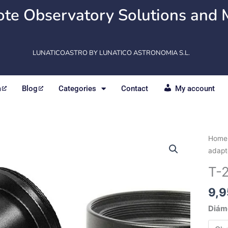
te Observatory Solutions and 
LUNATICOASTRO BY LUNATICO ASTRONOMIA S.L.
m
Blog
Categories
Contact
My account
T-
Home
2
adapt
adapt
T-
-
Nose
9,9
piece
Diám
quant