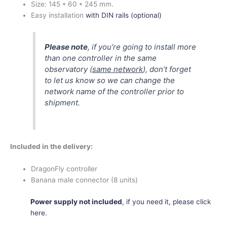
Size:
145 * 60 * 245 mm.
Easy installation
with DIN rails (optional)
Please note
, if you’re going to install more
than one controller in the same
observatory (
same network
), don’t forget
to let us know so we can change the
network name of the controller prior to
shipment.
Included in the delivery:
DragonFly controller
Banana male connector (8 units)
Power supply not included
, if you need it, please click
here.