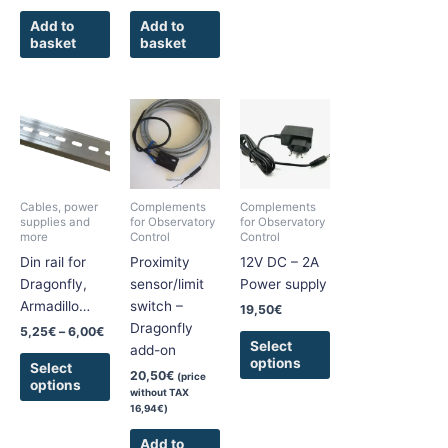
Add to
Add to
basket
basket
Price
This
This
range:
product
product
5,25€
has
has
through
6,00€
multiple
multiple
variants.
variants.
Cables, power
Complements
Complements
The
The
supplies and
for Observatory
for Observatory
more
Control
Control
options
options
Din rail for
Proximity
12V DC – 2A
may
may
Dragonfly,
sensor/limit
Power supply
be
be
Armadillo…
switch –
chosen
chosen
19,50
€
Dragonfly
on
on
5,25
€
–
6,00
€
Select
add-on
the
the
options
Select
product
product
20,50
€
(price
options
without TAX
page
page
16,94
€
)
Add to