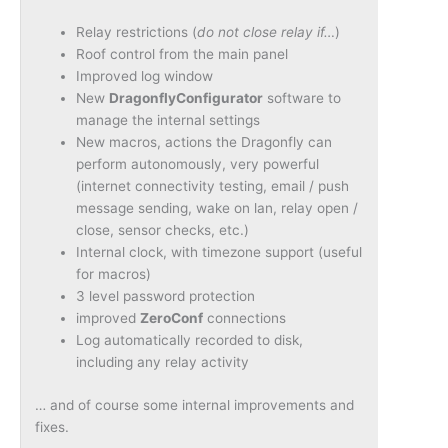
Relay restrictions (
do not close relay if…
)
Roof control from the main panel
Improved log window
New
DragonflyConfigurator
software to
manage the internal settings
New macros, actions the Dragonfly can
perform autonomously, very powerful
(internet connectivity testing, email / push
message sending, wake on lan, relay open /
close, sensor checks, etc.)
Internal clock, with timezone support (useful
for macros)
3 level password protection
improved
ZeroConf
connections
Log automatically recorded to disk,
including any relay activity
… and of course some internal improvements and
fixes.