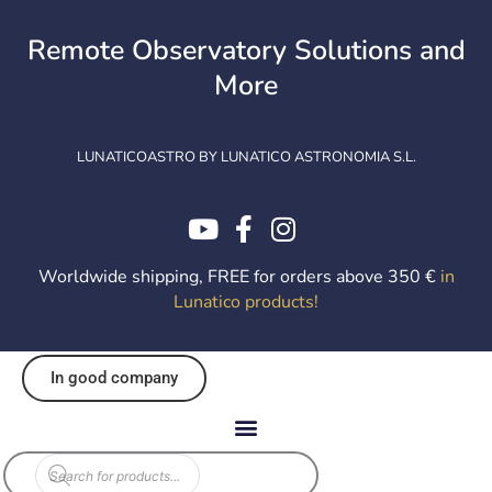
Skip
to
Remote Observatory Solutions and
content
More
LUNATICOASTRO BY LUNATICO ASTRONOMIA S.L.
Worldwide shipping, FREE for orders above 350 €
in
Lunatico products
!
In good company
Products
search