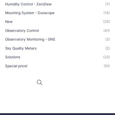
Humidity Control - ZeroDew
(7)
Mounting System - Duoscope
(14)
New
(25)
Observatory Control
(41)
Observatory Monitoring - GNS
(2)
Sky Quality Meters
(2)
Solutions
(22)
Special price!
(51)