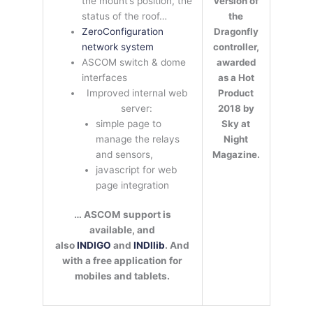
version of
the mount’s position, the
the
status of the roof…
Dragonfly
ZeroConfiguration
controller,
network system
awarded
ASCOM switch & dome
as a Hot
interfaces
Product
Improved internal web
2018 by
server:
Sky at
simple page to
Night
manage the relays
Magazine.
and sensors,
javascript for web
page integration
… ASCOM support is
available, and
also
INDIGO
and
INDIlib
. And
with a free application for
mobiles and tablets.