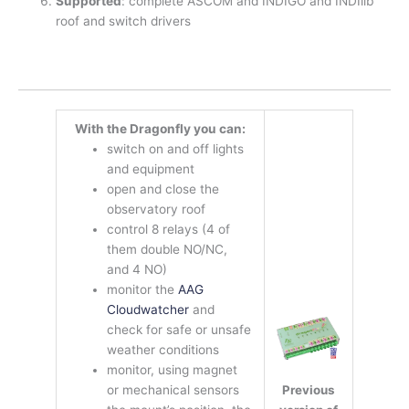
Supported
: complete ASCOM and INDIGO and INDIlib
roof and switch drivers
With the Dragonfly you can:
switch on and off lights
and equipment
open and close the
observatory roof
control 8 relays (4 of
them double NO/NC,
and 4 NO)
monitor the
AAG
Cloudwatcher
and
check for safe or unsafe
weather conditions
monitor, using magnet
Previous
or mechanical sensors