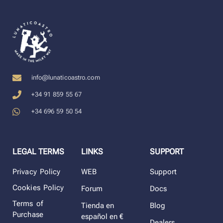
info@lunaticoastro.com
+34 91 859 55 67
+34 696 59 50 54
LEGAL TERMS
LINKS
SUPPORT
Privacy Policy
WEB
Support
Cookies Policy
Forum
Docs
Terms of
Tienda en
Blog
Purchase
español en €
Dealers