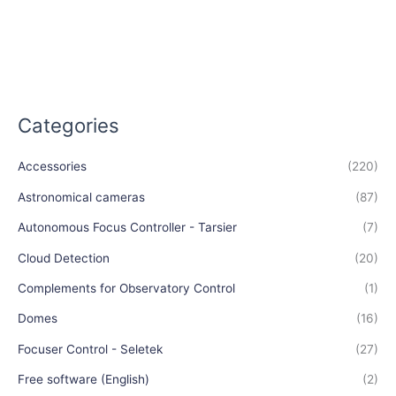
Categories
Accessories
(220)
Astronomical cameras
(87)
Autonomous Focus Controller - Tarsier
(7)
Cloud Detection
(20)
Complements for Observatory Control
(1)
Domes
(16)
Focuser Control - Seletek
(27)
Free software (English)
(2)