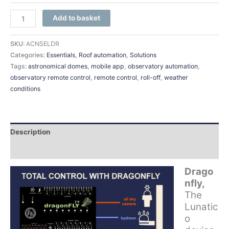
Add to basket
SKU:
ACNSELDR
Categories:
Essentials
,
Roof automation
,
Solutions
Tags:
astronomical domes
,
mobile app
,
observatory automation
,
observatory remote control
,
remote control
,
roll-off
,
weather
conditions
Description
Additional information
Drago
nfly,
The
Lunatic
o