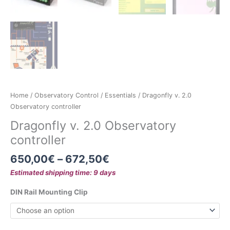
Home
/
Observatory Control
/
Essentials
/ Dragonfly v. 2.0
Observatory controller
Dragonfly v. 2.0 Observatory
controller
650,00
€
–
672,50
€
Estimated shipping time: 9 days
DIN Rail Mounting Clip