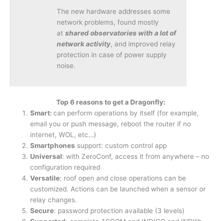
The new hardware addresses some
network problems, found mostly
at
shared observatories with a lot of
network activity
, and improved relay
protection in case of power supply
noise.
Top 6 reasons to get a Dragonfly:
Smart:
can perform operations by itself (for example,
email you or push message, reboot the router if no
internet, WOL, etc…)
Smartphones
support: custom control app
Universal
: with ZeroConf, access it from anywhere – no
configuration required
Versatile
: roof open and close operations can be
customized. Actions can be launched when a sensor or
relay changes.
Secure
: password protection available (3 levels)