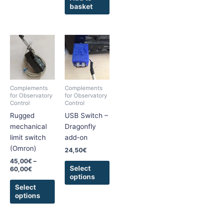
basket
Price
This
This
range:
product
product
45,00€
has
has
through
60,00€
multiple
multiple
variants.
variants.
Complements
Complements
The
The
for Observatory
for Observatory
Control
Control
options
options
Rugged
USB Switch –
may
may
mechanical
Dragonfly
be
be
limit switch
add-on
chosen
chosen
(Omron)
on
on
24,50
€
the
the
45,00
€
–
Select
60,00
€
product
product
options
page
page
Select
options