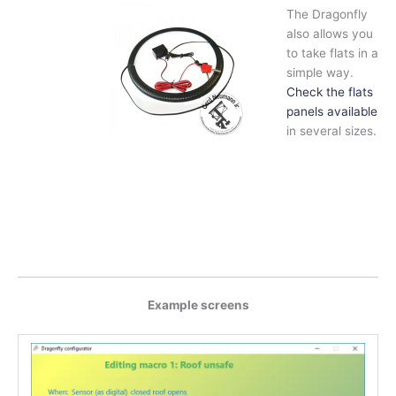
The Dragonfly
also allows you
to take flats in a
simple way.
Check the flats
panels available
in several sizes.
Example screens