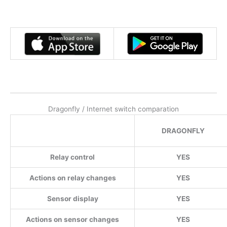
Dragonfly / Internet switch comparation
DRAGONFLY
Relay control
YES
Actions on relay changes
YES
Sensor display
YES
Actions on sensor changes
YES