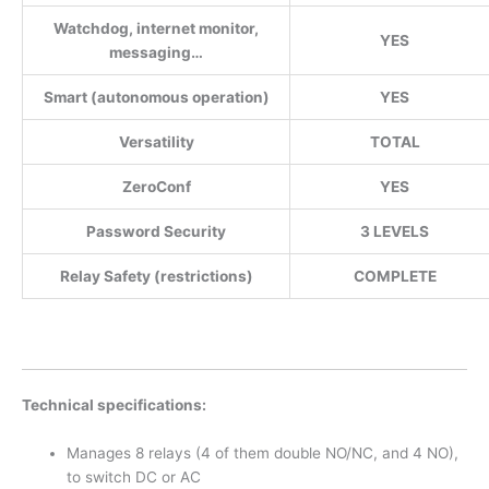
Watchdog, internet monitor,
YES
messaging…
Smart (autonomous operation)
YES
Versatility
TOTAL
ZeroConf
YES
Password Security
3 LEVELS
Relay Safety (restrictions)
COMPLETE
Technical specifications:
Manages 8 relays (4 of them double NO/NC, and 4 NO),
to switch DC or AC