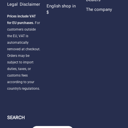
Legal Disclaimer
English shop in
The company
$
Prices include VAT
for EU purchases.
For
customers outside
the EU, VAT is
automatically
removed at checkout.
Orders may be
subject to import
duties, taxes, or
customs fees
according to your
country’s regulations.
SEARCH
Products