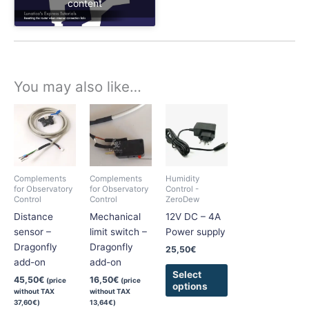
content
You may also like…
This
product
has
multiple
variants.
Complements
Complements
Humidity
The
for Observatory
for Observatory
Control -
Control
Control
ZeroDew
options
Distance
Mechanical
12V DC – 4A
may
sensor –
limit switch –
Power supply
be
Dragonfly
Dragonfly
chosen
25,50
€
add-on
add-on
on
Select
the
45,50
€
16,50
€
(price
(price
options
without TAX
without TAX
product
37,60
€
)
13,64
€
)
page