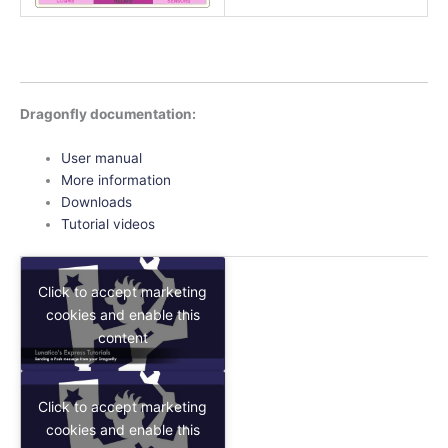
Dragonfly documentation:
User manual
More information
Downloads
Tutorial videos
Click to accept marketing
cookies and enable this
content
Click to accept marketing
cookies and enable this