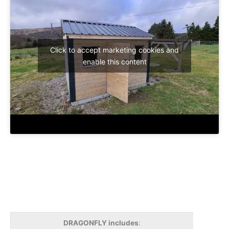
Click to accept marketing cookies and
enable this content
DRAGONFLY includes
: