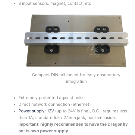
8 input sensors: magnet, contact, etc
Compact DIN rail mount for easy observatory
integration
Extremely protected against noise
Direct network connection (ethernet)
Power supply: 12V
(up to 24V is fine), D.C., requires less
than 1A, standard 5.5 / 2.1mm jack, positive inside.
Important: highly recommended to have the Dragonfly
on its own power supply.