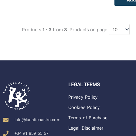
Products
1 - 3
from
3
. Products on page
LEGAL TERMS
Privacy Policy
Cookies Policy
Terms of Purchase
info@lunaticoastro.com
Legal Disclaimer
+34 91 859 55 67