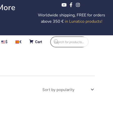
More
Worldwide shipping, FREE for orders
above 350 €
in Lunatico products
!
Products
$
€
Cart
search