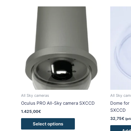
This
product
has
multiple
variants.
The
options
may
be
chosen
on
the
product
All Sky cameras
All Sky cam
page
Oculus PRO All-Sky camera SXCCD
Dome for 
SXCCD
1.425,00
€
32,75
€
(pr
Select options
Add