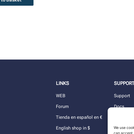
LINKS
SUPPOR
WEB
Support
Forum
Docs
Tienda en español en €
Blog
We use cook
English shop in $
Dealers
can accept, 