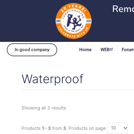
Skip
Remo
to
content
In good company
Home
WEB
Foru
Waterproof
Sorted
by
popularity
Showing all 3 results
Products
1 - 3
from
3
. Products on page