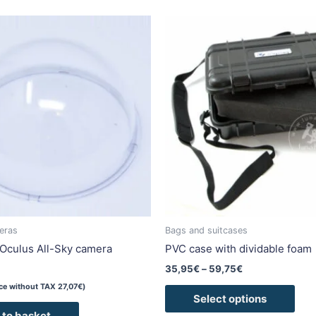
Price
This
range:
pro
35,95€
has
through
59,75€
mult
vari
The
opti
may
be
cho
on
the
pro
eras
Bags and suitcases
pag
Oculus All-Sky camera
PVC case with dividable foam
35,95
€
–
59,75
€
ice without TAX
27,07
€
)
Select options
 to basket