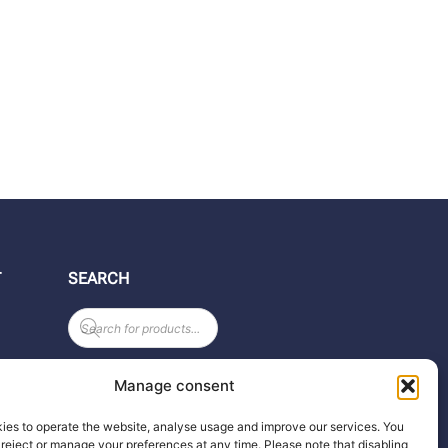
T
SEARCH
Products
search
Manage consent
ies to operate the website, analyse usage and improve our services. You
reject or manage your preferences at any time. Please note that disabling