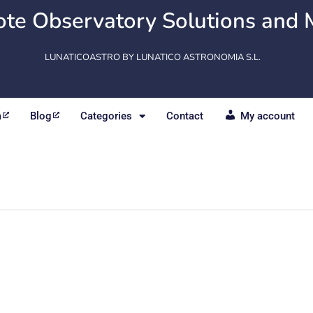
te Observatory Solutions and 
LUNATICOASTRO BY LUNATICO ASTRONOMIA S.L.
m
Blog
Categories
Contact
My account