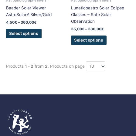
Astrophotography filters
Astrophotography filters
on
on
Baader Solar Viewer
Lunaticoastro Solar Eclipse
the
the
AstroSolar® Silver/Gold
Glasses – Safe Solar
product
product
Observation
4,50
€
–
360,00
€
page
page
35,00
€
–
330,00
€
Select options
Select options
Products
1 - 2
from
2
. Products on page