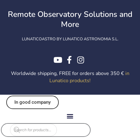
Skip
to
Remote Observatory Solutions and
content
More
LUNATICOASTRO BY LUNATICO ASTRONOMIA S.L.
Worldwide shipping, FREE for orders above 350 €
in
Lunatico products
!
In good company
Products
search