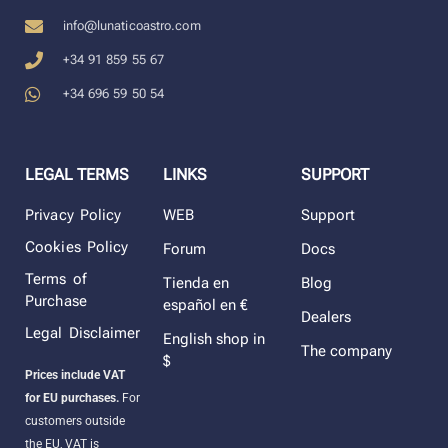
info@lunaticoastro.com
+34 91 859 55 67
+34 696 59 50 54
LEGAL TERMS
LINKS
SUPPORT
Privacy Policy
WEB
Support
Cookies Policy
Forum
Docs
Terms of
Tienda en
Blog
Purchase
español en €
Dealers
Legal Disclaimer
English shop in
The company
$
Prices include VAT
for EU purchases.
For
customers outside
the EU, VAT is