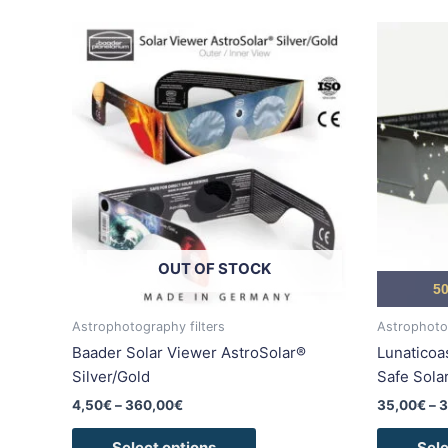
Price
This
range:
product
4,50€
has
through
360,00€
multiple
variants.
The
options
may
be
chosen
OUT OF STOCK
on
50
the
product
Astrophotography filters
Astrophotog
page
Baader Solar Viewer AstroSolar®
Lunaticoa
Silver/Gold
Safe Sola
4,50
€
–
360,00
€
35,00
€
–
3
Select options
Sele