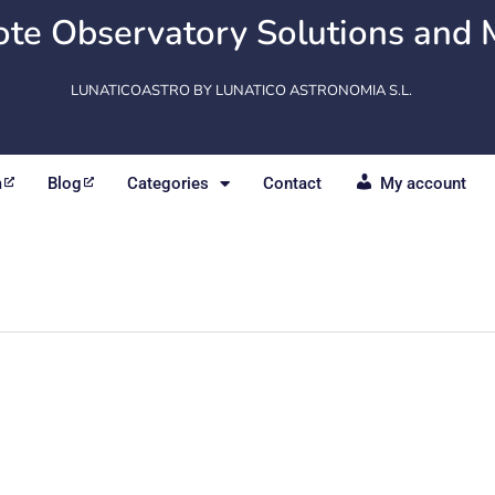
te Observatory Solutions and 
LUNATICOASTRO BY LUNATICO ASTRONOMIA S.L.
m
Blog
Categories
Contact
My account