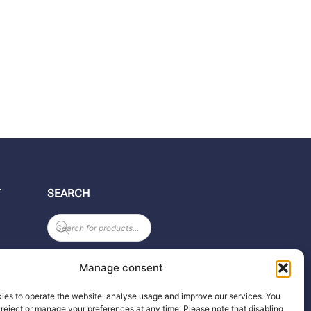
T
SEARCH
Products
search
Manage consent
ies to operate the website, analyse usage and improve our services. You
reject or manage your preferences at any time. Please note that disabling