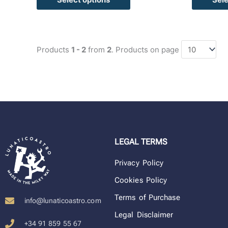
Products
1 - 2
from
2
. Products on page
LEGAL TERMS
Privacy Policy
Cookies Policy
Terms of Purchase
info@lunaticoastro.com
Legal Disclaimer
+34 91 859 55 67