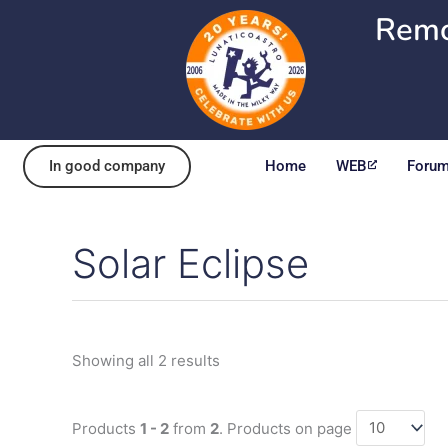
Skip
Remo
to
content
In good company
Home
WEB
Foru
Solar Eclipse
Sorted
by
popularity
Showing all 2 results
Products
1 - 2
from
2
. Products on page