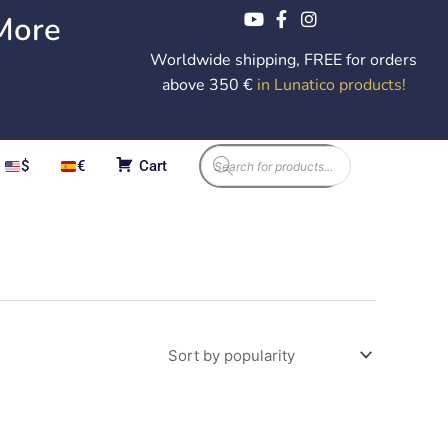
More
Worldwide shipping, FREE for orders
above 350 €
in Lunatico products
!
Products
$
€
Cart
search