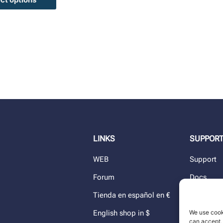
LINKS
SUPPOR
WEB
Support
Forum
Docs
Tienda en español en €
Blog
We use cook
English shop in $
Dealers
can accept, 