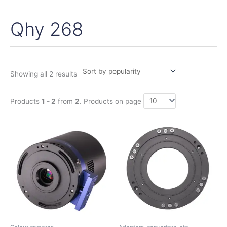
Qhy 268
Sorted
by
popularity
Showing all 2 results
Products
1 - 2
from
2
. Products on page
Price
This
range:
product
1.140,00€
has
through
1.380,00€
multiple
variants.
The
options
may
be
chosen