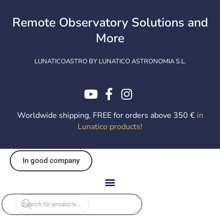
Skip
to
Remote Observatory Solutions and
content
More
LUNATICOASTRO BY LUNATICO ASTRONOMIA S.L.
Worldwide shipping, FREE for orders above 350 €
in
Lunatico products
!
In good company
Products
search