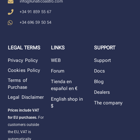
info@lunaticoastro.com
+34 91 859 55 67
+34 696 59 50 54
LEGAL TERMS
LINKS
SUPPORT
Privacy Policy
WEB
Support
Cookies Policy
Forum
Docs
Terms of
Tienda en
Blog
Purchase
español en €
Dealers
Legal Disclaimer
English shop in
The company
$
Prices include VAT
for EU purchases.
For
customers outside
the EU, VAT is
automatically