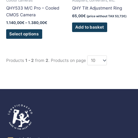
Colour cameras
Adapters, converters, etc.
on
QHY533 M/C Pro – Cooled
QHY Tilt Adjustment Ring
the
CMOS Camera
65,00
€
(price without TAX
53,72
€
)
product
1.140,00
€
–
1.380,00
€
page
Add to basket
Select options
Products
1 - 2
from
2
. Products on page