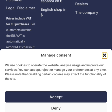
Purchase
español en €
Dealers
Legal Disclaimer
English shop in
The company
$
Prices include VAT
for EU purchases.
For
customers outside
the EU, VAT is
automatically
removed at checkout.
Orders may be
Manage consent
subject to import
duties, taxes, or
We use cookies to operate the website, analyse usage and improve our
services. You can accept, reject or manage your preferences at any time.
customs fees
Please note that disabling certain cookies may affect the functionality of
according to your
the site.
country’s regulations.
Accept
SEARCH
Deny