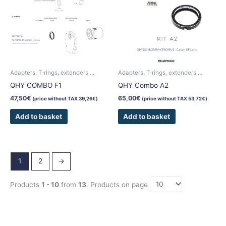
Adapters, T-rings, extenders ...
Adapters, T-rings, extenders ...
QHY COMBO F1
QHY Combo A2
47,50
€
65,00
€
(price without TAX
39,26
€
)
(price without TAX
53,72
€
)
Add to basket
Add to basket
1
2
→
Products
1 - 10
from
13
. Products on page