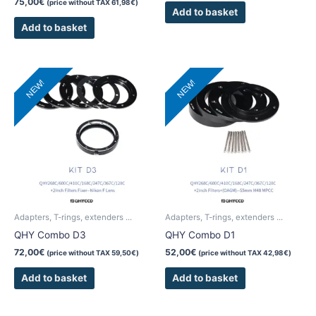
75,00
€
(price without TAX
61,98
€
)
Add to basket
Add to basket
NEW!
NEW!
Adapters, T-rings, extenders ...
Adapters, T-rings, extenders ...
QHY Combo D3
QHY Combo D1
72,00
€
52,00
€
(price without TAX
59,50
€
)
(price without TAX
42,98
€
)
Add to basket
Add to basket