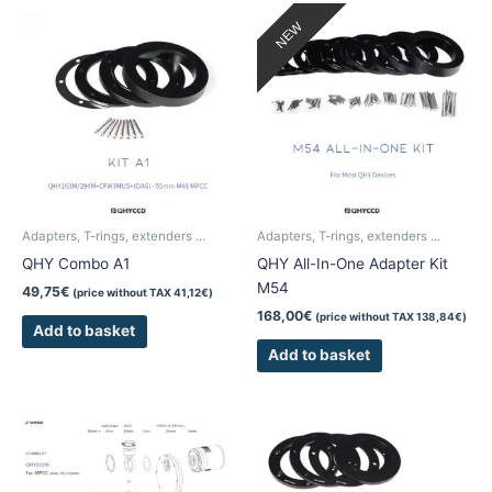
NEW
Adapters, T-rings, extenders ...
Adapters, T-rings, extenders ...
QHY Combo A1
QHY All-In-One Adapter Kit
M54
49,75
€
(price without TAX
41,12
€
)
168,00
€
(price without TAX
138,84
€
)
Add to basket
Add to basket