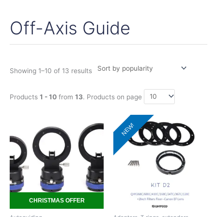
Off-Axis Guide
Sorted
by
popularity
Showing 1–10 of 13 results
Products
1 - 10
from
13
. Products on page
Price
This
NEW!
range:
product
195,00€
has
through
380,00€
multiple
variants.
The
options
may
CHRISTMAS OFFER
be
chosen