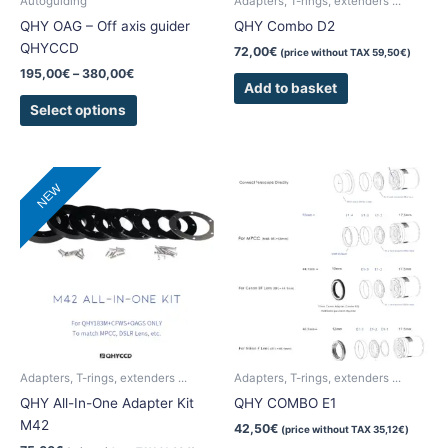
Autoguiding
Adapters, T-rings, extenders ...
on
QHY OAG – Off axis guider
QHY Combo D2
the
QHYCCD
72,00
€
(price without TAX
59,50
€
)
product
195,00
€
–
380,00
€
page
Add to basket
Select options
NEW
Adapters, T-rings, extenders ...
Adapters, T-rings, extenders ...
QHY All-In-One Adapter Kit
QHY COMBO E1
M42
42,50
€
(price without TAX
35,12
€
)