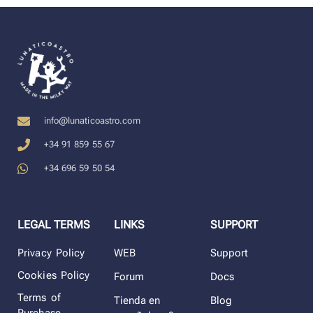
info@lunaticoastro.com
+34 91 859 55 67
+34 696 59 50 54
LEGAL TERMS
LINKS
SUPPORT
Privacy Policy
WEB
Support
Cookies Policy
Forum
Docs
Terms of
Tienda en
Blog