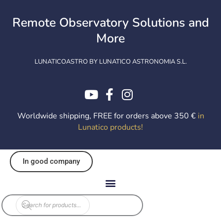
Skip
to
Remote Observatory Solutions and
content
More
LUNATICOASTRO BY LUNATICO ASTRONOMIA S.L.
Worldwide shipping, FREE for orders above 350 €
in
Lunatico products
!
In good company
Products
search