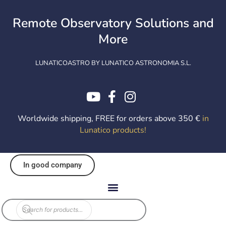
Skip
to
Remote Observatory Solutions and
content
More
LUNATICOASTRO BY LUNATICO ASTRONOMIA S.L.
Worldwide shipping, FREE for orders above 350 €
in
Lunatico products
!
In good company
Products
search