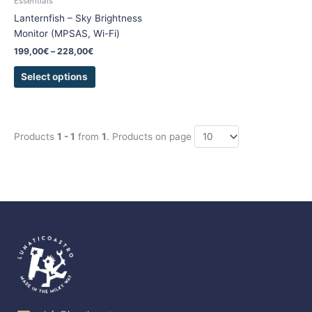
Essentials
on
Lanternfish – Sky Brightness
the
Monitor (MPSAS, Wi-Fi)
product
199,00
€
–
228,00
€
page
Select options
Products
1 - 1
from
1
. Products on page