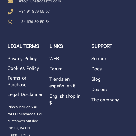
info@lunaticoastro.com
+34 91 859 55 67
+34 696 59 50 54
LEGAL TERMS
LINKS
SUPPORT
Privacy Policy
WEB
Support
Cookies Policy
Forum
Docs
Terms of
Tienda en
Blog
Purchase
español en €
Dealers
Legal Disclaimer
English shop in
The company
$
Prices include VAT
for EU purchases.
For
customers outside
the EU, VAT is
automatically