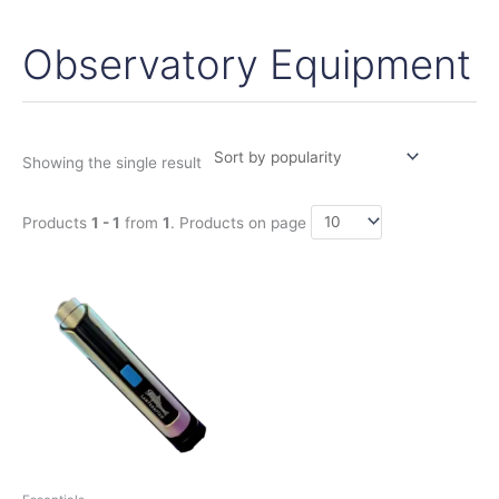
Observatory Equipment
Showing the single result
Products
1 - 1
from
1
. Products on page
Price
This
range:
product
199,00€
has
through
228,00€
multiple
variants.
The
options
may
be
chosen